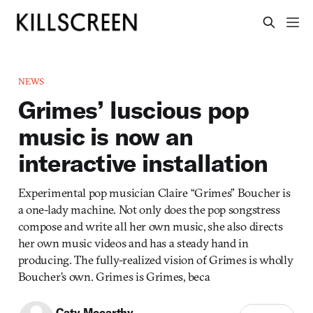
NEWS
Grimes’ luscious pop
music is now an
interactive installation
Experimental pop musician Claire “Grimes” Boucher is
a one-lady machine. Not only does the pop songstress
compose and write all her own music, she also directs
her own music videos and has a steady hand in
producing. The fully-realized vision of Grimes is wholly
Boucher’s own. Grimes is Grimes, beca
Caty Mccarthy