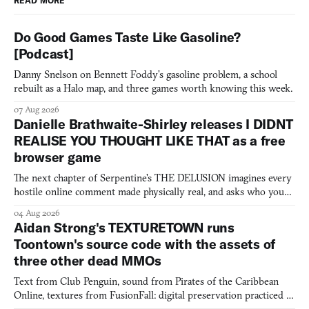
READ MORE
Do Good Games Taste Like Gasoline?
[Podcast]
Danny Snelson on Bennett Foddy’s gasoline problem, a school
rebuilt as a Halo map, and three games worth knowing this week.
07 Aug 2026
Danielle Brathwaite-Shirley releases I DIDNT
REALISE YOU THOUGHT LIKE THAT as a free
browser game
The next chapter of Serpentine's THE DELUSION imagines every
hostile online comment made physically real, and asks who you
would open the door for.
04 Aug 2026
Aidan Strong's TEXTURETOWN runs
Toontown's source code with the assets of
three other dead MMOs
Text from Club Penguin, sound from Pirates of the Caribbean
Online, textures from FusionFall: digital preservation practiced as