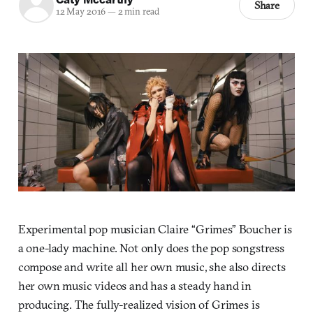
Share
12 May 2016
—
2 min read
Experimental pop musician Claire “Grimes” Boucher is
a one-lady machine. Not only does the pop songstress
compose and write all her own music, she also directs
her own music videos and has a steady hand in
producing. The fully-realized vision of Grimes is