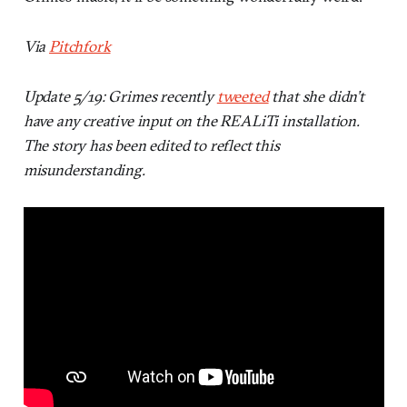
Via
Pitchfork
Update 5/19: Grimes recently
tweeted
that she didn’t
have any creative input on the REALiTi installation.
The story has been edited to reflect this
misunderstanding.