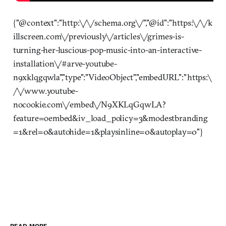
{"@context":"http:\/\/schema.org\/","@id":"https:\/\/k
illscreen.com\/previously\/articles\/grimes-is-
turning-her-luscious-pop-music-into-an-interactive-
installation\/#arve-youtube-
n9xklqgqwla","type":"VideoObject","embedURL":"https:\
/\/www.youtube-
nocookie.com\/embed\/N9XKLqGqwLA?
feature=oembed&iv_load_policy=3&modestbranding
=1&rel=0&autohide=1&playsinline=0&autoplay=0"}