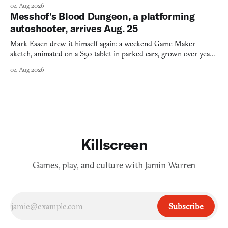
collage.
04 Aug 2026
Messhof's Blood Dungeon, a platforming
autoshooter, arrives Aug. 25
Mark Essen drew it himself again: a weekend Game Maker
sketch, animated on a $50 tablet in parked cars, grown over years
into a bullet heaven you parkour through.
04 Aug 2026
Killscreen
Games, play, and culture with Jamin Warren
Subscribe