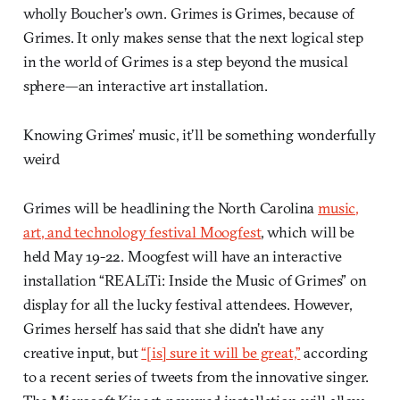
wholly Boucher’s own. Grimes is Grimes, because of
Grimes. It only makes sense that the next logical step
in the world of Grimes is a step beyond the musical
sphere—an interactive art installation.
Knowing Grimes’ music, it’ll be something wonderfully
weird
Grimes will be headlining the North Carolina
music,
art, and technology festival Moogfest
, which will be
held May 19-22. Moogfest will have an interactive
installation “REALiTi: Inside the Music of Grimes” on
display for all the lucky festival attendees. However,
Grimes herself has said that she didn’t have any
creative input, but
“[is] sure it will be great,”
according
to a recent series of tweets from the innovative singer.