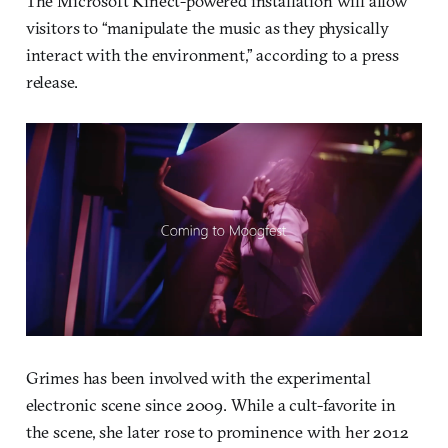
The Microsoft Kinect-powered installation will allow
visitors to “manipulate the music as they physically
interact with the environment,” according to a press
release.
Grimes has been involved with the experimental
electronic scene since 2009. While a cult-favorite in
the scene, she later rose to prominence with her 2012