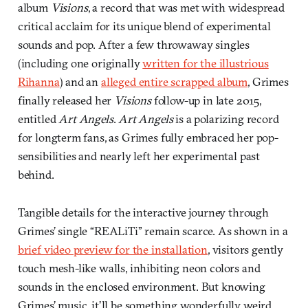
album
Visions
, a record that was met with widespread
critical acclaim for its unique blend of experimental
sounds and pop. After a few throwaway singles
(including one originally
written for the illustrious
Rihanna
) and an
alleged entire scrapped album
, Grimes
finally released her
Visions
follow-up in late 2015,
entitled
Art Angels
.
Art Angels
is a polarizing record
for longterm fans, as Grimes fully embraced her pop-
sensibilities and nearly left her experimental past
behind.
Tangible details for the interactive journey through
Grimes’ single “REALiTi” remain scarce. As shown in a
brief video preview for the installation
, visitors gently
touch mesh-like walls, inhibiting neon colors and
sounds in the enclosed environment. But knowing
Grimes’ music, it’ll be something wonderfully weird.