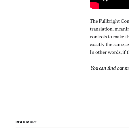
The Fullbright Com
translation, meanin
controls to make t
exactly the same, a
In other words, if t
You can find out 
READ MORE