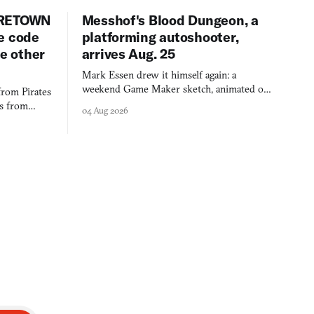
URETOWN
Messhof's Blood Dungeon, a
e code
platforming autoshooter,
ee other
arrives Aug. 25
Mark Essen drew it himself again: a
weekend Game Maker sketch, animated on a
from Pirates
$50 tablet in parked cars, grown over years
es from
04 Aug 2026
into a bullet heaven you parkour through.
racticed as