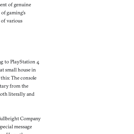
ment of genuine
 of gaming’s
 of various
ng to PlayStation 4
hat small house in
 this: The console
tary from the
oth literally and
 Fullbright Company
 special message