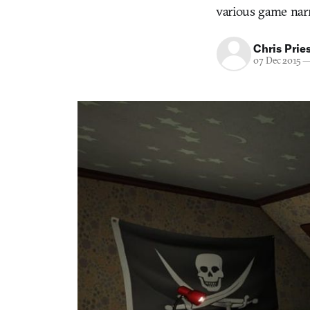
various game narr
Chris Prie
07 Dec 2015