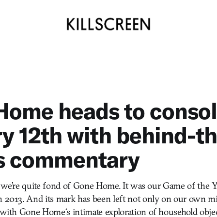
Home heads to consol
y 12th with behind-th
s commentary
that we’re quite fond of Gone Home. It was our Game of the
n 2013. And its mark has been left not only on our own mi
, with Gone Home‘s intimate exploration of household obje