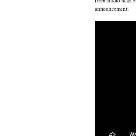
from studio head S
announcement.