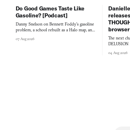
Do Good Games Taste Like
Danielle
Gasoline? [Podcast]
release
THOUGHT
Danny Snelson on Bennett Foddy’s gasoline
browser
problem, a school rebuilt as a Halo map, and
three games worth knowing this week.
The next ch
07 Aug 2026
DELUSION im
comment mad
04 Aug 2026
you would o