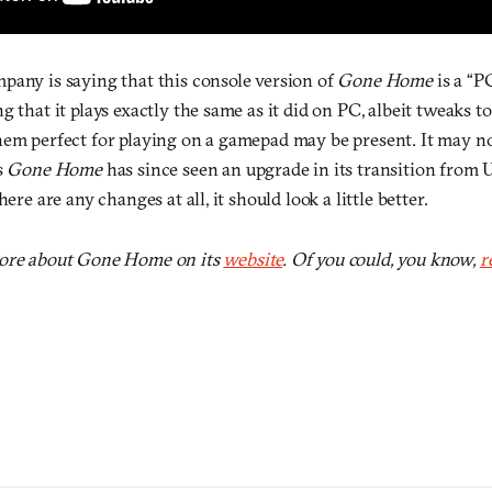
pany is saying that this console version of
Gone Home
is a “P
g that it plays exactly the same as it did on PC, albeit tweaks t
hem perfect for playing on a gamepad may be present. It may no
s
Gone Home
has since seen an upgrade in its transition from U
here are any changes at all, it should look a little better.
more about Gone Home on its
website
. Of you could, you know,
r