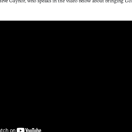
teve Gaynor, who speaks in the video below about bringing
Go