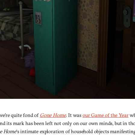
 we’re quite fond of
Gone Home
. It was
our Game of the Year
wh
nd its mark has been left not only on our own minds, but in tho
e Home
‘s intimate exploration of household objects manifestin