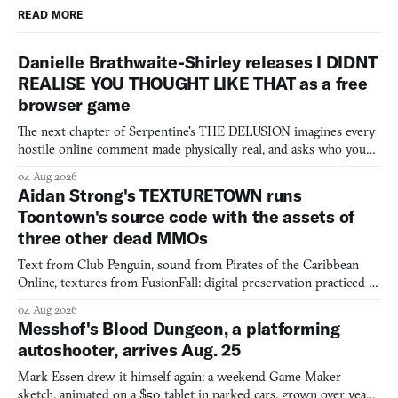
READ MORE
Danielle Brathwaite-Shirley releases I DIDNT
REALISE YOU THOUGHT LIKE THAT as a free
browser game
The next chapter of Serpentine's THE DELUSION imagines every
hostile online comment made physically real, and asks who you
would open the door for.
04 Aug 2026
Aidan Strong's TEXTURETOWN runs
Toontown's source code with the assets of
three other dead MMOs
Text from Club Penguin, sound from Pirates of the Caribbean
Online, textures from FusionFall: digital preservation practiced as
collage.
04 Aug 2026
Messhof's Blood Dungeon, a platforming
autoshooter, arrives Aug. 25
Mark Essen drew it himself again: a weekend Game Maker
sketch, animated on a $50 tablet in parked cars, grown over years