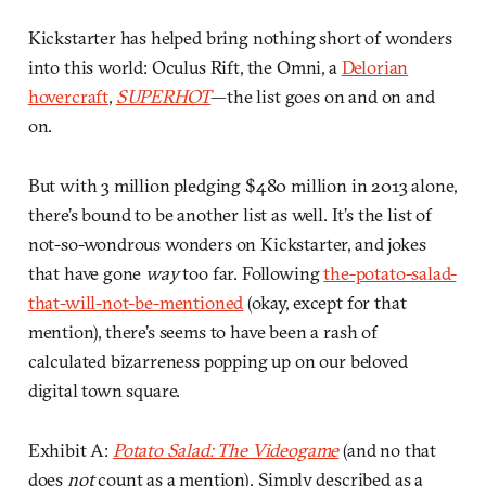
Kickstarter has helped bring nothing short of wonders
into this world: Oculus Rift, the Omni, a
Delorian
hovercraft
,
SUPERHOT
—the list goes on and on and
on.
But with 3 million pledging $480 million in 2013 alone,
there’s bound to be another list as well. It’s the list of
not-so-wondrous wonders on Kickstarter, and jokes
that have gone
way
too far. Following
the-potato-salad-
that-will-not-be-mentioned
(okay, except for that
mention), there’s seems to have been a rash of
calculated bizarreness popping up on our beloved
digital town square.
Exhibit A:
Potato Salad: The Videogame
(and no that
does
not
count as a mention). Simply described as a