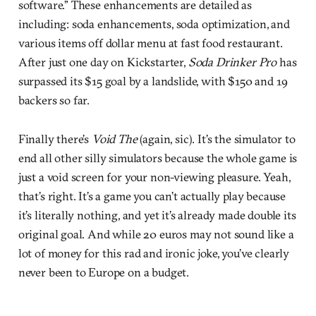
software.” These enhancements are detailed as
including: soda enhancements, soda optimization, and
various items off dollar menu at fast food restaurant.
After just one day on Kickstarter,
Soda Drinker Pro
has
surpassed its $15 goal by a landslide, with $150 and 19
backers so far.
Finally there’s
Void The
(again, sic). It’s the simulator to
end all other silly simulators because the whole game is
just a void screen for your non-viewing pleasure. Yeah,
that’s right. It’s a game you can’t actually play because
it’s literally nothing, and yet it’s already made double its
original goal. And while 20 euros may not sound like a
lot of money for this rad and ironic joke, you’ve clearly
never been to Europe on a budget.