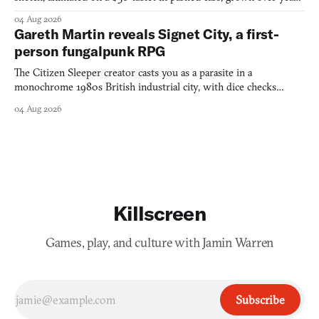
into a bullet heaven you parkour through.
04 Aug 2026
Gareth Martin reveals Signet City, a first-
person fungalpunk RPG
The Citizen Sleeper creator casts you as a parasite in a
monochrome 1980s British industrial city, with dice checks
swayed by your host's emotions.
04 Aug 2026
Killscreen
Games, play, and culture with Jamin Warren
Subscribe