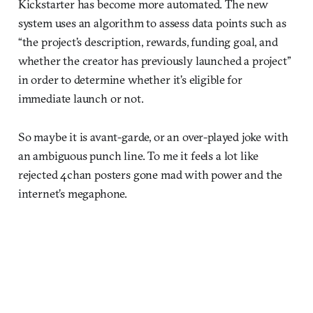
Kickstarter has become more automated. The new
system uses an algorithm to assess data points such as
“the project’s description, rewards, funding goal, and
whether the creator has previously launched a project”
in order to determine whether it’s eligible for
immediate launch or not.
So maybe it is avant-garde, or an over-played joke with
an ambiguous punch line. To me it feels a lot like
rejected 4chan posters gone mad with power and the
internet’s megaphone.