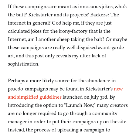
If these campaigns are meant as innocuous jokes, who’s
the butt? Kickstarter and its projects? Backers? The
internet in general? God help me, if they are just
calculated jokes for the irony-factory that is the
Internet, am I another sheep taking the bait? Or maybe
these campaigns are really well disguised avant-garde
art, and this post only reveals my utter lack of
sophistication.
Perhaps a more likely source for the abundance in
psuedo-campaigns may be found in Kickstarter’s
new
and simplified guidelines
launched on July 3rd. By
introducing the option to “Launch Now,” many creators
are no longer required to go through a community
manager in order to put their campaigns up on the site.
Instead, the process of uploading a campaign to