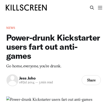
NEWS
Power-drunk Kickstarter
users fart out anti-
games
Go home, everyone, you’re drunk.
Jess Joho
Share
08 Jul 2014
—
3 min read