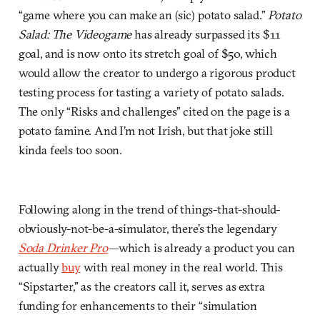
“game where you can make an (sic) potato salad.”
Potato
Salad: The Videogame
has already surpassed its $11
goal, and is now onto its stretch goal of $50, which
would allow the creator to undergo a rigorous product
testing process for tasting a variety of potato salads.
The only “Risks and challenges” cited on the page is a
potato famine. And I’m not Irish, but that joke still
kinda feels too soon.
Following along in the trend of things-that-should-
obviously-not-be-a-simulator, there’s the legendary
Soda Drinker Pro
—
which is already a product you can
actually
buy
with real money in the real world. This
“Sipstarter,” as the creators call it, serves as extra
funding for enhancements to their “simulation