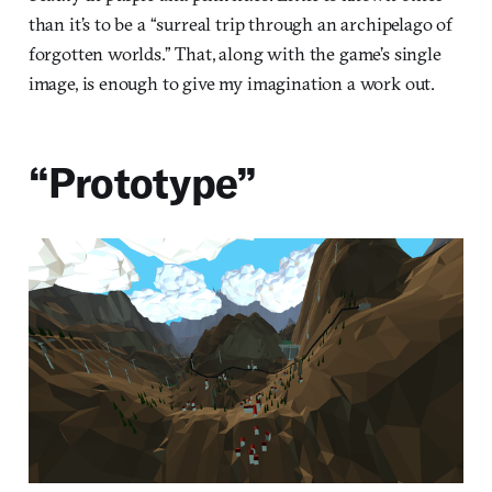
than it’s to be a “surreal trip through an archipelago of
forgotten worlds.” That, along with the game’s single
image, is enough to give my imagination a work out.
“Prototype”