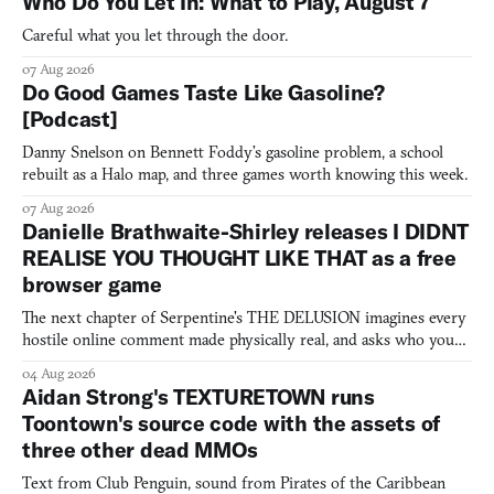
Who Do You Let In: What to Play, August 7
Careful what you let through the door.
07 Aug 2026
Do Good Games Taste Like Gasoline?
[Podcast]
Danny Snelson on Bennett Foddy’s gasoline problem, a school
rebuilt as a Halo map, and three games worth knowing this week.
07 Aug 2026
Danielle Brathwaite-Shirley releases I DIDNT
REALISE YOU THOUGHT LIKE THAT as a free
browser game
The next chapter of Serpentine's THE DELUSION imagines every
hostile online comment made physically real, and asks who you
would open the door for.
04 Aug 2026
Aidan Strong's TEXTURETOWN runs
Toontown's source code with the assets of
three other dead MMOs
Text from Club Penguin, sound from Pirates of the Caribbean