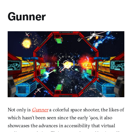
Gunner
Not only is
Gunner
a colorful space shooter, the likes of
which hasn’t been seen since the early ’90s, it also
showcases the advances in accessibility that virtual