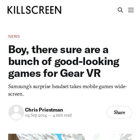
NEWS
Boy, there sure are a
bunch of good-looking
games for Gear VR
Samsung’s surprise headset takes mobile games wide-
screen.
Chris Priestman
Share
04 Sep 2014
—
4 min read