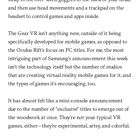
and then use head movements and a trackpad on the
headset to control games and apps inside.
The Gear VR isn’t anything new, outside of it being
specifically developed for mobile games, as opposed to
the Oculus Rift’s focus on PC titles. For me, the most
intriguing part of Samsung’s announcement this week
isn’t the technology itself but the number of studios
that are creating virtual reality mobile games for it, and
the types of games it’s encouraging, too.
It has almost felt like a mini-console announcement
due to the number of “exclusive” titles to emerge out of
the woodwork at once. They’re not your typical VR
games, either—they’re experimental, artsy, and colorful.