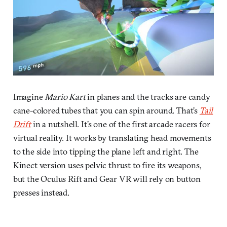
Imagine
Mario Kart
in planes and the tracks are candy
cane-colored tubes that you can spin around. That’s
Tail
Drift
in a nutshell. It’s one of the first arcade racers for
virtual reality. It works by translating head movements
to the side into tipping the plane left and right. The
Kinect version uses pelvic thrust to fire its weapons,
but the Oculus Rift and Gear VR will rely on button
presses instead.