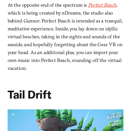
At the opposite end of the spectrum is
Perfect Beach
,
which is being created by nDreams, the studio also
behind
Gunner
. Perfect Beach is intended as a tranquil,
meditative experience. Inside, you lay down on idyllic
virtual beaches, taking in the sights and sounds of the
seaside, and hopefully forgetting about the Gear VR on
your head. As an additional plus, you can import your
own music into Perfect Beach, rounding off the virtual
vacation.
Tail Drift