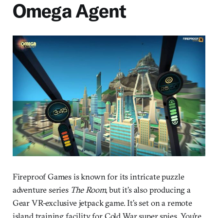
Omega Agent
Fireproof Games is known for its intricate puzzle
adventure series
The Room
, but it’s also producing a
Gear VR-exclusive jetpack game. It’s set on a remote
island training facility for Cold War super spies. You’re