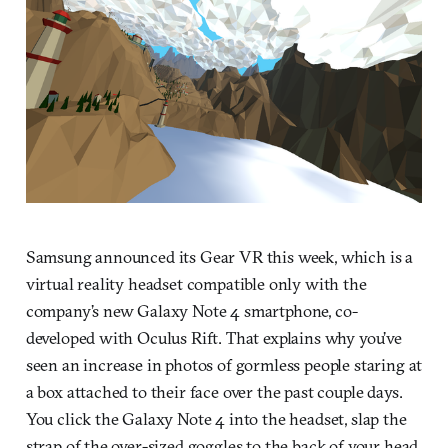
Samsung announced its Gear VR this week, which is a
virtual reality headset compatible only with the
company’s new Galaxy Note 4 smartphone, co-
developed with Oculus Rift. That explains why you’ve
seen an increase in photos of gormless people staring at
a box attached to their face over the past couple days.
You click the Galaxy Note 4 into the headset, slap the
strap of the over-sized goggles to the back of your head,