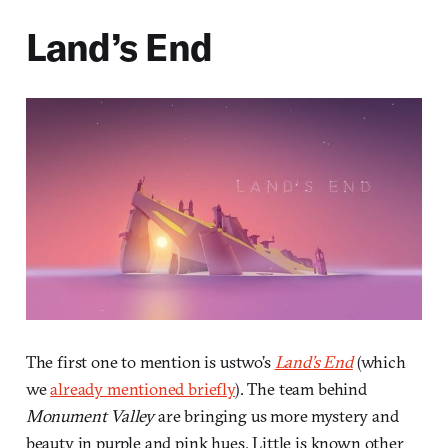
Land’s End
The first one to mention is ustwo’s
Land’s End
(which
we
already mentioned briefly
). The team behind
Monument Valley
are bringing us more mystery and
beauty in purple and pink hues. Little is known other