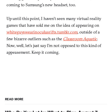
coming to Samsung’s new headset, too.
Up until this point, I haven’t seen many virtual reality
games that have sold me on the idea of appearing on
whiteguyswearinoculusrifts.tumblr.com
, outside of a
few bizarre outliers such as the
Classroom Aquatic
.
Now, well, let’s just say I’m not opposed to this kind of
appeasement. Keep it coming.
READ MORE