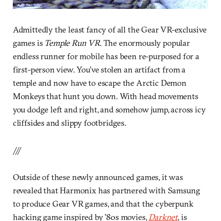
Admittedly the least fancy of all the Gear VR-exclusive
games is
Temple Run VR
. The enormously popular
endless runner for mobile has been re-purposed for a
first-person view. You’ve stolen an artifact from a
temple and now have to escape the Arctic Demon
Monkeys that hunt you down. With head movements
you dodge left and right, and somehow jump, across icy
cliffsides and slippy footbridges.
///
Outside of these newly announced games, it was
revealed that Harmonix has partnered with Samsung
to produce Gear VR games, and that the cyberpunk
hacking game inspired by ’80s movies,
Darknet
, is