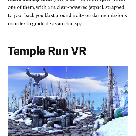
one of them, with a nuclear-powered jetpack strapped
to your back you blast around a city on daring missions
in order to graduate as an elite spy.
Temple Run VR