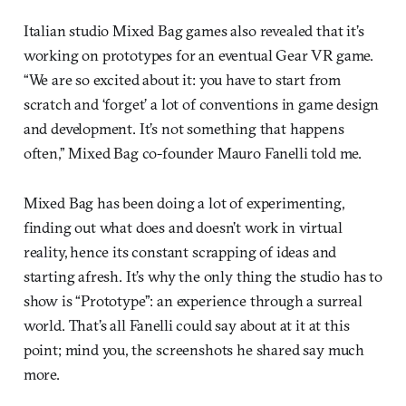
Italian studio Mixed Bag games also revealed that it’s
working on prototypes for an eventual Gear VR game.
“We are so excited about it: you have to start from
scratch and ‘forget’ a lot of conventions in game design
and development. It’s not something that happens
often,” Mixed Bag co-founder Mauro Fanelli told me.
Mixed Bag has been doing a lot of experimenting,
finding out what does and doesn’t work in virtual
reality, hence its constant scrapping of ideas and
starting afresh. It’s why the only thing the studio has to
show is “Prototype”: an experience through a surreal
world. That’s all Fanelli could say about at it at this
point; mind you, the screenshots he shared say much
more.