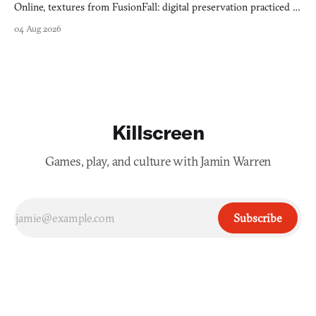
Online, textures from FusionFall: digital preservation practiced as
collage.
04 Aug 2026
Killscreen
Games, play, and culture with Jamin Warren
Subscribe