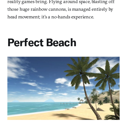
reality games bring. Flying around space, blasting off
those huge rainbow cannons, is managed entirely by
head movement; it’s a no-hands experience.
Perfect Beach