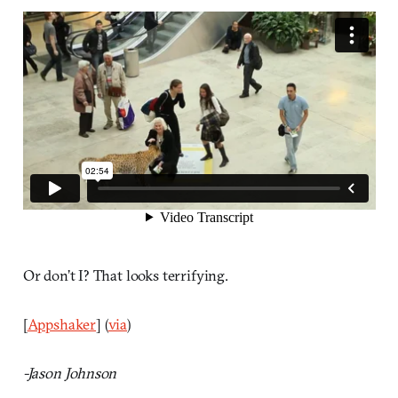
Or don’t I? That looks terrifying.
[
Appshaker
] (
via
)
-Jason Johnson