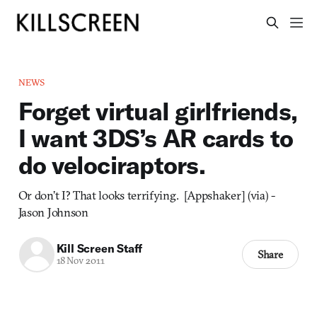
NEWS
Forget virtual girlfriends,
I want 3DS’s AR cards to
do velociraptors.
Or don’t I? That looks terrifying. [Appshaker] (via) -
Jason Johnson
Kill Screen Staff
Share
18 Nov 2011