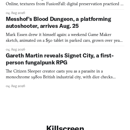
Online, textures from FusionFall: digital preservation practiced as
collage.
04 Aug 2026
Messhof's Blood Dungeon, a platforming
autoshooter, arrives Aug. 25
Mark Essen drew it himself again: a weekend Game Maker
sketch, animated on a $50 tablet in parked cars, grown over years
into a bullet heaven you parkour through.
04 Aug 2026
Gareth Martin reveals Signet City, a first-
person fungalpunk RPG
The Citizen Sleeper creator casts you as a parasite in a
monochrome 1980s British industrial city, with dice checks
swayed by your host's emotions.
04 Aug 2026
Killscreen