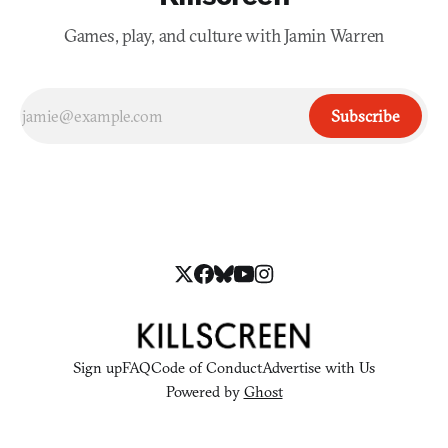
Games, play, and culture with Jamin Warren
Subscribe
Sign up
FAQ
Code of Conduct
Advertise with Us
Powered by
Ghost