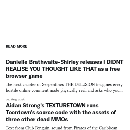
READ MORE
Danielle Brathwaite-Shirley releases I DIDNT
REALISE YOU THOUGHT LIKE THAT as a free
browser game
The next chapter of Serpentine's THE DELUSION imagines every
hostile online comment made physically real, and asks who you
would open the door for.
04 Aug 2026
Aidan Strong's TEXTURETOWN runs
Toontown's source code with the assets of
three other dead MMOs
Text from Club Penguin, sound from Pirates of the Caribbean