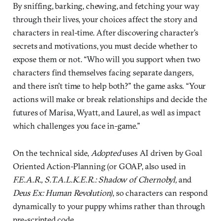
By sniffing, barking, chewing, and fetching your way
through their lives, your choices affect the story and
characters in real-time. After discovering character’s
secrets and motivations, you must decide whether to
expose them or not. “Who will you support when two
characters find themselves facing separate dangers,
and there isn’t time to help both?” the game asks. “Your
actions will make or break relationships and decide the
futures of Marisa, Wyatt, and Laurel, as well as impact
which challenges you face in-game.”
On the technical side,
Adopted
uses AI driven by Goal
Oriented Action-Planning (or GOAP, also used in
F.E.A.R., S.T.A.L.K.E.R.: Shadow of Chernobyl,
and
Deus Ex: Human Revolution)
, so characters can respond
dynamically to your puppy whims rather than through
pre-scripted code.