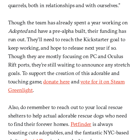
quarrels, both in relationships and with ourselves.”
Though the team has already spent a year working on
Adopted
and have a pre-alpha built, their funding has
run out. They’ll need to reach the Kickstarter goal to
keep working, and hope to release next year if so.
Though they are mostly focusing on PC and Oculus
Rift ports, they’re still waiting to announce any stretch
goals. To support the creation of this adorable and
touching game,
donate here
and
vote for it on Steam
Greenlight
.
Also, do remember to reach out to your local rescue
shelters to help actual adorable rescue dogs who need
to find their forever homes.
Petfinder
is always
boasting cute adoptables, and the fantastic NYC-based