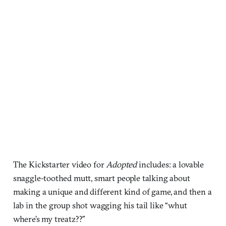
The Kickstarter video for
Adopted
includes: a lovable
snaggle-toothed mutt, smart people talking about
making a unique and different kind of game, and then a
lab in the group shot wagging his tail like “whut
where’s my treatz??”