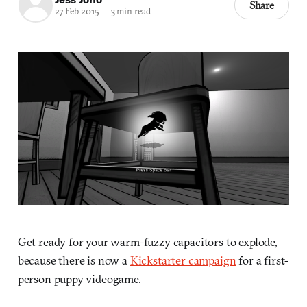
Share
27 Feb 2015
—
3 min read
Get ready for your warm-fuzzy capacitors to explode,
because there is now a
Kickstarter campaign
for a first-
person puppy videogame.