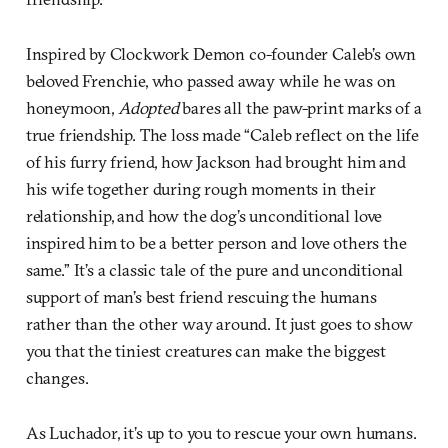
Inspired by Clockwork Demon co-founder Caleb’s own
beloved Frenchie, who passed away while he was on
honeymoon,
Adopted
bares all the paw-print marks of a
true friendship. The loss made “Caleb reflect on the life
of his furry friend, how Jackson had brought him and
his wife together during rough moments in their
relationship, and how the dog’s unconditional love
inspired him to be a better person and love others the
same.” It’s a classic tale of the pure and unconditional
support of man’s best friend rescuing the humans
rather than the other way around. It just goes to show
you that the tiniest creatures can make the biggest
changes.
As Luchador, it’s up to you to rescue your own humans.