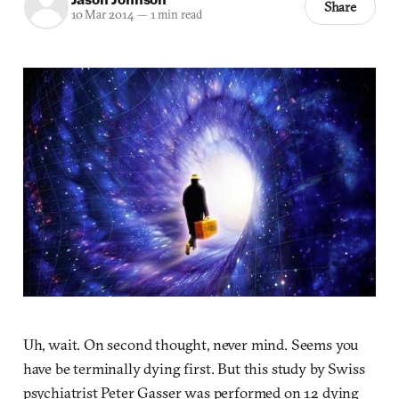
Share
10 Mar 2014
—
1 min read
Uh, wait. On second thought, never mind. Seems you
have be terminally dying first. But this study by Swiss
psychiatrist Peter Gasser was performed on 12 dying