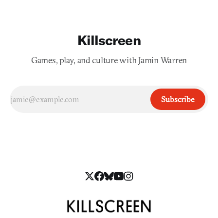
Killscreen
Games, play, and culture with Jamin Warren
Subscribe