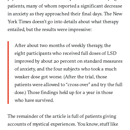
patients, many of whom reported a significant decrease
in anxiety as they approached their final days. The New
York Times doesn’t go into details about what therapy
entailed, but the results were impressive:
After about two months of weekly therapy, the
eight participants who received full doses of LSD
improved by about 20 percent on standard measures
of anxiety, and the four subjects who took a much
weaker dose got worse. (After the trial, those
patients were allowed to “cross over” and try the full
dose.) Those findings held up for a year in those
who have survived.
The remainder of the article is full of patients giving
accounts of mystical experiences. You know, stuff like