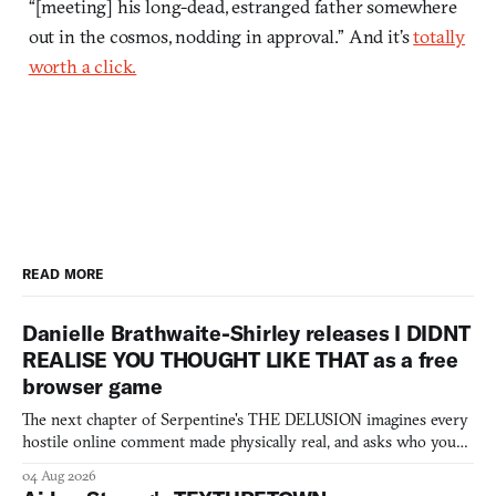
“[meeting] his long-dead, estranged father somewhere
out in the cosmos, nodding in approval.” And it’s
totally
worth a click.
READ MORE
Danielle Brathwaite-Shirley releases I DIDNT
REALISE YOU THOUGHT LIKE THAT as a free
browser game
The next chapter of Serpentine's THE DELUSION imagines every
hostile online comment made physically real, and asks who you
would open the door for.
04 Aug 2026