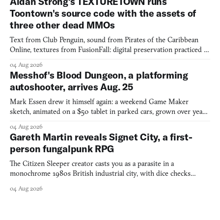
Aidan Strong's TEXTURETOWN runs
Toontown's source code with the assets of
three other dead MMOs
Text from Club Penguin, sound from Pirates of the Caribbean
Online, textures from FusionFall: digital preservation practiced as
collage.
04 Aug 2026
Messhof's Blood Dungeon, a platforming
autoshooter, arrives Aug. 25
Mark Essen drew it himself again: a weekend Game Maker
sketch, animated on a $50 tablet in parked cars, grown over years
into a bullet heaven you parkour through.
04 Aug 2026
Gareth Martin reveals Signet City, a first-
person fungalpunk RPG
The Citizen Sleeper creator casts you as a parasite in a
monochrome 1980s British industrial city, with dice checks
swayed by your host's emotions.
04 Aug 2026