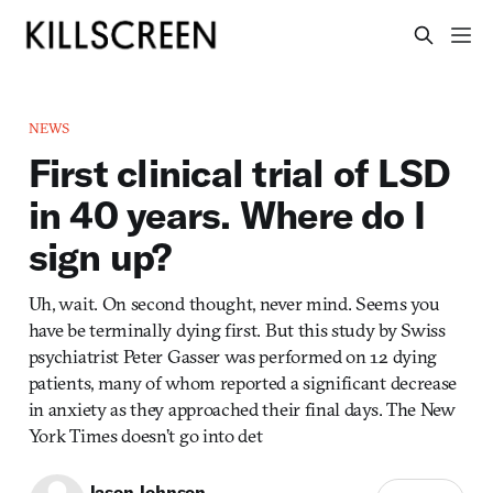
NEWS
First clinical trial of LSD
in 40 years. Where do I
sign up?
Uh, wait. On second thought, never mind. Seems you
have be terminally dying first. But this study by Swiss
psychiatrist Peter Gasser was performed on 12 dying
patients, many of whom reported a significant decrease
in anxiety as they approached their final days. The New
York Times doesn’t go into det
Jason Johnson