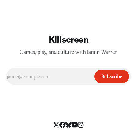
Killscreen
Games, play, and culture with Jamin Warren
Subscribe