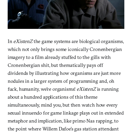
In
eXistenZ
the game systems are biological organisms,
which not only brings some iconically Cronenbergian
imagery to a film already stuffed to the gills with
Cronenbergian shit, but thematically pays off
dividends by illustrating how organisms are just more
nodules in a larger system of programming and, oh
fuck, humanity, we’re organisms!
eXistenZ
is running
about a hundred applications of this theme
simultaneously, mind you, but then watch how every
sexual innuendo for game linkage plays out in extended
metaphor and implication, like primo Nas rapping, to
the point where Willem Dafoe’s gas station attendant