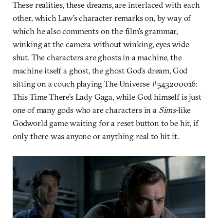
These realities, these dreams, are interlaced with each
other, which Law’s character remarks on, by way of
which he also comments on the film’s grammar,
winking at the camera without winking, eyes wide
shut. The characters are ghosts in a machine, the
machine itself a ghost, the ghost God’s dream, God
sitting on a couch playing The Universe #543200016:
This Time There’s Lady Gaga, while God himself is just
one of many gods who are characters in a
Sims
-like
Godworld game waiting for a reset button to be hit, if
only there was anyone or anything real to hit it.