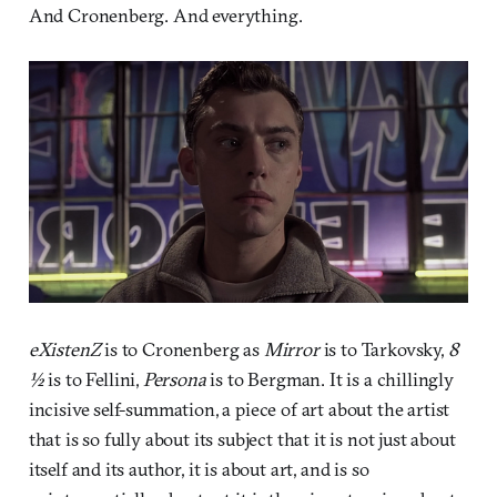
And Cronenberg. And everything.
eXistenZ
is to Cronenberg as
Mirror
is to Tarkovsky,
8
½
is to Fellini,
Persona
is to Bergman. It is a chillingly
incisive self-summation, a piece of art about the artist
that is so fully about its subject that it is not just about
itself and its author, it is about art, and is so