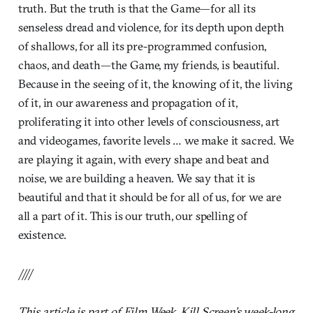
truth. But the truth is that the Game—for all its
senseless dread and violence, for its depth upon depth
of shallows, for all its pre-programmed confusion,
chaos, and death—the Game, my friends, is beautiful.
Because in the seeing of it, the knowing of it, the living
of it, in our awareness and propagation of it,
proliferating it into other levels of consciousness, art
and videogames, favorite levels … we make it sacred. We
are playing it again, with every shape and beat and
noise, we are building a heaven. We say that it is
beautiful and that it should be for all of us, for we are
all a part of it. This is our truth, our spelling of
existence.
////
This article is part of Film Week, Kill Screen’s week-long