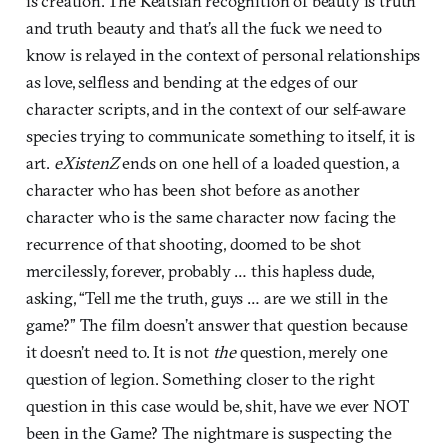
is creation. The Keatsian recognition of beauty is truth
and truth beauty and that’s all the fuck we need to
know is relayed in the context of personal relationships
as love, selfless and bending at the edges of our
character scripts, and in the context of our self-aware
species trying to communicate something to itself, it is
art.
eXistenZ
ends on one hell of a loaded question, a
character who has been shot before as another
character who is the same character now facing the
recurrence of that shooting, doomed to be shot
mercilessly, forever, probably … this hapless dude,
asking, “Tell me the truth, guys … are we still in the
game?” The film doesn’t answer that question because
it doesn’t need to. It is not
the
question, merely one
question of legion. Something closer to the right
question in this case would be, shit, have we ever NOT
been in the Game? The nightmare is suspecting the