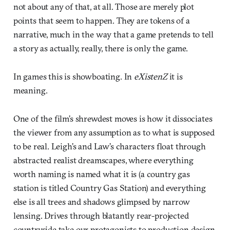
not about any of that, at all. Those are merely plot
points that seem to happen. They are tokens of a
narrative, much in the way that a game pretends to tell
a story as actually, really, there is only the game.
In games this is showboating. In
eXistenZ
it is
meaning.
One of the film’s shrewdest moves is how it dissociates
the viewer from any assumption as to what is supposed
to be real. Leigh’s and Law’s characters float through
abstracted realist dreamscapes, where everything
worth naming is named what it is (a country gas
station is titled Country Gas Station) and everything
else is all trees and shadows glimpsed by narrow
lensing. Drives through blatantly rear-projected
countryside take our protagonists to production design