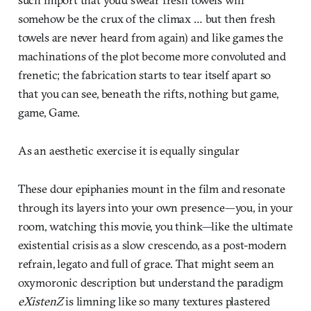
somehow be the crux of the climax … but then fresh
towels are never heard from again) and like games the
machinations of the plot become more convoluted and
frenetic; the fabrication starts to tear itself apart so
that you can see, beneath the rifts, nothing but game,
game, Game.
As an aesthetic exercise it is equally singular
These dour epiphanies mount in the film and resonate
through its layers into your own presence—you, in your
room, watching this movie, you think—like the ultimate
existential crisis as a slow crescendo, as a post-modern
refrain, legato and full of grace. That might seem an
oxymoronic description but understand the paradigm
eXistenZ
is limning like so many textures plastered