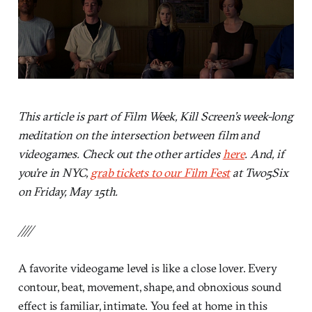
This article is part of Film Week, Kill Screen’s week-long
meditation on the intersection between film and
videogames. Check out the other articles
here
. And, if
you’re in NYC,
grab tickets to our Film Fest
at Two5Six
on Friday, May 15th.
////
A favorite videogame level is like a close lover. Every
contour, beat, movement, shape, and obnoxious sound
effect is familiar, intimate. You feel at home in this