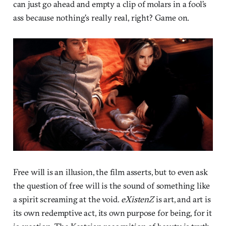
can just go ahead and empty a clip of molars in a fool’s
ass because nothing’s really real, right? Game on.
Free will is an illusion, the film asserts, but to even ask
the question of free will is the sound of something like
a spirit screaming at the void.
eXistenZ
is art, and art is
its own redemptive act, its own purpose for being, for it