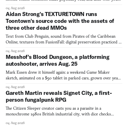
would open the door for.
04 Aug 2026
Aidan Strong's TEXTURETOWN runs
Toontown's source code with the assets of
three other dead MMOs
Text from Club Penguin, sound from Pirates of the Caribbean
Online, textures from FusionFall: digital preservation practiced as
collage.
04 Aug 2026
Messhof's Blood Dungeon, a platforming
autoshooter, arrives Aug. 25
Mark Essen drew it himself again: a weekend Game Maker
sketch, animated on a $50 tablet in parked cars, grown over years
into a bullet heaven you parkour through.
04 Aug 2026
Gareth Martin reveals Signet City, a first-
person fungalpunk RPG
The Citizen Sleeper creator casts you as a parasite in a
monochrome 1980s British industrial city, with dice checks
swayed by your host's emotions.
04 Aug 2026