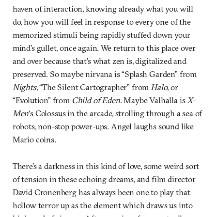
haven of interaction, knowing already what you will
do, how you will feel in response to every one of the
memorized stimuli being rapidly stuffed down your
mind’s gullet, once again. We return to this place over
and over because that’s what zen is, digitalized and
preserved. So maybe nirvana is “Splash Garden” from
Nights
, “The Silent Cartographer” from
Halo
, or
“Evolution” from
Child of Eden
. Maybe Valhalla is
X-
Men
‘s Colossus in the arcade, strolling through a sea of
robots, non-stop power-ups. Angel laughs sound like
Mario coins.
There’s a darkness in this kind of love, some weird sort
of tension in these echoing dreams, and film director
David Cronenberg has always been one to play that
hollow terror up as the element which draws us into