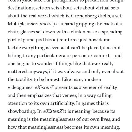
destinations, sets on sets about sets about virtual sets
about the real world which is, Cronenberg drolls, a set.
Multiple insert shots (i.e. a hand gripping the back of a
chair, glasses set down with a clink next to a spreading
pool of game-pod blood) reinforce just how damn
tactile everything is even as it can’t be placed, does not
belong to any particular era or person or context—and
one begins to wonder if things like that ever really
mattered, anyways, if it was always and only ever about
the tactility, to be honest. Like many modern
videogames,
eXistenZ
presents us a veneer of reality
and then emphasizes that veneer, in a way calling
attention to its own artificiality. In games this is
showboating. In
eXistenZ
it is meaning, because its
meaning is the meaninglessness of our own lives, and
how that meaninglessness becomes its own meaning.