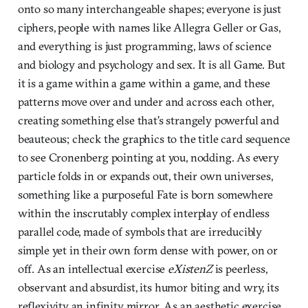
onto so many interchangeable shapes; everyone is just
ciphers, people with names like Allegra Geller or Gas,
and everything is just programming, laws of science
and biology and psychology and sex. It is all Game. But
it is a game within a game within a game, and these
patterns move over and under and across each other,
creating something else that’s strangely powerful and
beauteous; check the graphics to the title card sequence
to see Cronenberg pointing at you, nodding. As every
particle folds in or expands out, their own universes,
something like a purposeful Fate is born somewhere
within the inscrutably complex interplay of endless
parallel code, made of symbols that are irreducibly
simple yet in their own form dense with power, on or
off. As an intellectual exercise
eXistenZ
is peerless,
observant and absurdist, its humor biting and wry, its
reflexivity an infinity mirror. As an aesthetic exercise