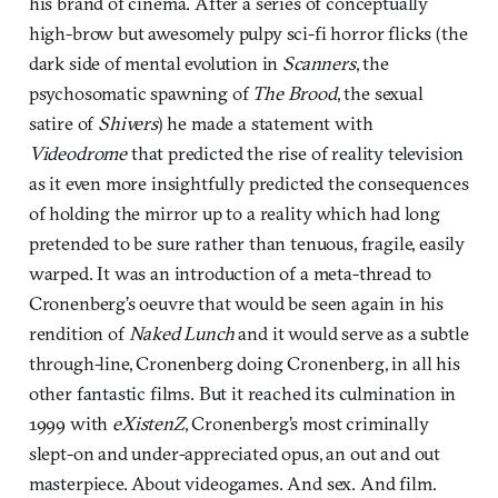
his brand of cinema. After a series of conceptually
high-brow but awesomely pulpy sci-fi horror flicks (the
dark side of mental evolution in
Scanners
, the
psychosomatic spawning of
The Brood
, the sexual
satire of
Shivers
) he made a statement with
Videodrome
that predicted the rise of reality television
as it even more insightfully predicted the consequences
of holding the mirror up to a reality which had long
pretended to be sure rather than tenuous, fragile, easily
warped. It was an introduction of a meta-thread to
Cronenberg’s oeuvre that would be seen again in his
rendition of
Naked Lunch
and it would serve as a subtle
through-line, Cronenberg doing Cronenberg, in all his
other fantastic films. But it reached its culmination in
1999 with
eXistenZ
, Cronenberg’s most criminally
slept-on and under-appreciated opus, an out and out
masterpiece. About videogames. And sex. And film.