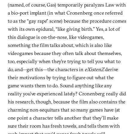
(named, of course, Gas) temporarily paralyzes Law with
a bio-port implant (in what Cronenberg once referred
to as the “gay rape” scene) because the procedure comes
with its own epidural, “like giving birth.” Yes, a lot of
this dialogue is on-the-nose, like videogames,
something the film talks about, which is also like
videogames because they often talk about themselves,
too, especially when they’re trying to tell you what to
do, and—get this—the characters in
eXistenZ
derive
their motivations by trying to figure out what the
game wants them to do. Sound anything like any
reality you’ve experienced lately? Cronenberg really did
his research, though, because the film also contains the
charming non-sequiturs that so many games have (at
one point a character tells another that they’ll make
sure their room has fresh towels, and tells them with
such import that you’d swear fresh towels will