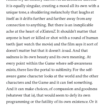
it is equally singular, creating a mood all its own with a
unique tone, a shuddering melancholy that laughs at
itself as it drifts further and further away from any
connection to anything. But there is an inexplicable
ache at the heart of
eXistenZ
. It shouldn’t matter that
anyone is hurt or killed or shot with a round of human
teeth (just watch the movie) and the film says it sort of
doesn’t matter but that it doesn’t
is
sad. And that
sadness is its own beauty and its own meaning. At
every point within the Game where self-awareness
exists, there lies the portal to sublimity. For the self-
aware game character looks at the world and the other
characters and the Game and it can feel something.
And it can make choices, of compassion and goodness
(whatever that is), that would seem to defy its own
programming or the futility of its own existence. Or it