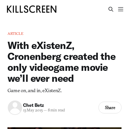
ARTICLE
With eXistenZ,
Cronenberg created the
only videogame movie
we’ll ever need
Game on, and in, eXistenZ.
Chet Betz
Share
13 May 2015
—
8 min read