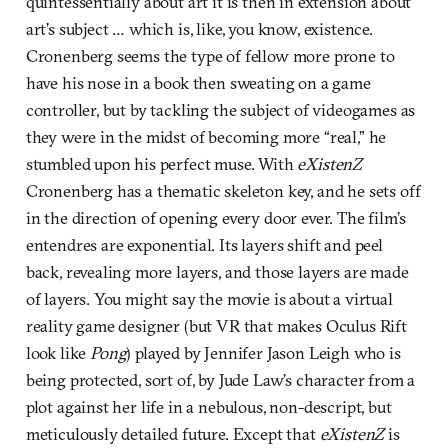
quintessentially about art it is then in extension about
art’s subject … which is, like, you know, existence.
Cronenberg seems the type of fellow more prone to
have his nose in a book then sweating on a game
controller, but by tackling the subject of videogames as
they were in the midst of becoming more “real,” he
stumbled upon his perfect muse. With
eXistenZ
Cronenberg has a thematic skeleton key, and he sets off
in the direction of opening every door ever. The film’s
entendres are exponential. Its layers shift and peel
back, revealing more layers, and those layers are made
of layers. You might say the movie is about a virtual
reality game designer (but VR that makes Oculus Rift
look like
Pong
) played by Jennifer Jason Leigh who is
being protected, sort of, by Jude Law’s character from a
plot against her life in a nebulous, non-descript, but
meticulously detailed future. Except that
eXistenZ
is