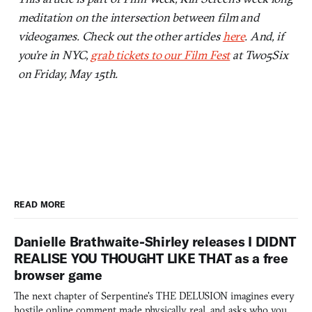
meditation on the intersection between film and
videogames. Check out the other articles
here
. And, if
you’re in NYC,
grab tickets to our Film Fest
at Two5Six
on Friday, May 15th.
READ MORE
Danielle Brathwaite-Shirley releases I DIDNT
REALISE YOU THOUGHT LIKE THAT as a free
browser game
The next chapter of Serpentine's THE DELUSION imagines every
hostile online comment made physically real, and asks who you