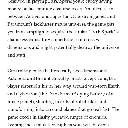
Granted, in playing
Dark Spark
, you’re surely saving
money on last-minute costume ideas. An ultra tie-in
between Activision’s super fun Cybertron games and
Paramount’s lackluster movie universe, the game pits
you in a campaign to acquire the titular “Dark Spark,” a
shameless expository something that crosses
dimensions and might potentially destroy the universe
and stuff.
Controlling both the heroically two-dimensional
Autobots and the unbelievably inept Decepticons, the
player slapsticks his or her way around war-torn Earth
and Cybertron (the Transformers’ dying battery of a
home planet), shooting hoards of robot-likes and
transforming into cars and planes that go real fast. The
game excels in flashy, pulsated surges of enemies,
keeping the stimulation high as you switch forms