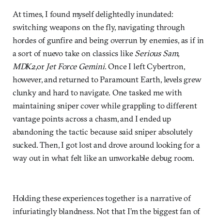
At times, I found myself delightedly inundated:
switching weapons on the fly, navigating through
hordes of gunfire and being overrun by enemies, as if in
a sort of nuevo take on classics like
Serious Sam
,
MDK2
,or
Jet Force Gemini
. Once I left Cybertron,
however, and returned to Paramount Earth, levels grew
clunky and hard to navigate. One tasked me with
maintaining sniper cover while grappling to different
vantage points across a chasm, and I ended up
abandoning the tactic because said sniper absolutely
sucked. Then, I got lost and drove around looking for a
way out in what felt like an unworkable debug room.
Holding these experiences together is a narrative of
infuriatingly blandness. Not that I’m the biggest fan of