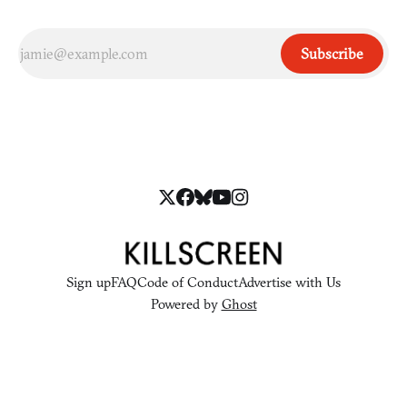
Subscribe
Sign up
FAQ
Code of Conduct
Advertise with Us
Powered by
Ghost