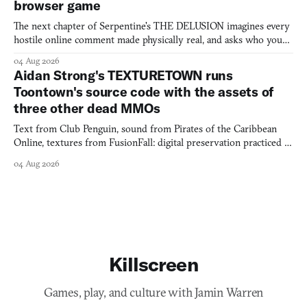
browser game
The next chapter of Serpentine's THE DELUSION imagines every
hostile online comment made physically real, and asks who you
would open the door for.
04 Aug 2026
Aidan Strong's TEXTURETOWN runs
Toontown's source code with the assets of
three other dead MMOs
Text from Club Penguin, sound from Pirates of the Caribbean
Online, textures from FusionFall: digital preservation practiced as
collage.
04 Aug 2026
Killscreen
Games, play, and culture with Jamin Warren