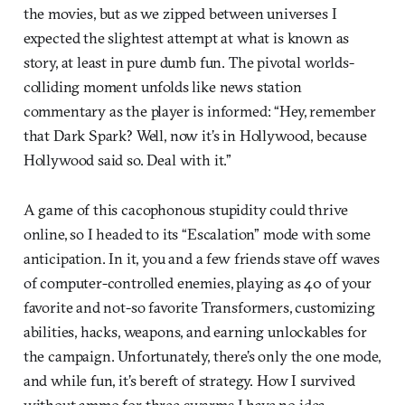
the movies, but as we zipped between universes I
expected the slightest attempt at what is known as
story, at least in pure dumb fun. The pivotal worlds-
colliding moment unfolds like news station
commentary as the player is informed: “Hey, remember
that Dark Spark? Well, now it’s in Hollywood, because
Hollywood said so. Deal with it.”
A game of this cacophonous stupidity could thrive
online, so I headed to its “Escalation” mode with some
anticipation. In it, you and a few friends stave off waves
of computer-controlled enemies, playing as 40 of your
favorite and not-so favorite Transformers, customizing
abilities, hacks, weapons, and earning unlockables for
the campaign. Unfortunately, there’s only the one mode,
and while fun, it’s bereft of strategy. How I survived
without ammo for three swarms I have no idea.