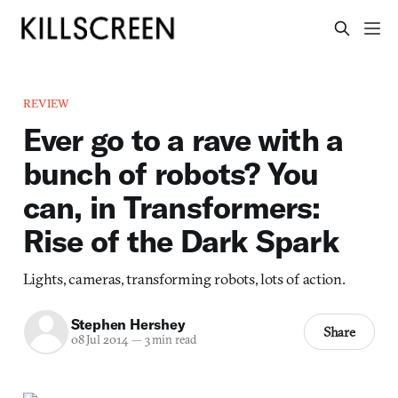
REVIEW
Ever go to a rave with a
bunch of robots? You
can, in Transformers:
Rise of the Dark Spark
Lights, cameras, transforming robots, lots of action.
Stephen Hershey
Share
08 Jul 2014
—
3 min read