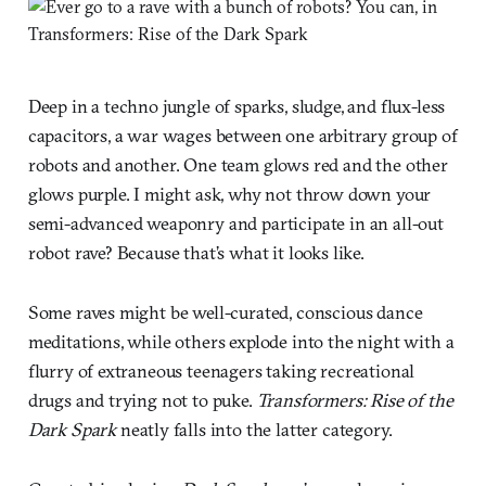
Deep in a techno jungle of sparks, sludge, and flux-less
capacitors, a war wages between one arbitrary group of
robots and another. One team glows red and the other
glows purple. I might ask, why not throw down your
semi-advanced weaponry and participate in an all-out
robot rave? Because that’s what it looks like.
Some raves might be well-curated, conscious dance
meditations, while others explode into the night with a
flurry of extraneous teenagers taking recreational
drugs and trying not to puke.
Transformers: Rise of the
Dark Spark
neatly falls into the latter category.