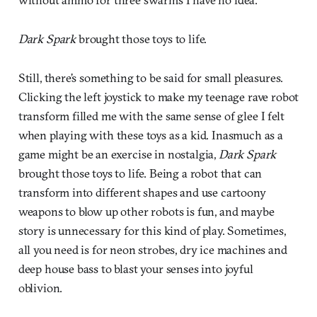
Dark Spark
brought those toys to life.
Still, there’s something to be said for small pleasures.
Clicking the left joystick to make my teenage rave robot
transform filled me with the same sense of glee I felt
when playing with these toys as a kid. Inasmuch as a
game might be an exercise in nostalgia,
Dark Spark
brought those toys to life. Being a robot that can
transform into different shapes and use cartoony
weapons to blow up other robots is fun, and maybe
story is unnecessary for this kind of play. Sometimes,
all you need is for neon strobes, dry ice machines and
deep house bass to blast your senses into joyful
oblivion.