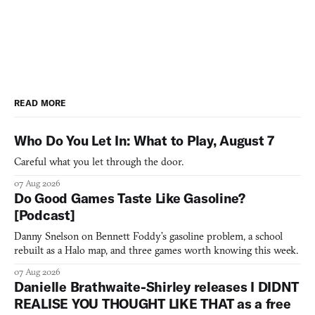
READ MORE
Who Do You Let In: What to Play, August 7
Careful what you let through the door.
07 Aug 2026
Do Good Games Taste Like Gasoline?
[Podcast]
Danny Snelson on Bennett Foddy’s gasoline problem, a school
rebuilt as a Halo map, and three games worth knowing this week.
07 Aug 2026
Danielle Brathwaite-Shirley releases I DIDNT
REALISE YOU THOUGHT LIKE THAT as a free