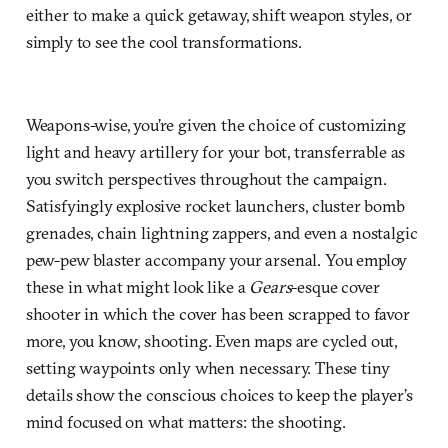
either to make a quick getaway, shift weapon styles, or
simply to see the cool transformations.
Weapons-wise, you’re given the choice of customizing
light and heavy artillery for your bot, transferrable as
you switch perspectives throughout the campaign.
Satisfyingly explosive rocket launchers, cluster bomb
grenades, chain lightning zappers, and even a nostalgic
pew-pew blaster accompany your arsenal. You employ
these in what might look like a
Gears
-esque cover
shooter in which the cover has been scrapped to favor
more, you know, shooting. Even maps are cycled out,
setting waypoints only when necessary. These tiny
details show the conscious choices to keep the player’s
mind focused on what matters: the shooting.