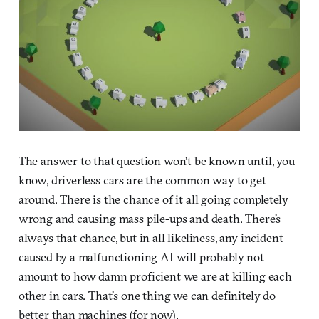
The answer to that question won’t be known until, you
know, driverless cars are the common way to get
around. There is the chance of it all going completely
wrong and causing mass pile-ups and death. There’s
always that chance, but in all likeliness, any incident
caused by a malfunctioning AI will probably not
amount to how damn proficient we are at killing each
other in cars. That’s one thing we can definitely do
better than machines (for now).