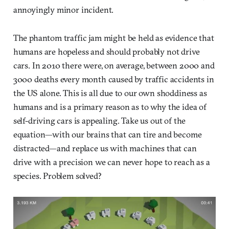
annoyingly minor incident.
The phantom traffic jam might be held as evidence that
humans are hopeless and should probably not drive
cars. In 2010 there were, on average, between 2000 and
3000 deaths every month caused by traffic accidents in
the US alone. This is all due to our own shoddiness as
humans and is a primary reason as to why the idea of
self-driving cars is appealing. Take us out of the
equation—with our brains that can tire and become
distracted—and replace us with machines that can
drive with a precision we can never hope to reach as a
species. Problem solved?