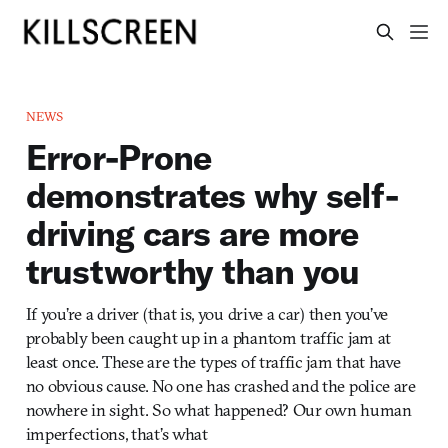
NEWS
Error-Prone
demonstrates why self-
driving cars are more
trustworthy than you
If you’re a driver (that is, you drive a car) then you’ve
probably been caught up in a phantom traffic jam at
least once. These are the types of traffic jam that have
no obvious cause. No one has crashed and the police are
nowhere in sight. So what happened? Our own human
imperfections, that’s what