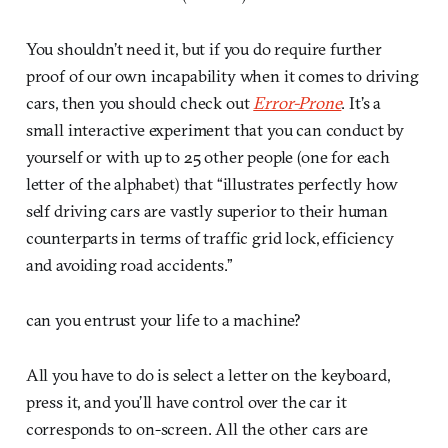
You shouldn’t need it, but if you do require further
proof of our own incapability when it comes to driving
cars, then you should check out
Error-Prone
. It’s a
small interactive experiment that you can conduct by
yourself or with up to 25 other people (one for each
letter of the alphabet) that “illustrates perfectly how
self driving cars are vastly superior to their human
counterparts in terms of traffic grid lock, efficiency
and avoiding road accidents.”
can you entrust your life to a machine?
All you have to do is select a letter on the keyboard,
press it, and you’ll have control over the car it
corresponds to on-screen. All the other cars are