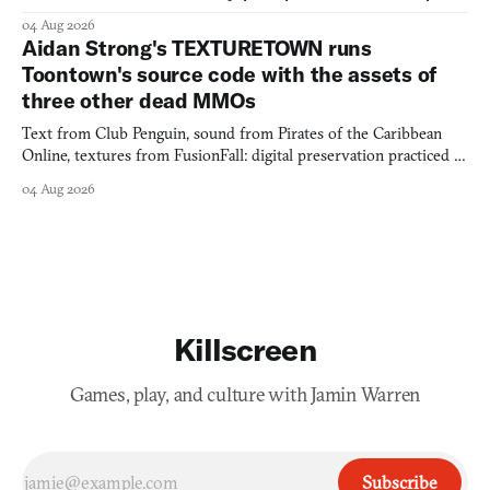
would open the door for.
04 Aug 2026
Aidan Strong's TEXTURETOWN runs
Toontown's source code with the assets of
three other dead MMOs
Text from Club Penguin, sound from Pirates of the Caribbean
Online, textures from FusionFall: digital preservation practiced as
collage.
04 Aug 2026
Killscreen
Games, play, and culture with Jamin Warren
Subscribe