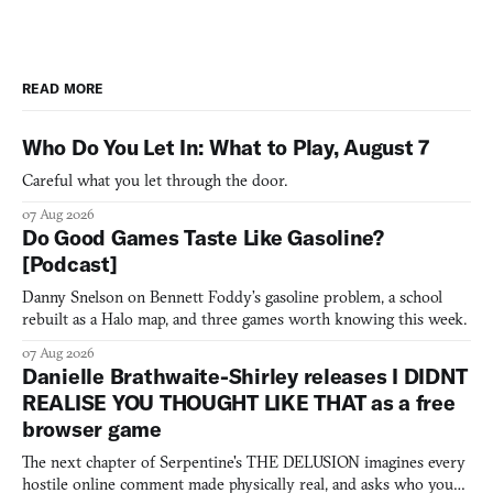
READ MORE
Who Do You Let In: What to Play, August 7
Careful what you let through the door.
07 Aug 2026
Do Good Games Taste Like Gasoline?
[Podcast]
Danny Snelson on Bennett Foddy’s gasoline problem, a school
rebuilt as a Halo map, and three games worth knowing this week.
07 Aug 2026
Danielle Brathwaite-Shirley releases I DIDNT
REALISE YOU THOUGHT LIKE THAT as a free
browser game
The next chapter of Serpentine's THE DELUSION imagines every
hostile online comment made physically real, and asks who you