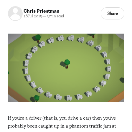
Chris Priestman
Share
28 Jul 2015
—
3 min read
If you’re a driver (that is, you drive a car) then you’ve
probably been caught up in a phantom traffic jam at