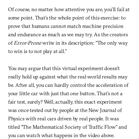
Of course, no matter how attentive you are, you’ll fail at
some point. That’s the whole point of this exercise: to
prove that humans cannot match machine precision
and endurance as much as we may try. As the creators
of
Error-Prone
write in its description: “The only way
to win is to not play at all.”
You may argue that this virtual experiment doesn’t
really hold up against what the real-world results may
be. After all, you can hardly control the acceleration of
your little car with just that one button. That’s not a
fair test, surely? Well, actually, this exact experiment
was once tested out by people at the New Journal of
Physics with real cars driven by real people. It was
titled “The Mathematical Society of Traffic Flow” and
you can watch what happens in the video above.