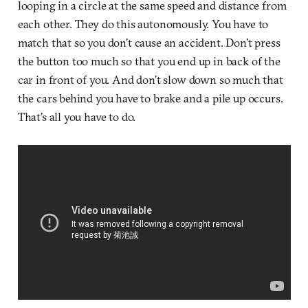
looping in a circle at the same speed and distance from
each other. They do this autonomously. You have to
match that so you don’t cause an accident. Don’t press
the button too much so that you end up in back of the
car in front of you. And don’t slow down so much that
the cars behind you have to brake and a pile up occurs.
That’s all you have to do.