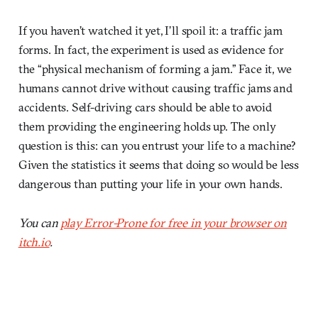
If you haven’t watched it yet, I’ll spoil it: a traffic jam
forms. In fact, the experiment is used as evidence for
the “physical mechanism of forming a jam.” Face it, we
humans cannot drive without causing traffic jams and
accidents. Self-driving cars should be able to avoid
them providing the engineering holds up. The only
question is this: can you entrust your life to a machine?
Given the statistics it seems that doing so would be less
dangerous than putting your life in your own hands.
You can
play Error-Prone for free in your browser on
itch.io
.