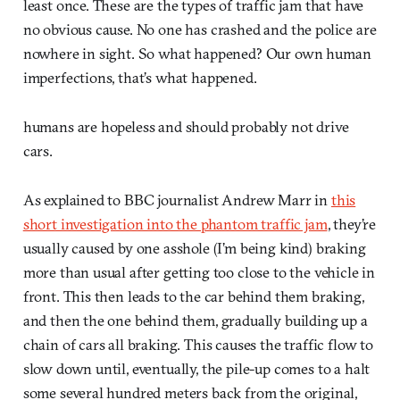
least once. These are the types of traffic jam that have
no obvious cause. No one has crashed and the police are
nowhere in sight. So what happened? Our own human
imperfections, that’s what happened.
humans are hopeless and should probably not drive
cars.
As explained to BBC journalist Andrew Marr in
this
short investigation into the phantom traffic jam
, they’re
usually caused by one asshole (I’m being kind) braking
more than usual after getting too close to the vehicle in
front. This then leads to the car behind them braking,
and then the one behind them, gradually building up a
chain of cars all braking. This causes the traffic flow to
slow down until, eventually, the pile-up comes to a halt
some several hundred meters back from the original,