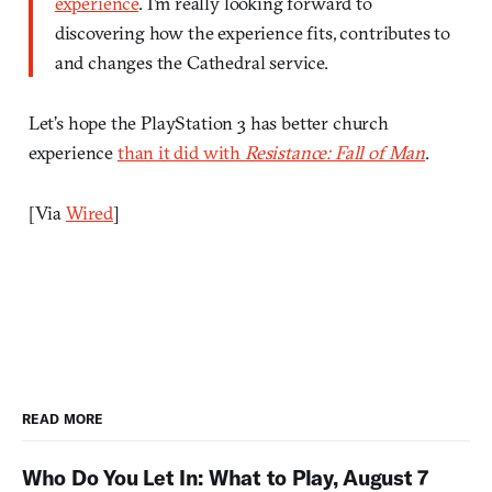
experience
. I’m really looking forward to
discovering how the experience fits, contributes to
and changes the Cathedral service.
Let’s hope the PlayStation 3 has better church
experience
than it did with
Resistance: Fall of Man
.
[Via
Wired
]
READ MORE
Who Do You Let In: What to Play, August 7