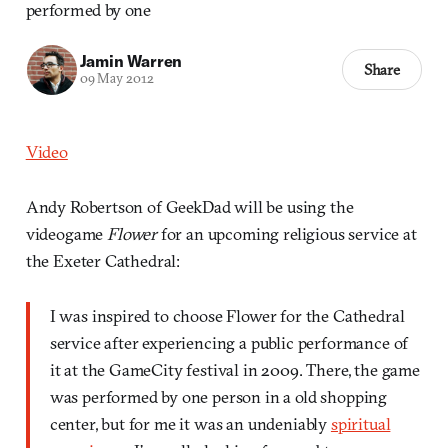
performed by one
Jamin Warren
Share
09 May 2012
Video
Andy Robertson of GeekDad will be using the
videogame
Flower
for an upcoming religious service at
the Exeter Cathedral:
I was inspired to choose Flower for the Cathedral
service after experiencing a public performance of
it at the GameCity festival in 2009. There, the game
was performed by one person in a old shopping
center, but for me it was an undeniably
spiritual