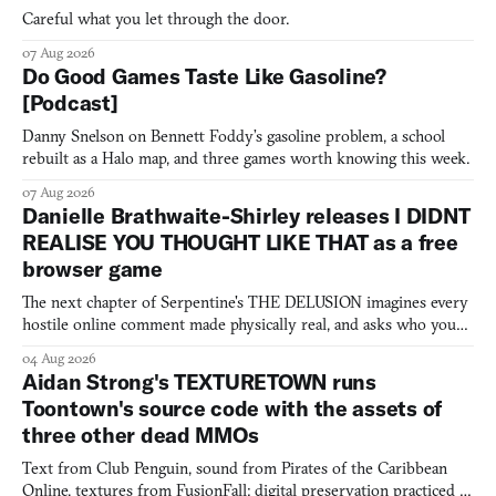
Careful what you let through the door.
07 Aug 2026
Do Good Games Taste Like Gasoline?
[Podcast]
Danny Snelson on Bennett Foddy’s gasoline problem, a school
rebuilt as a Halo map, and three games worth knowing this week.
07 Aug 2026
Danielle Brathwaite-Shirley releases I DIDNT
REALISE YOU THOUGHT LIKE THAT as a free
browser game
The next chapter of Serpentine's THE DELUSION imagines every
hostile online comment made physically real, and asks who you
would open the door for.
04 Aug 2026
Aidan Strong's TEXTURETOWN runs
Toontown's source code with the assets of
three other dead MMOs
Text from Club Penguin, sound from Pirates of the Caribbean
Online, textures from FusionFall: digital preservation practiced as