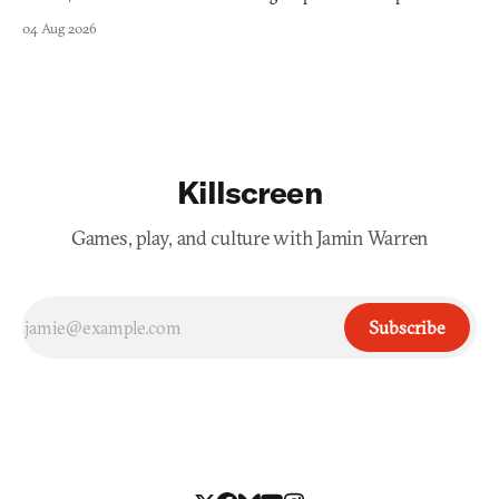
collage.
04 Aug 2026
Killscreen
Games, play, and culture with Jamin Warren
Subscribe