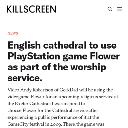
NEWS
English cathedral to use
PlayStation game Flower
as part of the worship
service.
Video Andy Robertson of GeekDad will be using the
videogame Flower for an upcoming religious service at
the Exeter Cathedral: I was inspired to
choose Flower for the Cathedral service after
experiencing a public performance of it at the
GameCity festival in 2009. There, the game was