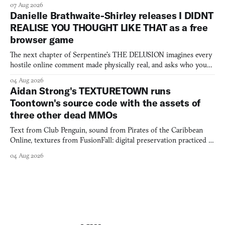
07 Aug 2026
Danielle Brathwaite-Shirley releases I DIDNT
REALISE YOU THOUGHT LIKE THAT as a free
browser game
The next chapter of Serpentine's THE DELUSION imagines every
hostile online comment made physically real, and asks who you
would open the door for.
04 Aug 2026
Aidan Strong's TEXTURETOWN runs
Toontown's source code with the assets of
three other dead MMOs
Text from Club Penguin, sound from Pirates of the Caribbean
Online, textures from FusionFall: digital preservation practiced as
collage.
04 Aug 2026