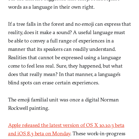
words as a language in their own right.
If a tree falls in the forest and no emoji can express that
reality, does it make a sound? A useful language must
be able to convey a full range of experiences in a
manner that its speakers can readily understand.
Realities that cannot be expressed using a language
come to feel less real. Sure, they happened, but what
does that really mean? In that manner, a language’s
blind spots can erase certain experiences.
The emoji familial unit was once a digital Norman
Rockwell painting.
Apple released the latest version of OS X 10.10.3 beta
and iOS 8.3 beta on Monday
. These work-in-progress