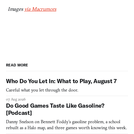
Images
via Macrumors
READ MORE
Who Do You Let In: What to Play, August 7
Careful what you let through the door.
07 Aug 2026
Do Good Games Taste Like Gasoline?
[Podcast]
Danny Snelson on Bennett Foddy’s gasoline problem, a school
rebuilt as a Halo map, and three games worth knowing this week.