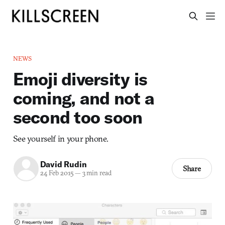
NEWS
Emoji diversity is
coming, and not a
second too soon
See yourself in your phone.
David Rudin
Share
24 Feb 2015
—
3 min read