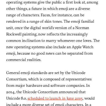
operating systems give the public a first look at, among
other things, a future in which emoji are a diverse
range of characters. Faces, for instance, can be
rendered in a range of skin tones. The emoji familial
unit, once the digital world’s version of a Norman
Rockwell painting, now reflects the increasingly
common inclination to marry whomever one loves. The
new operating systems also include an Apple Watch
emoji, because no good news can be separated from
commercial realities.
General emoji standards are set by the Unicode
Consortium, which is composed of representatives
from major hardware and software companies. In
2014, the Unicode Consortium announced that
Unicode 8.0,
scheduled to launch in June 2015
, would
include a more diverse set of emoji characters. In a