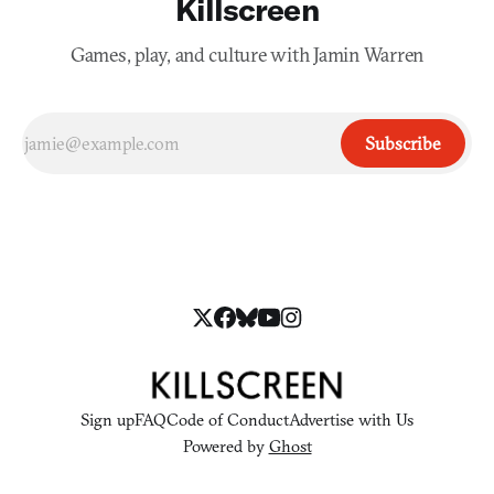
Killscreen
Games, play, and culture with Jamin Warren
Subscribe
Sign up
FAQ
Code of Conduct
Advertise with Us
Powered by
Ghost