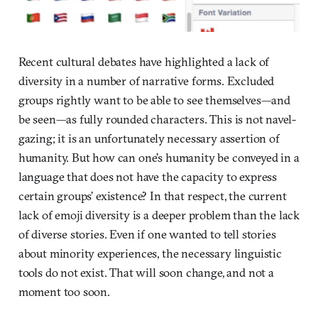
Recent cultural debates have highlighted a lack of
diversity in a number of narrative forms. Excluded
groups rightly want to be able to see themselves—and
be seen—as fully rounded characters. This is not navel-
gazing; it is an unfortunately necessary assertion of
humanity. But how can one’s humanity be conveyed in a
language that does not have the capacity to express
certain groups’ existence? In that respect, the current
lack of emoji diversity is a deeper problem than the lack
of diverse stories. Even if one wanted to tell stories
about minority experiences, the necessary linguistic
tools do not exist. That will soon change, and not a
moment too soon.