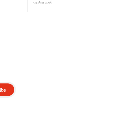
04 Aug 2026
 through.
your host's emotions.
ibe