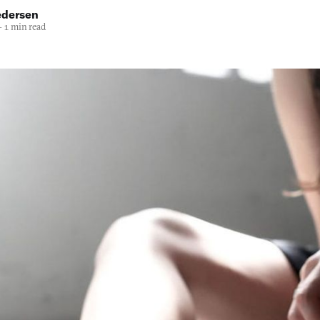
edersen
—
1 min read