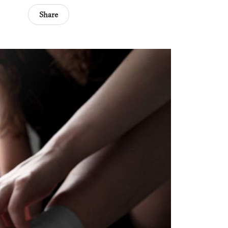
Share