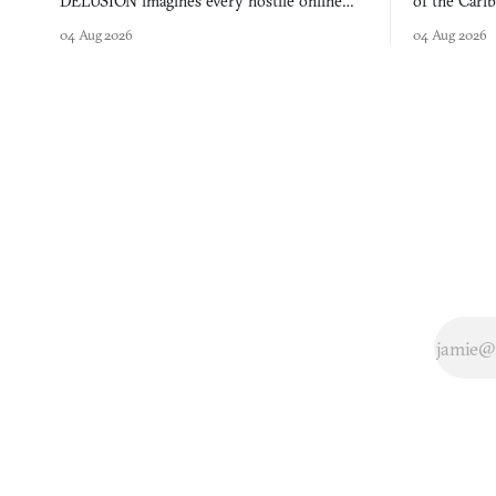
DELUSION imagines every hostile online
of the Cari
comment made physically real, and asks who
FusionFall: 
04 Aug 2026
04 Aug 2026
you would open the door for.
collage.