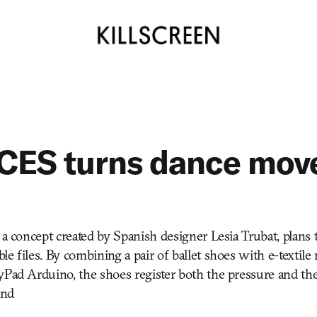
CES turns dance move
 a concept created by Spanish designer Lesia Trubat, plans 
e files. By combining a pair of ballet shoes with e-textile
yPad Arduino, the shoes register both the pressure and t
and