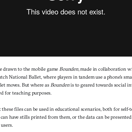
 be drawn to the mobile game
Bounden
, made in collaboration w
ch National Ballet, where players in tandem use a phone’s sm
llet moves. But where as
Bounden
is to geared towards social in
d for teaching purposes.
at these files can be used in educational scenarios, both for self
 can have stills printed from them, or the data can be presented
users.