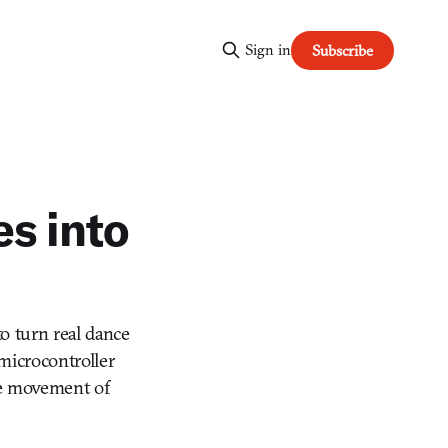
Sign in
Subscribe
s into
to turn real dance
 microcontroller
he movement of