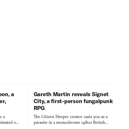
eon, a
Gareth Martin reveals Signet
er,
City, a first-person fungalpunk
RPG
: a
The Citizen Sleeper creator casts you as a
imated on a
parasite in a monochrome 1980s British
 over years
industrial city, with dice checks swayed by