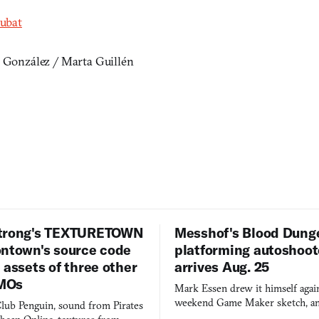
rubat
a González / Marta Guillén
trong's TEXTURETOWN
Messhof's Blood Dung
ontown's source code
platforming autoshoot
 assets of three other
arrives Aug. 25
MOs
Mark Essen drew it himself again
weekend Game Maker sketch, an
lub Penguin, sound from Pirates
$50 tablet in parked cars, grown