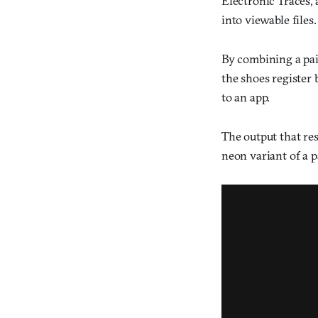
Electronic Traces, 
into viewable files.
By combining a pai
the shoes register
to an app.
The output that res
neon variant of a 