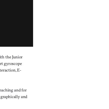
ith the Junior
art gyroscope
teraction, E-
-teaching and for
 graphically and