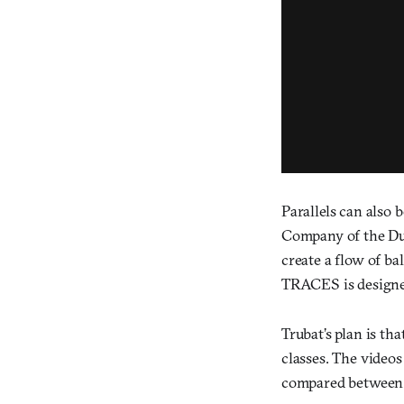
Parallels can also
Company of the Dut
create a flow of ba
TRACES is designe
Trubat’s plan is th
classes. The videos
compared between 