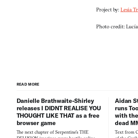
Project by:
Lesia T
Photo credit: Lucí
READ MORE
Danielle Brathwaite-Shirley
Aidan S
releases I DIDNT REALISE YOU
runs To
THOUGHT LIKE THAT as a free
with the
browser game
dead M
The next chapter of Serpentine's THE
Text from C