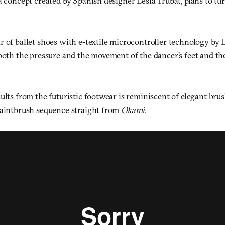
a concept created by Spanish designer Lesia Trubat, plans to tu
r of ballet shoes with e-textile microcontroller technology by 
 both the pressure and the movement of the dancer’s feet and t
ults from the futuristic footwear is reminiscent of elegant bru
paintbrush sequence straight from
Okami
.