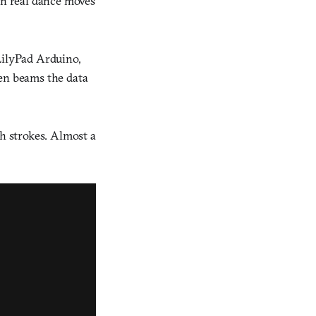
rn real dance moves
LilyPad Arduino,
hen beams the data
sh strokes. Almost a