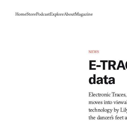
Home
Store
Podcast
Explore
About
Magazine
NEWS
E-TRA
data
Electronic Traces,
moves into viewabl
technology by Lil
the dancer’s feet 