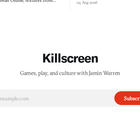
bbean Online, textures from
04 Aug 2026
into a bullet heaven you parkour
digital preservation practiced as
Killscreen
Games, play, and culture with Jamin Warren
Subscr