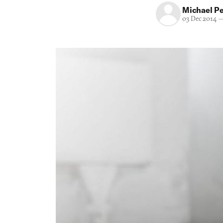
Michael P
03 Dec 2014