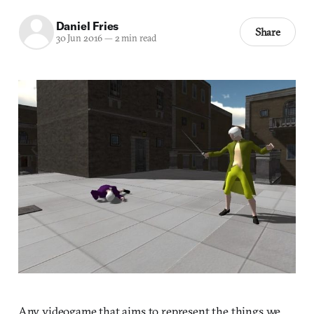
Daniel Fries
Share
30 Jun 2016
—
2 min read
Any videogame that aims to represent the things we