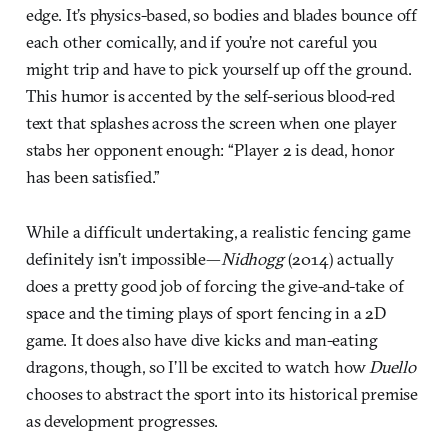
edge. It’s physics-based, so bodies and blades bounce off
each other comically, and if you’re not careful you
might trip and have to pick yourself up off the ground.
This humor is accented by the self-serious blood-red
text that splashes across the screen when one player
stabs her opponent enough: “Player 2 is dead, honor
has been satisfied.”
While a difficult undertaking, a realistic fencing game
definitely isn’t impossible—
Nidhogg
(2014) actually
does a pretty good job of forcing the give-and-take of
space and the timing plays of sport fencing in a 2D
game. It does also have dive kicks and man-eating
dragons, though, so I’ll be excited to watch how
Duello
chooses to abstract the sport into its historical premise
as development progresses.