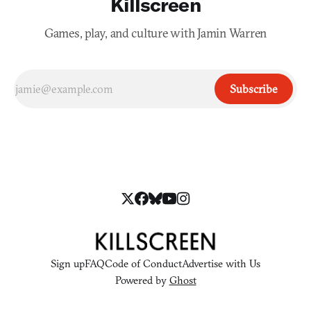
Killscreen
Games, play, and culture with Jamin Warren
Subscribe
Sign up
FAQ
Code of Conduct
Advertise with Us
Powered by
Ghost