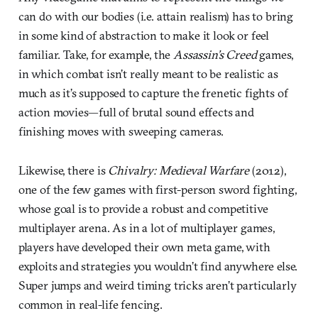
can do with our bodies (i.e. attain realism) has to bring
in some kind of abstraction to make it look or feel
familiar. Take, for example, the
Assassin’s Creed
games,
in which combat isn’t really meant to be realistic as
much as it’s supposed to capture the frenetic fights of
action movies—full of brutal sound effects and
finishing moves with sweeping cameras.
Likewise, there is
Chivalry: Medieval Warfare
(2012),
one of the few games with first-person sword fighting,
whose goal is to provide a robust and competitive
multiplayer arena. As in a lot of multiplayer games,
players have developed their own meta game, with
exploits and strategies you wouldn’t find anywhere else.
Super jumps and weird timing tricks aren’t particularly
common in real-life fencing.