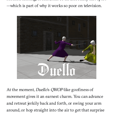
—which is part of why it works so poor on television.
At the moment,
Duello
’s
QWOP
-like goofiness of
movement gives it an earnest charm. You can advance
and retreat jerkily back and forth, or swing your arm
around, or hop straight into the air to get that surprise