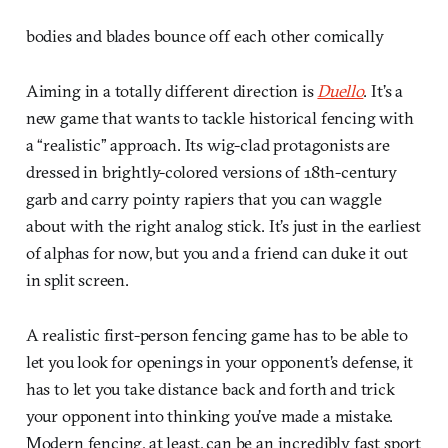
bodies and blades bounce off each other comically
Aiming in a totally different direction is
Duello
. It’s a
new game that wants to tackle historical fencing with
a “realistic” approach. Its wig-clad protagonists are
dressed in brightly-colored versions of 18th-century
garb and carry pointy rapiers that you can waggle
about with the right analog stick. It’s just in the earliest
of alphas for now, but you and a friend can duke it out
in split screen.
A realistic first-person fencing game has to be able to
let you look for openings in your opponent’s defense, it
has to let you take distance back and forth and trick
your opponent into thinking you’ve made a mistake.
Modern fencing, at least, can be an incredibly fast sport