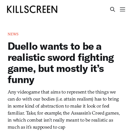
NEWS
Duello wants to be a
realistic sword fighting
game, but mostly it’s
funny
Any videogame that aims to represent the things we
can do with our bodies (i.e. attain realism) has to bring
in some kind of abstraction to make it look or feel
familiar. Take, for example, the Assassin’s Creed games,
in which combat isn’t really meant to be realistic as
much as it’s supposed to cap