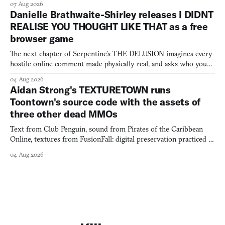
07 Aug 2026
Danielle Brathwaite-Shirley releases I DIDNT
REALISE YOU THOUGHT LIKE THAT as a free
browser game
The next chapter of Serpentine's THE DELUSION imagines every
hostile online comment made physically real, and asks who you
would open the door for.
04 Aug 2026
Aidan Strong's TEXTURETOWN runs
Toontown's source code with the assets of
three other dead MMOs
Text from Club Penguin, sound from Pirates of the Caribbean
Online, textures from FusionFall: digital preservation practiced as
collage.
04 Aug 2026