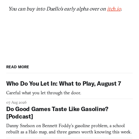
You can buy into Duello’s early alpha over on
itch.io
.
READ MORE
Who Do You Let In: What to Play, August 7
Careful what you let through the door.
07 Aug 2026
Do Good Games Taste Like Gasoline?
[Podcast]
Danny Snelson on Bennett Foddy’s gasoline problem, a school
rebuilt as a Halo map, and three games worth knowing this week.