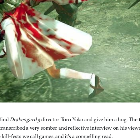
find
Drakengard 3
director Toro Yoko and give him a hug. The 
transcribed a very somber and reflective interview on his view
 kill-fests we call games, and it’s a compelling read.