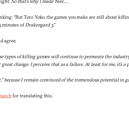
right. So that’s why I made Nier….
nking: “But Toro Yoko, the games you make are still about killing
 5 minutes of
Drakengard 3
.”
nd agree.
ese types of killing games will continue to permeate the indust
great change. I perceive that as a failure. At least for me, it’s a 
t,” because I remain convinced of the tremendous potential in g
hurch
for translating this.