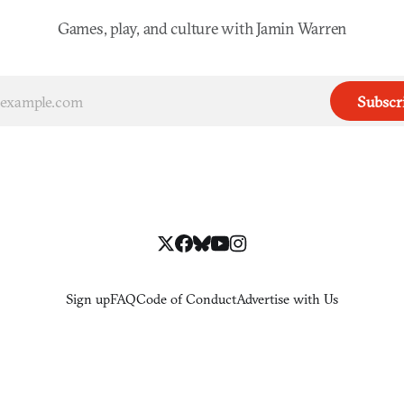
Games, play, and culture with Jamin Warren
Subscr
Sign up
FAQ
Code of Conduct
Advertise with Us