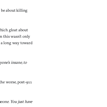
 be about killing
which gloat about
im this wasn’t only
es a long way toward
one’s insane, to
the worse, post-911
meone. You just have