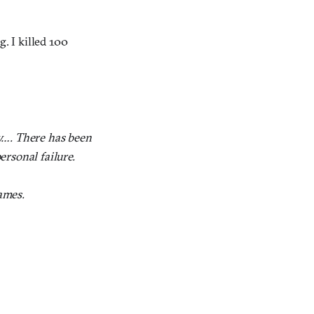
. I killed 100
ry…. There has been
personal failure.
ames.