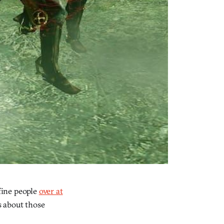
fine people
over at
s about those