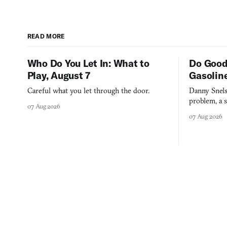
READ MORE
Who Do You Let In: What to
Do Good
Play, August 7
Gasolin
Careful what you let through the door.
Danny Snels
problem, a s
07 Aug 2026
three games
07 Aug 2026