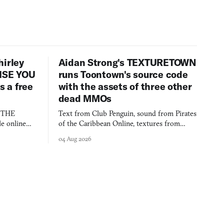
hirley
Aidan Strong's TEXTURETOWN
LISE YOU
runs Toontown's source code
 a free
with the assets of three other
dead MMOs
s THE
Text from Club Penguin, sound from Pirates
e online
of the Caribbean Online, textures from
and asks who
FusionFall: digital preservation practiced as
04 Aug 2026
collage.