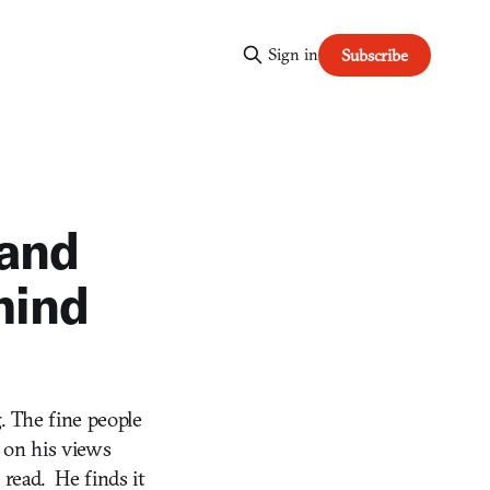
Sign in
Subscribe
 and
hind
. The fine people
 on his views
 read. He finds it