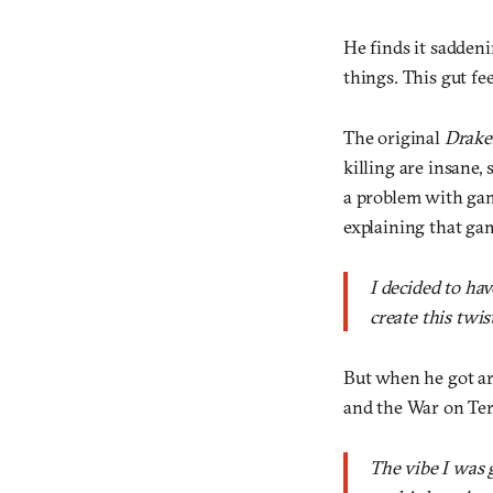
He finds it saddeni
things. This gut fe
The original
Drake
killing are insane,
a problem with game
explaining that gam
I decided to ha
create this twi
But when he got a
and the War on Ter
The vibe I was 