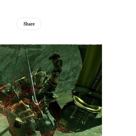
Share