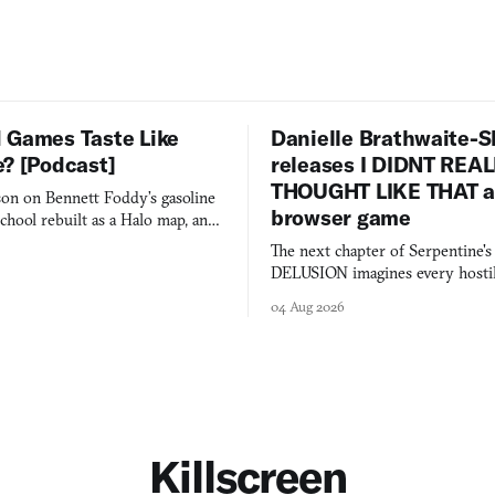
 Games Taste Like
Danielle Brathwaite-S
e? [Podcast]
releases I DIDNT REA
THOUGHT LIKE THAT as
on on Bennett Foddy’s gasoline
browser game
chool rebuilt as a Halo map, and
 worth knowing this week.
The next chapter of Serpentine'
DELUSION imagines every hostil
comment made physically real, 
04 Aug 2026
you would open the door for.
Killscreen