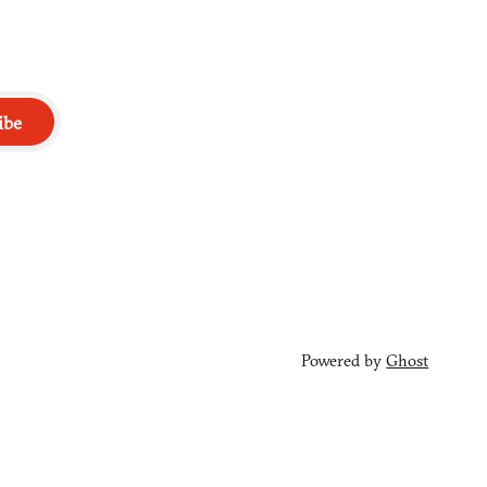
ibe
Powered by
Ghost