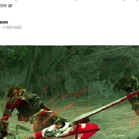
ere ar
nson
—
1 min read