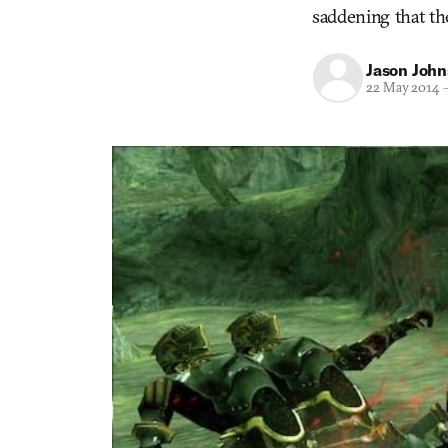
saddening that th
Jason Joh
22 May 2014