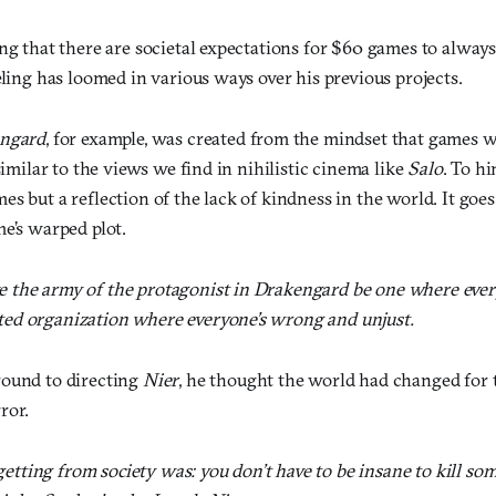
ng that there are societal expectations for $60 games to always
eling has loomed in various ways over his previous projects.
ngard
, for example, was created from the mindset that games 
 similar to the views we find in nihilistic cinema like
Salo
. To h
s but a reflection of the lack of kindness in the world. It go
e’s warped plot.
ve the army of the protagonist in Drakengard be one where every
sted organization where everyone’s wrong and unjust.
round to directing
Nier
, he thought the world had changed for 
ror.
getting from society was: you don’t have to be insane to kill so