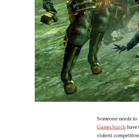
Someone needs to 
Gamechurch
have 
violent competitive