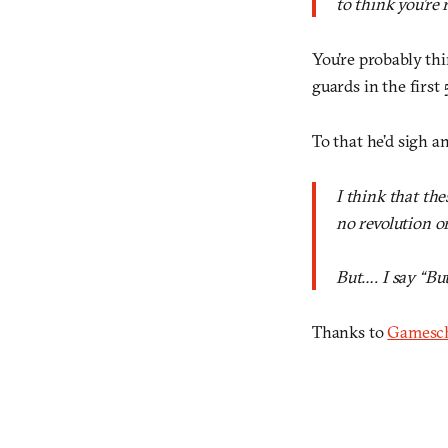
to think you’re 
You’re probably thi
guards in the first
To that he’d sigh a
I think that th
no revolution or 
But…. I say “Bu
Thanks to
Gamesc