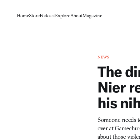
Home
Store
Podcast
Explore
About
Magazine
NEWS
The di
Nier r
his ni
Someone needs to
over at Gamechurc
about those violen