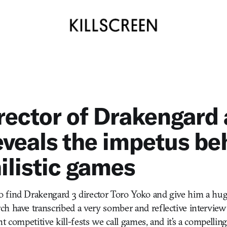
rector of Drakengard
eveals the impetus be
hilistic games
 find Drakengard 3 director Toro Yoko and give him a hug
h have transcribed a very somber and reflective interview
t competitive kill-fests we call games, and it’s a compelling