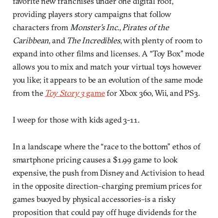
favorite new franchises under one digital roof,
providing players story campaigns that follow
characters from
Monster’s Inc
.,
Pirates of the
Caribbean
, and
The Incredibles
, with plenty of room to
expand into other films and licenses. A “Toy Box” mode
allows you to mix and match your virtual toys however
you like; it appears to be an evolution of the same mode
from the
Toy Story 3
game
for Xbox 360, Wii, and PS3.
I weep for those with kids aged 3-11.
In a landscape where the “race to the bottom” ethos of
smartphone pricing causes a $1.99 game to look
expensive, the push from Disney and Activision to head
in the opposite direction–charging premium prices for
games buoyed by physical accessories–is a risky
proposition that could pay off huge dividends for the