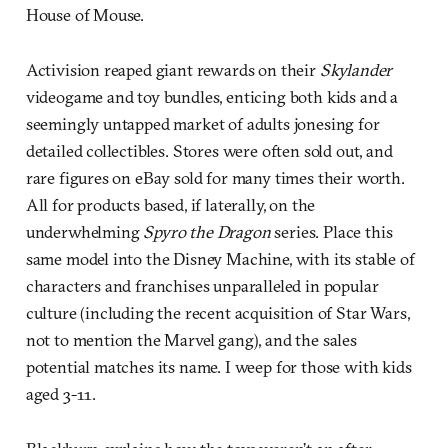
House of Mouse.
Activision reaped giant rewards on their
Skylander
videogame and toy bundles, enticing both kids and a
seemingly untapped market of adults jonesing for
detailed collectibles. Stores were often sold out, and
rare figures on eBay sold for many times their worth.
All for products based, if laterally, on the
underwhelming
Spyro the Dragon
series. Place this
same model into the Disney Machine, with its stable of
characters and franchises unparalleled in popular
culture (including the recent acquisition of Star Wars,
not to mention the Marvel gang), and the sales
potential matches its name. I weep for those with kids
aged 3-11.