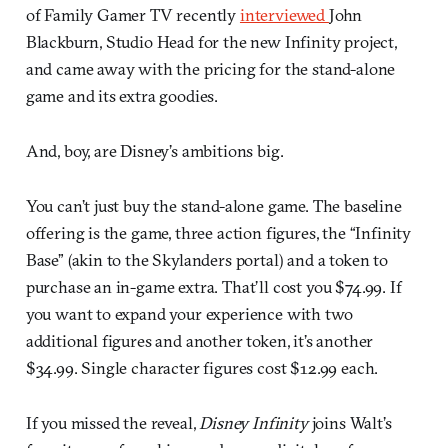
of Family Gamer TV recently
interviewed
John
Blackburn, Studio Head for the new Infinity project,
and came away with the pricing for the stand-alone
game and its extra goodies.
And, boy, are Disney’s ambitions big.
You can’t just buy the stand-alone game. The baseline
offering is the game, three action figures, the “Infinity
Base” (akin to the Skylanders portal) and a token to
purchase an in-game extra. That’ll cost you $74.99. If
you want to expand your experience with two
additional figures and another token, it’s another
$34.99. Single character figures cost $12.99 each.
If you missed the reveal,
Disney Infinity
joins Walt’s