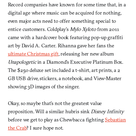
Record companies have known for some time that, in a
digital age where music can be acquired for nothing,
even major acts need to offer something special to
entice customers. Coldplay’s
Mylo Xyloto
from 2011
came with a hardcover book featuring pop-up graffiti
art by David A. Carter. Rihanna gave her fans the
ultimate Christmas gift
, releasing her new album
Unapologetic
in a Diamond’s Executive Platinum Box.
The $250 deluxe set included a t-shirt, art prints, a 2
GB USB drive, stickers, a notebook, and View-Master
showing 3D images of the singer.
Okay, so maybe that’s not the greatest value
proposition. Will a similar hubris sink
Disney Infinity
before we get to play as Chewbacca fighting
Sebastian
the Crab
? I sure hope not.