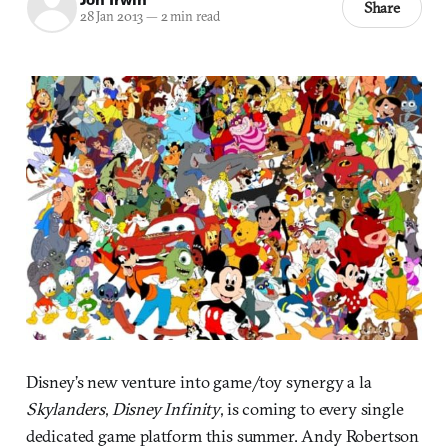
Share
28 Jan 2013
—
2 min read
Disney’s new venture into game/toy synergy a la
Skylanders
,
Disney Infinity
, is coming to every single
dedicated game platform this summer. Andy Robertson