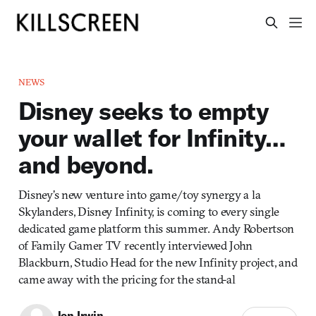
NEWS
Disney seeks to empty
your wallet for Infinity…
and beyond.
Disney’s new venture into game/toy synergy a la
Skylanders, Disney Infinity, is coming to every single
dedicated game platform this summer. Andy Robertson
of Family Gamer TV recently interviewed John
Blackburn, Studio Head for the new Infinity project, and
came away with the pricing for the stand-al
Jon Irwin