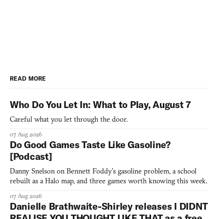
READ MORE
Who Do You Let In: What to Play, August 7
Careful what you let through the door.
07 Aug 2026
Do Good Games Taste Like Gasoline?
[Podcast]
Danny Snelson on Bennett Foddy’s gasoline problem, a school
rebuilt as a Halo map, and three games worth knowing this week.
07 Aug 2026
Danielle Brathwaite-Shirley releases I DIDNT
REALISE YOU THOUGHT LIKE THAT as a free