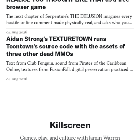
browser game
The next chapter of Serpentine's THE DELUSION imagines every
hostile online comment made physically real, and asks who you
would open the door for.
04 Aug 2026
Aidan Strong's TEXTURETOWN runs
Toontown's source code with the assets of
three other dead MMOs
Text from Club Penguin, sound from Pirates of the Caribbean
Online, textures from FusionFall: digital preservation practiced as
collage.
04 Aug 2026
Killscreen
Games, play, and culture with Jamin Warren