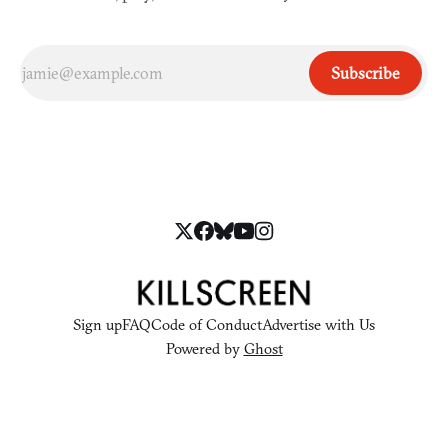
Subscribe
Sign up
FAQ
Code of Conduct
Advertise with Us
Powered by
Ghost