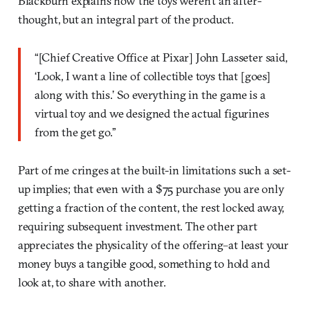
Blackburn explains how the toys weren’t an after-
thought, but an integral part of the product.
“[Chief Creative Office at Pixar] John Lasseter said,
‘Look, I want a line of collectible toys that [goes]
along with this.’ So everything in the game is a
virtual toy and we designed the actual figurines
from the get go.”
Part of me cringes at the built-in limitations such a set-
up implies; that even with a $75 purchase you are only
getting a fraction of the content, the rest locked away,
requiring subsequent investment. The other part
appreciates the physicality of the offering–at least your
money buys a tangible good, something to hold and
look at, to share with another.