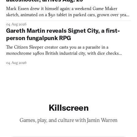
Mark Essen drew it himself again: a weekend Game Maker
sketch, animated on a $50 tablet in parked cars, grown over years
into a bullet heaven you parkour through.
04 Aug 2026
Gareth Martin reveals Signet City, a first-
person fungalpunk RPG
The Citizen Sleeper creator casts you as a parasite in a
monochrome 1980s British industrial city, with dice checks
swayed by your host's emotions.
04 Aug 2026
Killscreen
Games, play, and culture with Jamin Warren