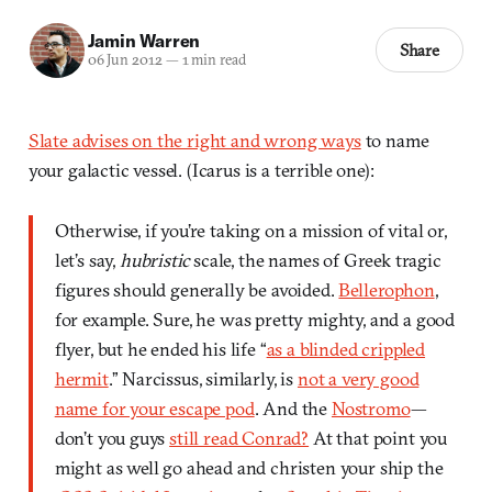
Jamin Warren
Share
06 Jun 2012
—
1 min read
Slate advises on the right and wrong ways
to name
your galactic vessel. (Icarus is a terrible one):
Otherwise, if you’re taking on a mission of vital or,
let’s say,
hubristic
scale, the names of Greek tragic
figures should generally be avoided.
Bellerophon
,
for example. Sure, he was pretty mighty, and a good
flyer, but he ended his life “
as a blinded crippled
hermit
.” Narcissus, similarly, is
not a very good
name for your escape pod
. And the
Nostromo
—
don’t you guys
still read Conrad?
At that point you
might as well go ahead and christen your ship the