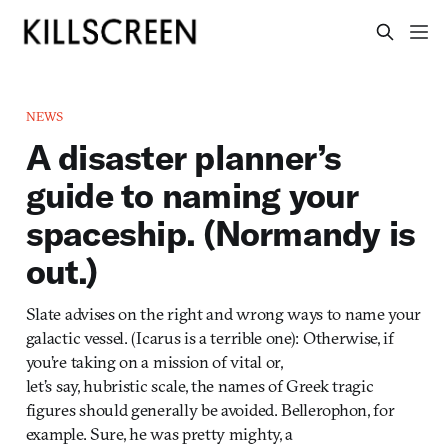
NEWS
A disaster planner’s
guide to naming your
spaceship. (Normandy is
out.)
Slate advises on the right and wrong ways to name your
galactic vessel. (Icarus is a terrible one): Otherwise, if
you’re taking on a mission of vital or,
let’s say, hubristic scale, the names of Greek tragic
figures should generally be avoided. Bellerophon, for
example. Sure, he was pretty mighty, a