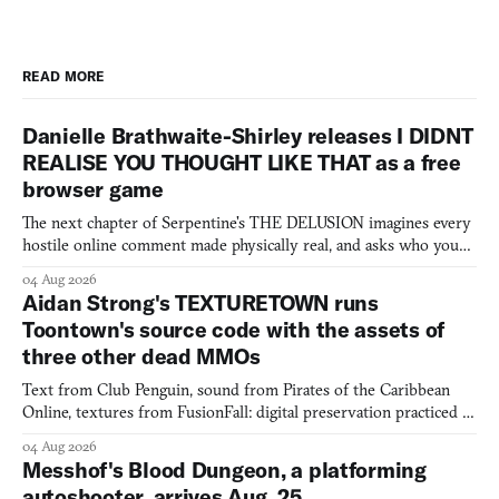
READ MORE
Danielle Brathwaite-Shirley releases I DIDNT
REALISE YOU THOUGHT LIKE THAT as a free
browser game
The next chapter of Serpentine's THE DELUSION imagines every
hostile online comment made physically real, and asks who you
would open the door for.
04 Aug 2026
Aidan Strong's TEXTURETOWN runs
Toontown's source code with the assets of
three other dead MMOs
Text from Club Penguin, sound from Pirates of the Caribbean
Online, textures from FusionFall: digital preservation practiced as
collage.
04 Aug 2026
Messhof's Blood Dungeon, a platforming
autoshooter, arrives Aug. 25