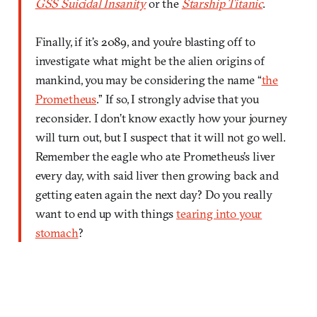
GSS Suicidal Insanity
or the
Starship Titanic
.
Finally, if it’s 2089, and you’re blasting off to
investigate what might be the alien origins of
mankind, you may be considering the name “
the
Prometheus
.” If so, I strongly advise that you
reconsider. I don’t know exactly how your journey
will turn out, but I suspect that it will not go well.
Remember the eagle who ate Prometheus’s liver
every day, with said liver then growing back and
getting eaten again the next day? Do you really
want to end up with things
tearing into your
stomach
?