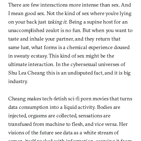
There are few interactions more intense than sex. And
I mean good sex. Not the kind of sex where you’re lying
on your back just
taking it
. Being a supine host for an
unaccomplished zealot is no fun. But when you want to
taste and inhale your partner, and they return that
same lust, what forms is a chemical experience doused
in sweaty ecstasy. This kind of sex might be the
ultimate interaction. In the cybersexual universes of
Shu Lea Cheang this is an undisputed fact, and it is big
industry.
Cheang makes tech-fetish sci-fi porn movies that turns
data consumption into a liquid activity. Bodies are
injected, orgasms are collected, sensations are
transfused from machine to flesh, and vice versa. Her
visions of the future see data as a white stream of
semen, itself packed with information, carrying it from