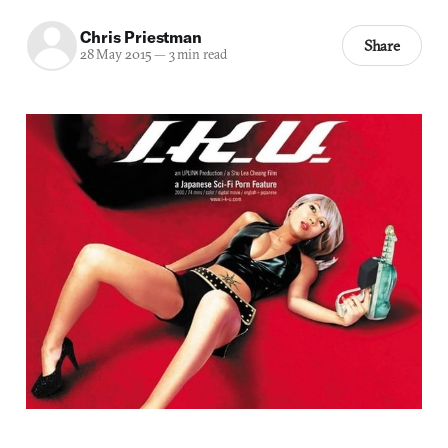
Chris Priestman
Share
28 May 2015
—
3 min read