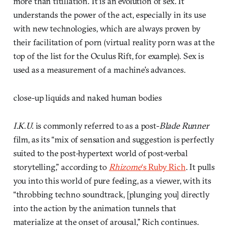
more than titillation. It is an evolution of sex. It
understands the power of the act, especially in its use
with new technologies, which are always proven by
their facilitation of porn (virtual reality porn was at the
top of the list for the Oculus Rift, for example). Sex is
used as a measurement of a machine’s advances.
close-up liquids and naked human bodies
I.K.U.
is commonly referred to as a post-
Blade Runner
film, as its “mix of sensation and suggestion is perfectly
suited to the post-hypertext world of post-verbal
storytelling,” according to
Rhizome
‘s Ruby Rich
. It pulls
you into this world of pure feeling, as a viewer, with its
“throbbing techno soundtrack, [plunging you] directly
into the action by the animation tunnels that
materialize at the onset of arousal,” Rich continues.