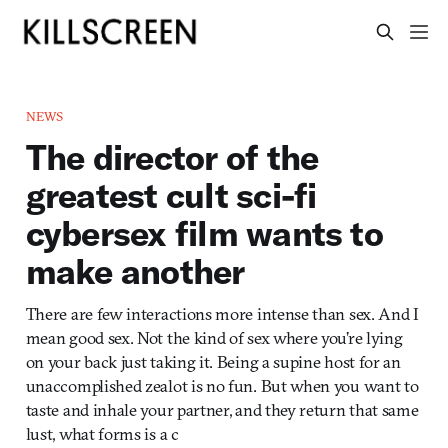
NEWS
The director of the
greatest cult sci-fi
cybersex film wants to
make another
There are few interactions more intense than sex. And I
mean good sex. Not the kind of sex where you’re lying
on your back just taking it. Being a supine host for an
unaccomplished zealot is no fun. But when you want to
taste and inhale your partner, and they return that same
lust, what forms is a c