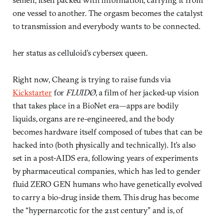
one vessel to another. The orgasm becomes the catalyst
to transmission and everybody wants to be connected.
her status as celluloid’s cybersex queen.
Right now, Cheang is trying to raise funds via
Kickstarter
for
FLUIDØ
, a film of her jacked-up vision
that takes place in a BioNet era—apps are bodily
liquids, organs are re-engineered, and the body
becomes hardware itself composed of tubes that can be
hacked into (both physically and technically). It’s also
set in a post-AIDS era, following years of experiments
by pharmaceutical companies, which has led to gender
fluid ZERO GEN humans who have genetically evolved
to carry a bio-drug inside them. This drug has become
the “hypernarcotic for the 21st century” and is, of