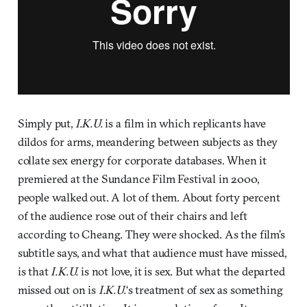
Simply put,
I.K.U.
is a film in which replicants have
dildos for arms, meandering between subjects as they
collate sex energy for corporate databases. When it
premiered at the Sundance Film Festival in 2000,
people walked out. A lot of them. About forty percent
of the audience rose out of their chairs and left
according to Cheang. They were shocked. As the film’s
subtitle says, and what that audience must have missed,
is that
I.K.U.
is not love, it is sex. But what the departed
missed out on is
I.K.U.
‘s treatment of sex as something