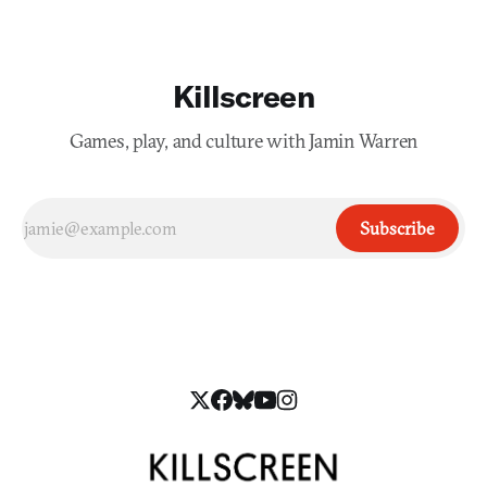
Killscreen
Games, play, and culture with Jamin Warren
Subscribe