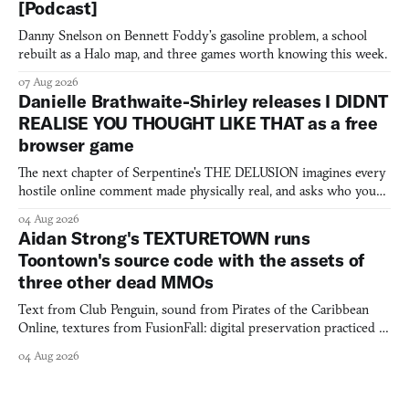
[Podcast]
Danny Snelson on Bennett Foddy’s gasoline problem, a school
rebuilt as a Halo map, and three games worth knowing this week.
07 Aug 2026
Danielle Brathwaite-Shirley releases I DIDNT
REALISE YOU THOUGHT LIKE THAT as a free
browser game
The next chapter of Serpentine's THE DELUSION imagines every
hostile online comment made physically real, and asks who you
would open the door for.
04 Aug 2026
Aidan Strong's TEXTURETOWN runs
Toontown's source code with the assets of
three other dead MMOs
Text from Club Penguin, sound from Pirates of the Caribbean
Online, textures from FusionFall: digital preservation practiced as
collage.
04 Aug 2026