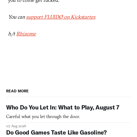
You can
support FLUIDØ on Kickstarter
.
h/t
Rhizome
READ MORE
Who Do You Let In: What to Play, August 7
Careful what you let through the door.
07 Aug 2026
Do Good Games Taste Like Gasoline?