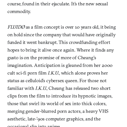
course, found in their ejaculate. It’s the new sexual
commodity.
FLUIDØ
as a film concept is over 10 years old, it being
on hold since the company that would have originally
funded it went bankrupt. This crowdfunding effort
hopes to bring it alive once again. Where it finds any
gusto is on the promise of more of Cheang’s
imagination. Anticipation is gleaned from her 2000
cult sci-fi porn film
I.K.U.
, which alone proves her
status as celluloid’s cybersex queen. For those not
familiar with
I.K.U.
, Cheang has released two short
clips from the film to introduce its hypnotic images,
those that swirl its world of sex into thick colors,
merging gender-blurred porn actors, a heavy VHS
aesthetic, late-’90s computer graphics, and the
occasional slip into anime.