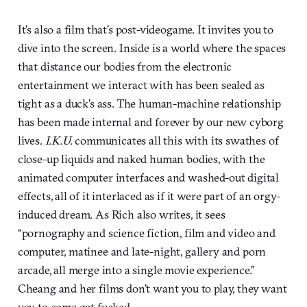
It’s also a film that’s post-videogame. It invites you to
dive into the screen. Inside is a world where the spaces
that distance our bodies from the electronic
entertainment we interact with has been sealed as
tight as a duck’s ass. The human-machine relationship
has been made internal and forever by our new cyborg
lives.
I.K.U.
communicates all this with its swathes of
close-up liquids and naked human bodies, with the
animated computer interfaces and washed-out digital
effects, all of it interlaced as if it were part of an orgy-
induced dream. As Rich also writes, it sees
“pornography and science fiction, film and video and
computer, matinee and late-night, gallery and porn
arcade, all merge into a single movie experience.”
Cheang and her films don’t want you to play, they want
you to come get fucked.