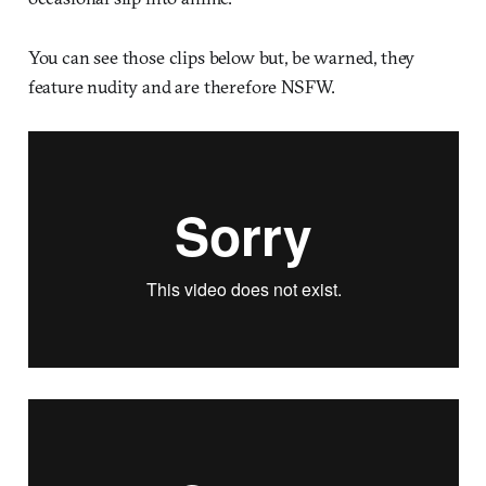
You can see those clips below but, be warned, they
feature nudity and are therefore NSFW.