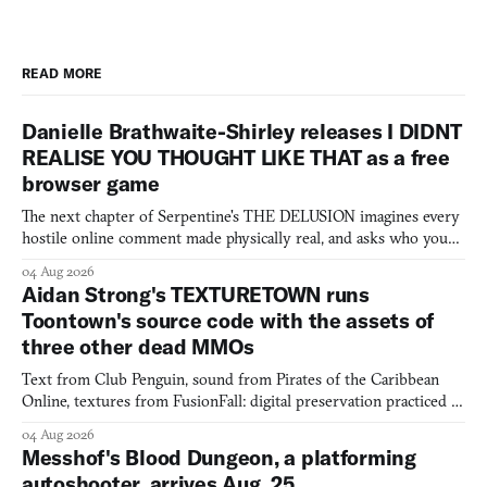
READ MORE
Danielle Brathwaite-Shirley releases I DIDNT
REALISE YOU THOUGHT LIKE THAT as a free
browser game
The next chapter of Serpentine's THE DELUSION imagines every
hostile online comment made physically real, and asks who you
would open the door for.
04 Aug 2026
Aidan Strong's TEXTURETOWN runs
Toontown's source code with the assets of
three other dead MMOs
Text from Club Penguin, sound from Pirates of the Caribbean
Online, textures from FusionFall: digital preservation practiced as
collage.
04 Aug 2026
Messhof's Blood Dungeon, a platforming
autoshooter, arrives Aug. 25