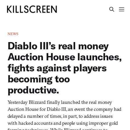
NEWS
Diablo III’s real money
Auction House launches,
fights against players
becoming too
productive.
Yesterday Blizzard finally launched the real money
Auction House for Diablo III, an event the company had
delayed a number of times, in part, to address issues
with hacked accounts and people using improper gold
farming techniques. While Blizzard continues to