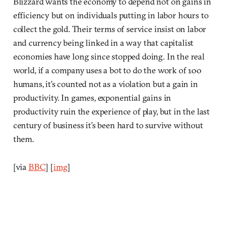
Blizzard wants the economy to depend not on gains in
efficiency but on individuals putting in labor hours to
collect the gold. Their terms of service insist on labor
and currency being linked in a way that capitalist
economies have long since stopped doing. In the real
world, if a company uses a bot to do the work of 100
humans, it’s counted not as a violation but a gain in
productivity. In games, exponential gains in
productivity ruin the experience of play, but in the last
century of business it’s been hard to survive without
them.
[via
BBC
] [
img
]