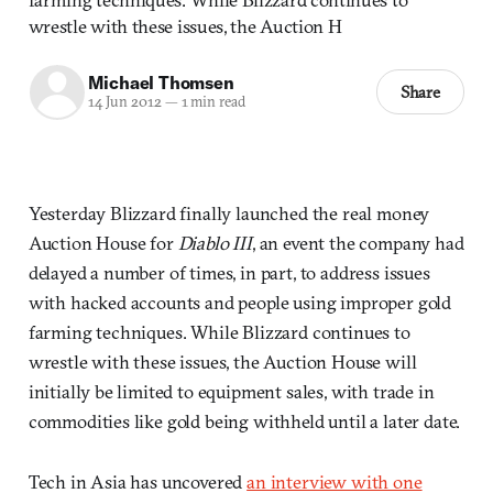
wrestle with these issues, the Auction H
Michael Thomsen
Share
14 Jun 2012
—
1 min read
Yesterday Blizzard finally launched the real money
Auction House for
Diablo III
, an event the company had
delayed a number of times, in part, to address issues
with hacked accounts and people using improper gold
farming techniques. While Blizzard continues to
wrestle with these issues, the Auction House will
initially be limited to equipment sales, with trade in
commodities like gold being withheld until a later date.
Tech in Asia has uncovered
an interview with one