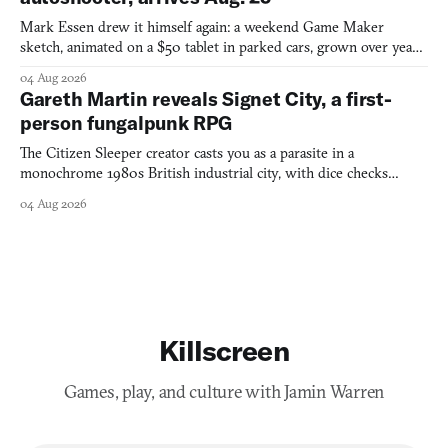
Mark Essen drew it himself again: a weekend Game Maker
sketch, animated on a $50 tablet in parked cars, grown over years
into a bullet heaven you parkour through.
04 Aug 2026
Gareth Martin reveals Signet City, a first-
person fungalpunk RPG
The Citizen Sleeper creator casts you as a parasite in a
monochrome 1980s British industrial city, with dice checks
swayed by your host's emotions.
04 Aug 2026
Killscreen
Games, play, and culture with Jamin Warren