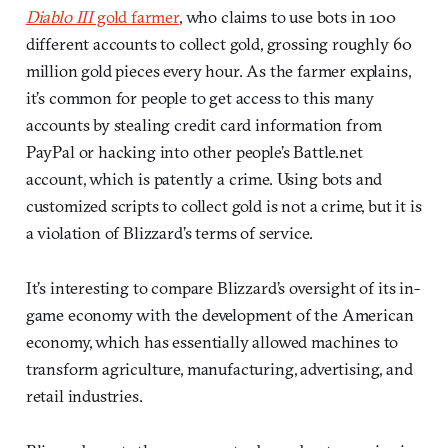
Diablo III
gold farmer
, who claims to use bots in 100
different accounts to collect gold, grossing roughly 60
million gold pieces every hour. As the farmer explains,
it’s common for people to get access to this many
accounts by stealing credit card information from
PayPal or hacking into other people’s Battle.net
account, which is patently a crime. Using bots and
customized scripts to collect gold is not a crime, but it is
a violation of Blizzard’s terms of service.
It’s interesting to compare Blizzard’s oversight of its in-
game economy with the development of the American
economy, which has essentially allowed machines to
transform agriculture, manufacturing, advertising, and
retail industries.