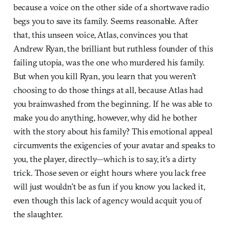
because a voice on the other side of a shortwave radio
begs you to save its family. Seems reasonable. After
that, this unseen voice, Atlas, convinces you that
Andrew Ryan, the brilliant but ruthless founder of this
failing utopia, was the one who murdered his family.
But when you kill Ryan, you learn that you weren’t
choosing to do those things at all, because Atlas had
you brainwashed from the beginning. If he was able to
make you do anything, however, why did he bother
with the story about his family? This emotional appeal
circumvents the exigencies of your avatar and speaks to
you, the player, directly—which is to say, it’s a dirty
trick. Those seven or eight hours where you lack free
will just wouldn’t be as fun if you know you lacked it,
even though this lack of agency would acquit you of
the slaughter.