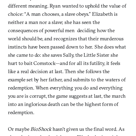
different meaning. Ryan wanted to uphold the value of
choice: “A man chooses, a slave obeys.” Elizabeth is
neither a man nor a slave; she has seen the
consequences of powerful men deciding how the
world should be, and recognizes that their murderous
instincts have been passed down to her. She does what
she came to do: she saves Sally, the Little Sister she
hurt to bait Comstock—and for all its futility, it feels
like a real decision at last. Then she follows the
example set by her father, and submits to the waters of
redemption. When everything you do and everything
you are is corrupt, the game suggests at last, the march
into an inglorious death can be the highest form of
redemption.
Or maybe
BioShock
hasn’t given us the final word. As