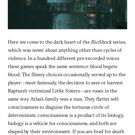
Here we come to the dark heart of the
BioShock
series,
which was never about anything other than cycles of
violence. In a hundred different pre-recorded voices
these games speak the same sentence: blood begets
blood. The flimsy choices occasionally served up to the
player—most famously, the decision to save or harvest
Rapture’s victimized Little Sisters—are ruses in the
same way Atlas’s family was a ruse. They flatter self-
consciousness to disguise the tortuous circle of
determinism: consciousness is a product of its biology,
biology is a vehicle for consciousness, and both are
shaped by their environment. If you are bred for death