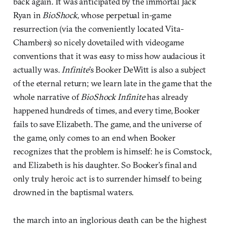
back again. It was anticipated by the immortal Jack
Ryan in
BioShock,
whose perpetual in-game
resurrection (via the conveniently located Vita-
Chambers) so nicely dovetailed with videogame
conventions that it was easy to miss how audacious it
actually was.
Infinite
’s Booker DeWitt is also a subject
of the eternal return; we learn late in the game that the
whole narrative of
BioShock Infinite
has already
happened hundreds of times, and every time, Booker
fails to save Elizabeth. The game, and the universe of
the game, only comes to an end when Booker
recognizes that the problem is himself: he is Comstock,
and Elizabeth is his daughter. So Booker’s final and
only truly heroic act is to surrender himself to being
drowned in the baptismal waters.
the march into an inglorious death can be the highest