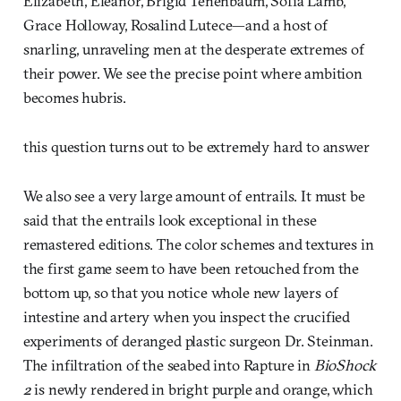
Elizabeth, Eleanor, Brigid Tenenbaum, Sofia Lamb,
Grace Holloway, Rosalind Lutece—and a host of
snarling, unraveling men at the desperate extremes of
their power. We see the precise point where ambition
becomes hubris.
this question turns out to be extremely hard to answer
We also see a very large amount of entrails. It must be
said that the entrails look exceptional in these
remastered editions. The color schemes and textures in
the first game seem to have been retouched from the
bottom up, so that you notice whole new layers of
intestine and artery when you inspect the crucified
experiments of deranged plastic surgeon Dr. Steinman.
The infiltration of the seabed into Rapture in
BioShock
2
is newly rendered in bright purple and orange, which