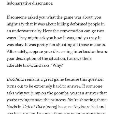
ludonarrative dissonance.
If someone asked you what the game was about, you
might say that it was about killing deformed people in
an underwater city. Here the conversation can go two
ways. They might ask you how it was, and you say, it
was okay. It was pretty fun shooting all those mutants.
Alternately, suppose your discerning interlocutor hears
your description of the situation, furrows their
adorable brow, and asks, “Why?”
BioShock
remains a great game because this question
turns out to be extremely hard to answer. If someone
asks why you jump on the goomba, you can answer that
you’re trying to save the princess. You’re shooting those
Nazis in
Call of Duty
(2003) because Nazis are bad and
you have orders. In a way, these are meta-explanations,