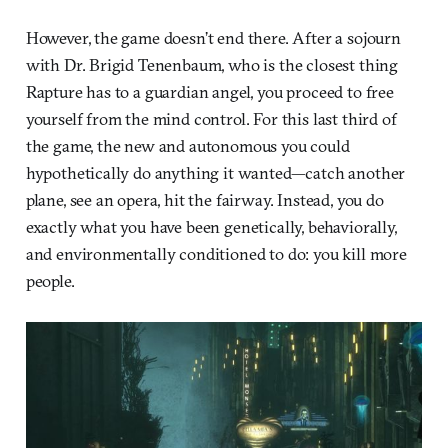
However, the game doesn’t end there. After a sojourn
with Dr. Brigid Tenenbaum, who is the closest thing
Rapture has to a guardian angel, you proceed to free
yourself from the mind control. For this last third of
the game, the new and autonomous you could
hypothetically do anything it wanted—catch another
plane, see an opera, hit the fairway. Instead, you do
exactly what you have been genetically, behaviorally,
and environmentally conditioned to do: you kill more
people.