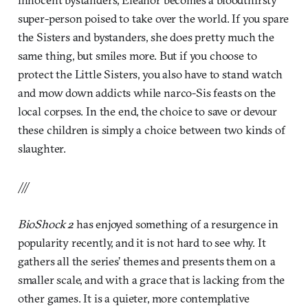
super-person poised to take over the world. If you spare
the Sisters and bystanders, she does pretty much the
same thing, but smiles more. But if you choose to
protect the Little Sisters, you also have to stand watch
and mow down addicts while narco-Sis feasts on the
local corpses. In the end, the choice to save or devour
these children is simply a choice between two kinds of
slaughter.
///
BioShock 2
has enjoyed something of a resurgence in
popularity recently, and it is not hard to see why. It
gathers all the series’ themes and presents them on a
smaller scale, and with a grace that is lacking from the
other games. It is a quieter, more contemplative