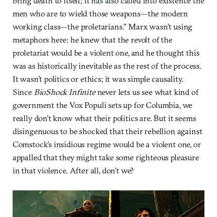
bring death to itself; it has also called into existence the
men who are to wield those weapons—the modern
working class—the proletarians.” Marx wasn’t using
metaphors here: he knew that the revolt of the
proletariat would be a violent one, and he thought this
was as historically inevitable as the rest of the process.
It wasn’t politics or ethics; it was simple causality.
Since
BioShock Infinite
never lets us see what kind of
government the Vox Populi sets up for Columbia, we
really don’t know what their politics are. But it seems
disingenuous to be shocked that their rebellion against
Comstock’s insidious regime would be a violent one, or
appalled that they might take some righteous pleasure
in that violence. After all, don’t we?