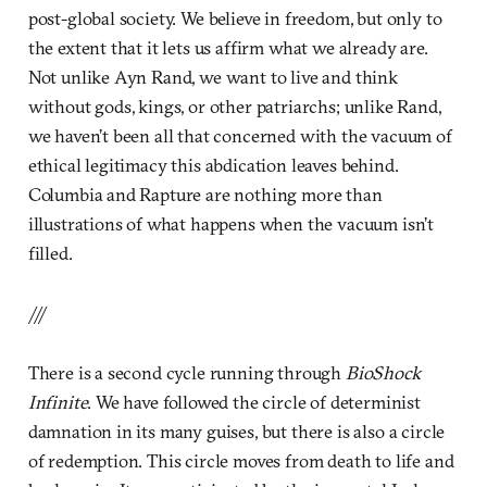
post-global society. We believe in freedom, but only to
the extent that it lets us affirm what we already are.
Not unlike Ayn Rand, we want to live and think
without gods, kings, or other patriarchs; unlike Rand,
we haven’t been all that concerned with the vacuum of
ethical legitimacy this abdication leaves behind.
Columbia and Rapture are nothing more than
illustrations of what happens when the vacuum isn’t
filled.
///
There is a second cycle running through
BioShock
Infinite
. We have followed the circle of determinist
damnation in its many guises, but there is also a circle
of redemption. This circle moves from death to life and