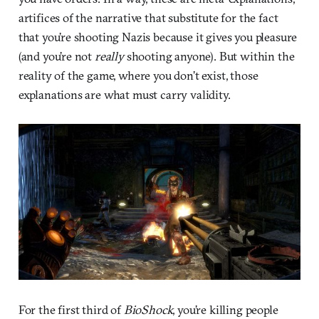
artifices of the narrative that substitute for the fact
that you’re shooting Nazis because it gives you pleasure
(and you’re not
really
shooting anyone). But within the
reality of the game, where you don’t exist, those
explanations are what must carry validity.
For the first third of
BioShock
, you’re killing people