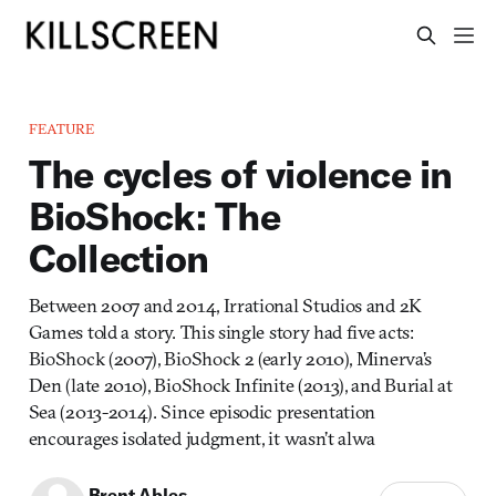
FEATURE
The cycles of violence in
BioShock: The
Collection
Between 2007 and 2014, Irrational Studios and 2K
Games told a story. This single story had five acts:
BioShock (2007), BioShock 2 (early 2010), Minerva’s
Den (late 2010), BioShock Infinite (2013), and Burial at
Sea (2013-2014). Since episodic presentation
encourages isolated judgment, it wasn’t alwa
Brent Ables