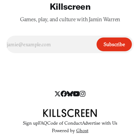
Killscreen
Games, play, and culture with Jamin Warren
Subscribe
Sign up
FAQ
Code of Conduct
Advertise with Us
Powered by
Ghost