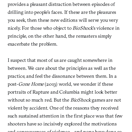
provides a pleasant distraction between episodes of
drilling into people’s faces. If these are the pleasures
you seek, then these new editions will serve you very
nicely. For those who object to
BioShock
’s violence in
principle, on the other hand, the remasters simply
exacerbate the problem.
I suspect that most of us are caught somewhere in
between. We care about the principles as well as the
practice, and feel the dissonance between them. In a
post-
Gone Home
(2013) world, we wonder if these
portraits of Rapture and Columbia might look better
without so much red. But the
BioShock
games are not
violent by accident. One of the reasons they received
such sustained attention in the first place was that few
shooters have so incisively explored the motivations
and consequences of violence—and none have done so