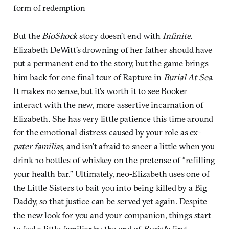
form of redemption
But the
BioShock
story doesn’t end with
Infinite.
Elizabeth DeWitt’s drowning of her father should have
put a permanent end to the story, but the game brings
him back for one final tour of Rapture in
Burial At Sea
.
It makes no sense, but it’s worth it to see Booker
interact with the new, more assertive incarnation of
Elizabeth. She has very little patience this time around
for the emotional distress caused by your role as ex-
pater familias
, and isn’t afraid to sneer a little when you
drink 10 bottles of whiskey on the pretense of “refilling
your health bar.” Ultimately, neo-Elizabeth uses one of
the Little Sisters to bait you into being killed by a Big
Daddy, so that justice can be served yet again. Despite
the new look for you and your companion, things start
to feel a little familiar by the end of
Burial
’s first