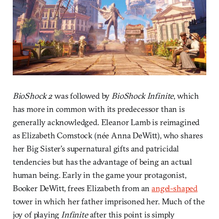
BioShock 2
was followed by
BioShock Infinite
, which
has more in common with its predecessor than is
generally acknowledged. Eleanor Lamb is reimagined
as Elizabeth Comstock (née Anna DeWitt), who shares
her Big Sister’s supernatural gifts and patricidal
tendencies but has the advantage of being an actual
human being. Early in the game your protagonist,
Booker DeWitt, frees Elizabeth from an
angel-shaped
tower in which her father imprisoned her. Much of the
joy of playing
Infinite
after this point is simply