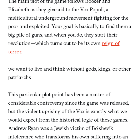
The main plot of the game follows Booker and
Elizabeth as they give aid to the Vox Populi, a
multicultural underground movement fighting for the
poor and exploited. Your goal is basically to find them a
big pile of guns, and when you do, they start their
revolution—which turns out to be its own
reign of
terror
.
we want to live and think without gods, kings, or other
patriarchs
This particular plot point has been a matter of
considerable controversy since the game was released,
but the violent uprising of the Vox is exactly what we
would expect from the historical logic of these games.
Andrew Ryan was a Jewish victim of Bolshevik
intolerance who transforms his own suffering into an