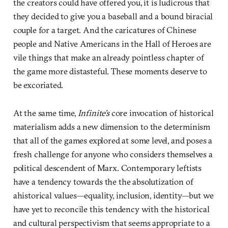
the creators could have offered you, it is ludicrous that
they decided to give you a baseball and a bound biracial
couple for a target. And the caricatures of Chinese
people and Native Americans in the Hall of Heroes are
vile things that make an already pointless chapter of
the game more distasteful. These moments deserve to
be excoriated.
At the same time,
Infinite’s
core invocation of historical
materialism adds a new dimension to the determinism
that all of the games explored at some level, and poses a
fresh challenge for anyone who considers themselves a
political descendent of Marx. Contemporary leftists
have a tendency towards the the absolutization of
ahistorical values—equality, inclusion, identity—but we
have yet to reconcile this tendency with the historical
and cultural perspectivism that seems appropriate to a