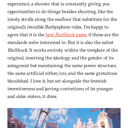
experience, a shooter that is constantly giving you
opportunities to do things besides shooting, like the
lonely strolls along the seafloor that substitute for the
original’s invisible Bathysphere rides. I’m happy to
agree that it is the
best
BioShock
game
, if these are the
standards we’re interested in. But it is also the safest
BioShock
. It works entirely within the template of the
original, inverting the ideology and the gender of its
antagonist but maintaining the same power structure,
the same artificial either/ors, and the same gratuitous
bloodshed. I love it, but set alongside the feverish
inventiveness and jarring contortions of its younger
and older sisters, it dims.