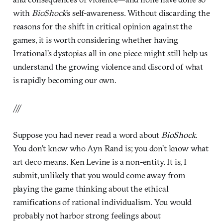
with
BioShock
’s self-awareness. Without discarding the
reasons for the shift in critical opinion against the
games, it is worth considering whether having
Irrational’s dystopias all in one piece might still help us
understand the growing violence and discord of what
is rapidly becoming our own.
///
Suppose you had never read a word about
BioShock
.
You don’t know who Ayn Rand is; you don’t know what
art deco means. Ken Levine is a non-entity. It is, I
submit, unlikely that you would come away from
playing the game thinking about the ethical
ramifications of rational individualism. You would
probably not harbor strong feelings about