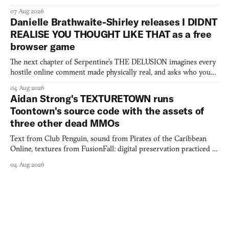
07 Aug 2026
Danielle Brathwaite-Shirley releases I DIDNT
REALISE YOU THOUGHT LIKE THAT as a free
browser game
The next chapter of Serpentine's THE DELUSION imagines every
hostile online comment made physically real, and asks who you
would open the door for.
04 Aug 2026
Aidan Strong's TEXTURETOWN runs
Toontown's source code with the assets of
three other dead MMOs
Text from Club Penguin, sound from Pirates of the Caribbean
Online, textures from FusionFall: digital preservation practiced as
collage.
04 Aug 2026