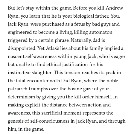
But let’s stay within the game. Before you kill Andrew
Ryan, you learn that he is your biological father. You,
Jack Ryan, were purchased as a fetus by bad guys and
engineered to become a living, killing automaton
triggered by a certain phrase. Naturally, dad is
disappointed. Yet Atlas’s lies about his family implied a
nascent self-awareness within young Jack, who is eager
but unable to find ethical justification for his
instinctive slaughter. This tension reaches its peak in
the fatal encounter with Dad Ryan, where the noble
patriarch triumphs over the bovine gaze of your
determinism by giving you the kill order himself. In
making explicit the distance between action and
awareness, this sacrificial moment represents the
genesis of self-consciousness in Jack Ryan, and through
him, in the game.