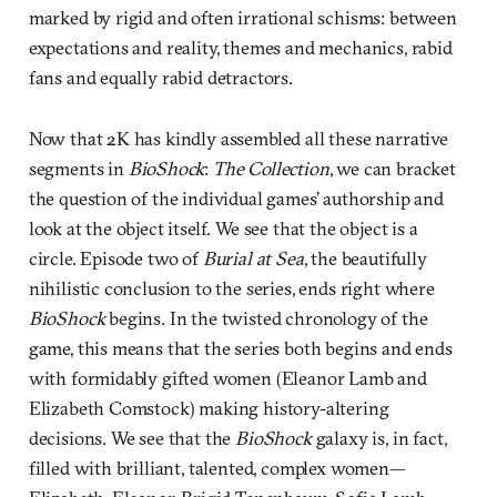
marked by rigid and often irrational schisms: between
expectations and reality, themes and mechanics, rabid
fans and equally rabid detractors.
Now that 2K has kindly assembled all these narrative
segments in
BioShock
:
The Collection
, we can bracket
the question of the individual games’ authorship and
look at the object itself. We see that the object is a
circle. Episode two of
Burial at Sea
, the beautifully
nihilistic conclusion to the series, ends right where
BioShock
begins. In the twisted chronology of the
game, this means that the series both begins and ends
with formidably gifted women (Eleanor Lamb and
Elizabeth Comstock) making history-altering
decisions. We see that the
BioShock
galaxy is, in fact,
filled with brilliant, talented, complex women—