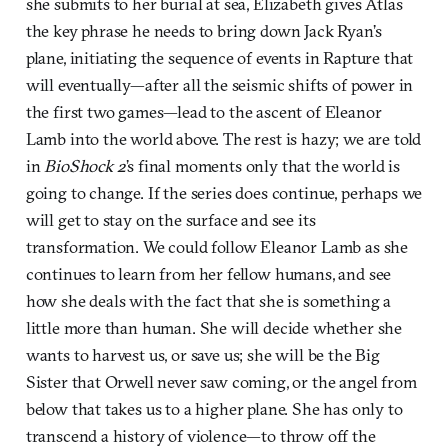
she submits to her burial at sea, Elizabeth gives Atlas
the key phrase he needs to bring down Jack Ryan’s
plane, initiating the sequence of events in Rapture that
will eventually—after all the seismic shifts of power in
the first two games—lead to the ascent of Eleanor
Lamb into the world above. The rest is hazy; we are told
in
BioShock 2
’s final moments only that the world is
going to change. If the series does continue, perhaps we
will get to stay on the surface and see its
transformation. We could follow Eleanor Lamb as she
continues to learn from her fellow humans, and see
how she deals with the fact that she is something a
little more than human. She will decide whether she
wants to harvest us, or save us; she will be the Big
Sister that Orwell never saw coming, or the angel from
below that takes us to a higher plane. She has only to
transcend a history of violence—to throw off the