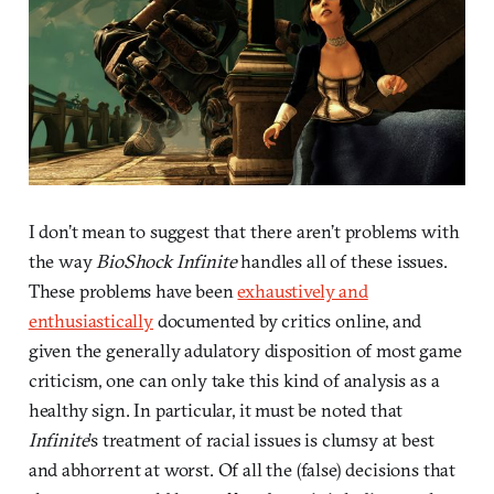
I don’t mean to suggest that there aren’t problems with
the way
BioShock Infinite
handles all of these issues.
These problems have been
exhaustively and
enthusiastically
documented by critics online, and
given the generally adulatory disposition of most game
criticism, one can only take this kind of analysis as a
healthy sign. In particular, it must be noted that
Infinite
’s treatment of racial issues is clumsy at best
and abhorrent at worst. Of all the (false) decisions that