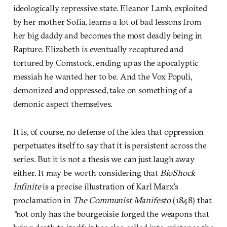
ideologically repressive state. Eleanor Lamb, exploited
by her mother Sofia, learns a lot of bad lessons from
her big daddy and becomes the most deadly being in
Rapture. Elizabeth is eventually recaptured and
tortured by Comstock, ending up as the apocalyptic
messiah he wanted her to be. And the Vox Populi,
demonized and oppressed, take on something of a
demonic aspect themselves.
It is, of course, no defense of the idea that oppression
perpetuates itself to say that it is persistent across the
series. But it is not a thesis we can just laugh away
either. It may be worth considering that
BioShock
Infinite
is a precise illustration of Karl Marx’s
proclamation in
The Communist Manifesto
(1848) that
“
not only has the bourgeoisie forged the weapons that