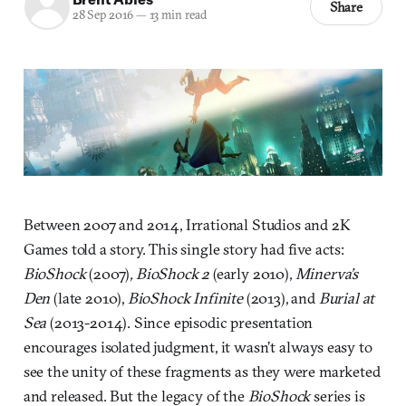
Share
28 Sep 2016
—
13 min read
Between 2007 and 2014, Irrational Studios and 2K
Games told a story. This single story had five acts:
BioShock
(2007)
,
BioShock 2
(early 2010),
Minerva’s
Den
(late 2010),
BioShock Infinite
(2013), and
Burial at
Sea
(2013-2014). Since episodic presentation
encourages isolated judgment, it wasn’t always easy to
see the unity of these fragments as they were marketed
and released. But the legacy of the
BioShock
series is