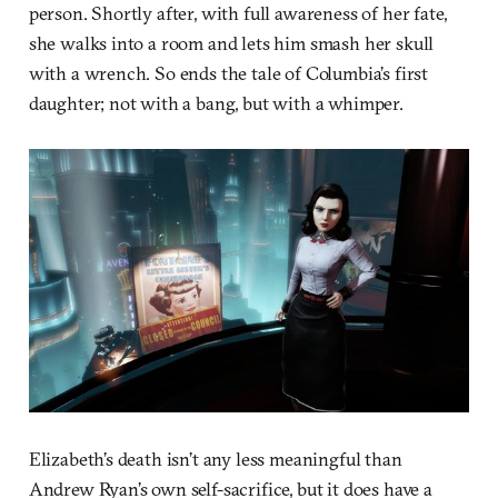
person. Shortly after, with full awareness of her fate,
she walks into a room and lets him smash her skull
with a wrench. So ends the tale of Columbia’s first
daughter; not with a bang, but with a whimper.
Elizabeth’s death isn’t any less meaningful than
Andrew Ryan’s own self-sacrifice, but it does have a