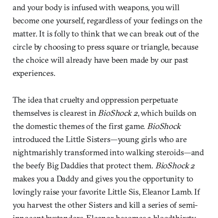
and your body is infused with weapons, you will
become one yourself, regardless of your feelings on the
matter. It is folly to think that we can break out of the
circle by choosing to press square or triangle, because
the choice will already have been made by our past
experiences.
The idea that cruelty and oppression perpetuate
themselves is clearest in
BioShock 2
, which builds on
the domestic themes of the first game.
BioShock
introduced the Little Sisters—young girls who are
nightmarishly transformed into walking steroids—and
the beefy Big Daddies that protect them.
BioShock 2
makes you a Daddy and gives you the opportunity to
lovingly raise your favorite Little Sis, Eleanor Lamb. If
you harvest the other Sisters and kill a series of semi-
innocent bystanders, Eleanor becomes a bloodthirsty