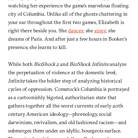
watching her experience the game’s marvelous floating
city of Columbia. Unlike all of the ghosts chattering in
your ear throughout the first two games, Elizabeth is
right there beside you. She
dances
; she
sings
; she
dreams of Paris. And after just a few hours in Booker’s
presence, she learns to kill.
While both
BioShock 2
and
BioShock Infinite
analyze
the perpetuation of violence at the domestic level,
Infinite
takes the bolder step of analyzing historical
cycles of oppression. Comstock’s Columbia is portrayed
as a cartoonishly bigoted, authoritarian state that
gathers together all the worst currents of early 20th
century American ideology—phrenology, social
darwinism, revivalism, and old fashioned racism—and
submerges them under an idyllic, bourgeois surface.