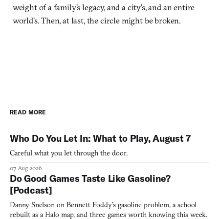
weight of a family’s legacy, and a city’s, and an entire
world’s. Then, at last, the circle might be broken.
READ MORE
Who Do You Let In: What to Play, August 7
Careful what you let through the door.
07 Aug 2026
Do Good Games Taste Like Gasoline?
[Podcast]
Danny Snelson on Bennett Foddy’s gasoline problem, a school
rebuilt as a Halo map, and three games worth knowing this week.