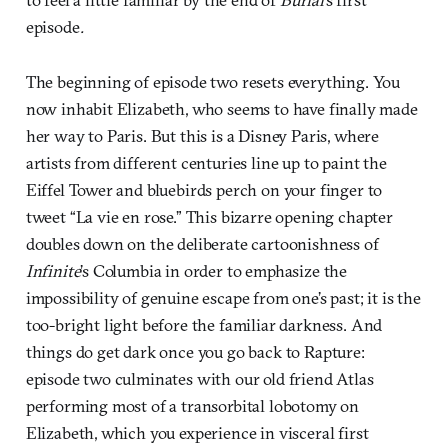
episode
.
The beginning of episode two resets everything. You
now inhabit Elizabeth, who seems to have finally made
her way to Paris. But this is a Disney Paris, where
artists from different centuries line up to paint the
Eiffel Tower and bluebirds perch on your finger to
tweet “La vie en rose.” This bizarre opening chapter
doubles down on the deliberate cartoonishness of
Infinite
’s Columbia in order to emphasize the
impossibility of genuine escape from one’s past; it is the
too-bright light before the familiar darkness. And
things do get dark once you go back to Rapture:
episode two culminates with our old friend Atlas
performing most of a transorbital lobotomy on
Elizabeth, which you experience in visceral first