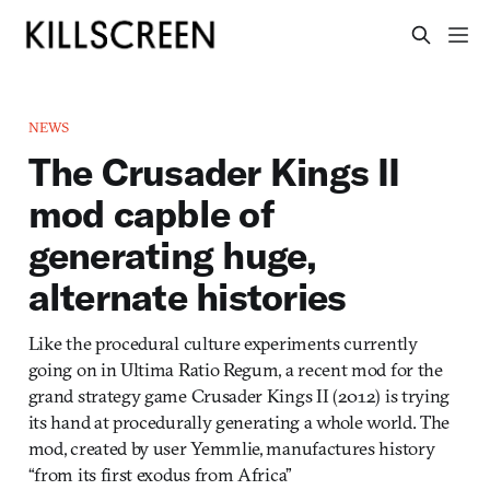
NEWS
The Crusader Kings II
mod capble of
generating huge,
alternate histories
Like the procedural culture experiments currently
going on in Ultima Ratio Regum, a recent mod for the
grand strategy game Crusader Kings II (2012) is trying
its hand at procedurally generating a whole world. The
mod, created by user Yemmlie, manufactures history
“from its first exodus from Africa”