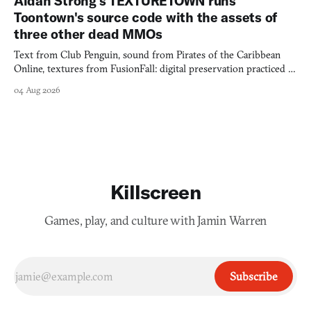
Aidan Strong's TEXTURETOWN runs
Toontown's source code with the assets of
three other dead MMOs
Text from Club Penguin, sound from Pirates of the Caribbean
Online, textures from FusionFall: digital preservation practiced as
collage.
04 Aug 2026
Killscreen
Games, play, and culture with Jamin Warren
Subscribe