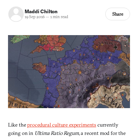
Maddi Chilton
Share
19 Sep 2016
—
1 min read
Like the
procedural culture experiments
currently
going on in
Ultima Ratio Regum
, a recent mod for the