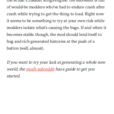
of would-be modders who’ve had to endure crash after
crash while trying to get the thing to load. Right now
it seems to be something to try at your own risk while
modders isolate what’s causing the bugs. If and when it
becomes stable, though, the mod should lend itself to
hug and rich generated histories at the push of a
button (well, almost).
If you want to try your luck at generating a whole new
world, the
mod’s subreddit
has a guide to get you
started.