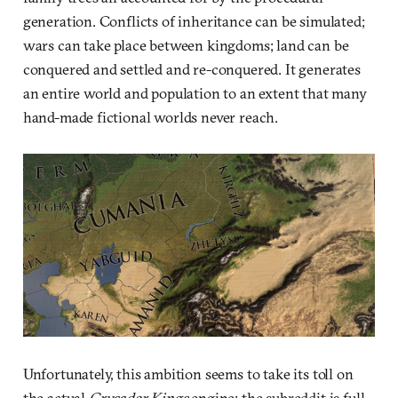
generation. Conflicts of inheritance can be simulated;
wars can take place between kingdoms; land can be
conquered and settled and re-conquered. It generates
an entire world and population to an extent that many
hand-made fictional worlds never reach.
Unfortunately, this ambition seems to take its toll on
the actual
Crusader Kings
engine: the subreddit is full