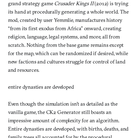
grand strategy game
Crusader Kings II
(2012) is trying
its hand at procedurally generating a whole world. The
mod, created by user Yemmlie, manufactures history
“from its first exodus from Africa” onward, creating
religion, language, legal systems, and more, all from
scratch. Nothing from the base game remains except
for the map, which can be randomized if desired, while
new factions and cultures struggle for control of land
and resources.
entire dynasties are developed
Even though the simulation isn’t as detailed as the
vanilla game, the CK2 Generator still boasts an
impressive amount of complexity for an algorithm.
Entire dynasties are developed, with births, deaths, and
family trees all accounted for by the procedural