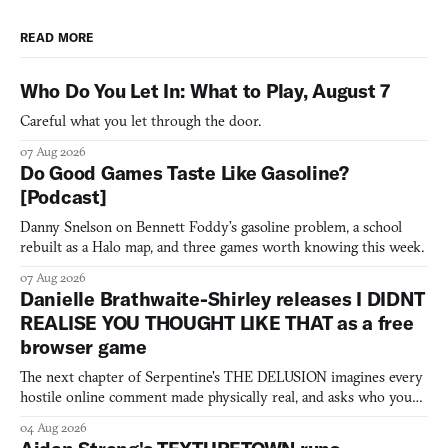
READ MORE
Who Do You Let In: What to Play, August 7
Careful what you let through the door.
07 Aug 2026
Do Good Games Taste Like Gasoline?
[Podcast]
Danny Snelson on Bennett Foddy’s gasoline problem, a school
rebuilt as a Halo map, and three games worth knowing this week.
07 Aug 2026
Danielle Brathwaite-Shirley releases I DIDNT
REALISE YOU THOUGHT LIKE THAT as a free
browser game
The next chapter of Serpentine's THE DELUSION imagines every
hostile online comment made physically real, and asks who you
would open the door for.
04 Aug 2026