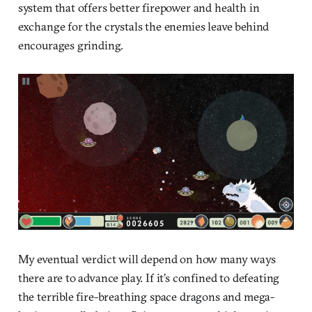
system that offers better firepower and health in
exchange for the crystals the enemies leave behind
encourages grinding.
My eventual verdict will depend on how many ways
there are to advance play. If it’s confined to defeating
the terrible fire-breathing space dragons and mega-