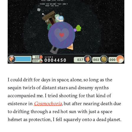
I could drift for days in space, alone, so long as the
sequin twirls of distant stars and dreamy synths
accompanied me. I tried shooting for that kind of
existence in
Cosmochoria
, but after nearing death due
to drifting through a red hot sun with just a space
helmet as protection, I fell squarely onto a dead planet.