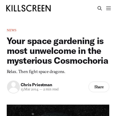
NEWS
Your space gardening is
most unwelcome in the
mysterious Cosmochoria
Relax. Then fight space dragons.
Chris Priestman
Share
13 Mar 2014
—
2 min read