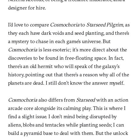
designer for hire.
I’d love to compare
Cosmochoria
to
Starseed Pilgrim
, as
they each have dark voids and seed planting, and there’s
a mystery to chase in each game’s universe. But
Cosmochoria
is less esoteric; it’s more direct about the
discoveries to be found in free-floating space. In fact,
there’s an old hermit who will speak of the galaxy’s
history, pointing out that there’s a reason why all of the
planets are dead. I still don’t know the answer myself.
Cosmochoria
also differs from
Starseed
with an action
arcade core alongside its calming play. This is where I
find a slight issue. I don’t mind being disrupted by
aliens, blobs and tentacles while planting seeds; I can
build a pyramid base to deal with them. But the unlock