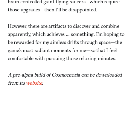
brain controlled giant flying saucers—which require
those upgrades—then I’ll be disappointed.
However, there are artifacts to discover and combine
apparently, which achieves … something. I’m hoping to
be rewarded for my aimless drifts through space—the
game’s most radiant moments for me—so that I feel
comfortable with pursuing those relaxing minutes.
A pre-alpha build of Cosmochoria can be downloaded
from its
website
.