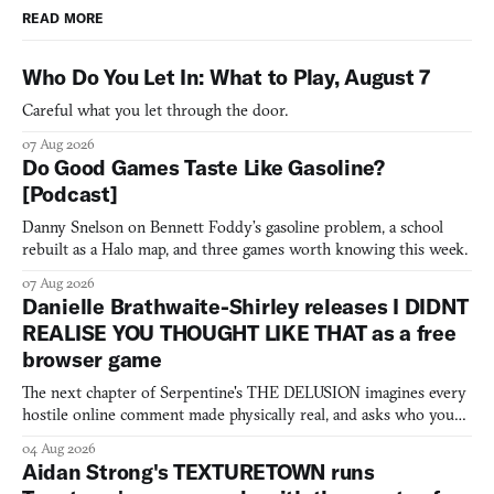
READ MORE
Who Do You Let In: What to Play, August 7
Careful what you let through the door.
07 Aug 2026
Do Good Games Taste Like Gasoline?
[Podcast]
Danny Snelson on Bennett Foddy’s gasoline problem, a school
rebuilt as a Halo map, and three games worth knowing this week.
07 Aug 2026
Danielle Brathwaite-Shirley releases I DIDNT
REALISE YOU THOUGHT LIKE THAT as a free
browser game
The next chapter of Serpentine's THE DELUSION imagines every
hostile online comment made physically real, and asks who you
would open the door for.
04 Aug 2026
Aidan Strong's TEXTURETOWN runs