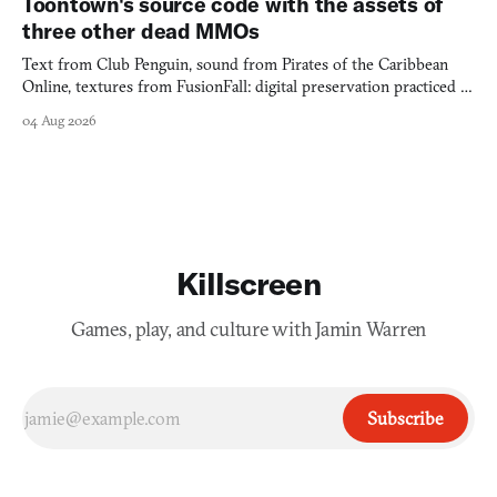
Toontown's source code with the assets of
three other dead MMOs
Text from Club Penguin, sound from Pirates of the Caribbean
Online, textures from FusionFall: digital preservation practiced as
collage.
04 Aug 2026
Killscreen
Games, play, and culture with Jamin Warren
Subscribe