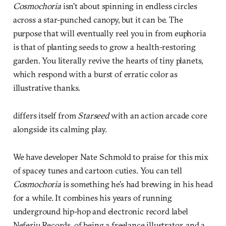
Cosmochoria
isn’t about spinning in endless circles
across a star-punched canopy, but it can be. The
purpose that will eventually reel you in from euphoria
is that of planting seeds to grow a health-restoring
garden. You literally revive the hearts of tiny planets,
which respond with a burst of erratic color as
illustrative thanks.
differs itself from
Starseed
with an action arcade core
alongside its calming play.
We have developer Nate Schmold to praise for this mix
of spacey tunes and cartoon cuties. You can tell
Cosmochoria
is something he’s had brewing in his head
for a while. It combines his years of running
underground hip-hop and electronic record label
Neferiu Records, of being a freelance illustrator, and a