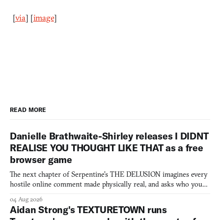
[
via
] [
image
]
READ MORE
Danielle Brathwaite-Shirley releases I DIDNT
REALISE YOU THOUGHT LIKE THAT as a free
browser game
The next chapter of Serpentine's THE DELUSION imagines every
hostile online comment made physically real, and asks who you
would open the door for.
04 Aug 2026
Aidan Strong's TEXTURETOWN runs