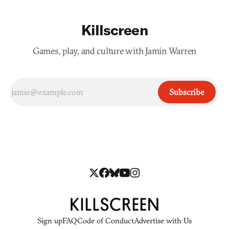
Killscreen
Games, play, and culture with Jamin Warren
Subscribe
Sign up
FAQ
Code of Conduct
Advertise with Us