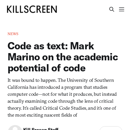
NEWS
Code as text: Mark
Marino on the academic
potential of code
It was bound to happen. The University of Southern
California has introduced a program that studies
computer code—not for what it produces, but instead
actually examining code through the lens of critical
theory. It’s called Critical Code Studies, and it’s one of
the most exciting nascent fields of
Kill Screen Staff