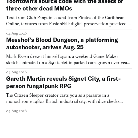
Toontown's source code with the assets of
three other dead MMOs
Text from Club Penguin, sound from Pirates of the Caribbean
Online, textures from FusionFall: digital preservation practiced as
collage.
04 Aug 2026
Messhof's Blood Dungeon, a platforming
autoshooter, arrives Aug. 25
Mark Essen drew it himself again: a weekend Game Maker
sketch, animated on a $50 tablet in parked cars, grown over years
into a bullet heaven you parkour through.
04 Aug 2026
Gareth Martin reveals Signet City, a first-
person fungalpunk RPG
The Citizen Sleeper creator casts you as a parasite in a
monochrome 1980s British industrial city, with dice checks
swayed by your host's emotions.
04 Aug 2026