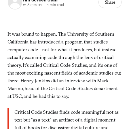
Share
21 Sep 2011
—
1 min read
It was bound to happen. The University of Southern
California has introduced a program that studies
computer code—not for what it produces, but instead
actually examining code through the lens of critical
theory. It’s called Critical Code Studies, and it’s one of
the most exciting nascent fields of academic studies out
there. Henry Jenkins did an interview with Mark
Marino, head of the Critical Code Studies department
at USC, and he had this to say.
Critical Code Studies finds code meaningful not as
text but “as a text,” an artifact of a digital moment,
full of hooks for discussing digital culture and