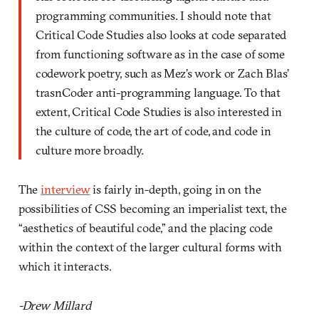
programming communities. I should note that
Critical Code Studies also looks at code separated
from functioning software as in the case of some
codework poetry, such as Mez’s work or Zach Blas’
trasnCoder anti-programming language. To that
extent, Critical Code Studies is also interested in
the culture of code, the art of code, and code in
culture more broadly.
The
interview
is fairly in-depth, going in on the
possibilities of CSS becoming an imperialist text, the
“aesthetics of beautiful code,” and the placing code
within the context of the larger cultural forms with
which it interacts.
-Drew Millard