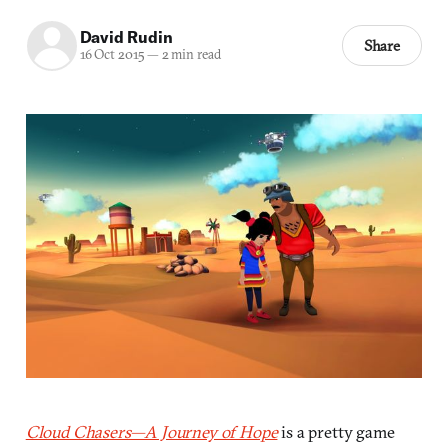
David Rudin
Share
16 Oct 2015
—
2 min read
Cloud Chasers—A Journey of Hope
is a pretty game