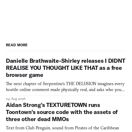
READ MORE
Danielle Brathwaite-Shirley releases I DIDNT
REALISE YOU THOUGHT LIKE THAT as a free
browser game
The next chapter of Serpentine's THE DELUSION imagines every
hostile online comment made physically real, and asks who you
would open the door for.
04 Aug 2026
Aidan Strong's TEXTURETOWN runs
Toontown's source code with the assets of
three other dead MMOs
Text from Club Penguin, sound from Pirates of the Caribbean