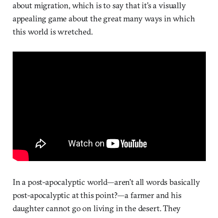
about migration, which is to say that it’s a visually
appealing game about the great many ways in which
this world is wretched.
In a post-apocalyptic world—aren’t all words basically
post-apocalyptic at this point?—a farmer and his
daughter cannot go on living in the desert. They