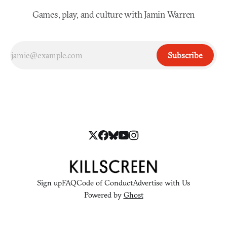
Games, play, and culture with Jamin Warren
Subscribe
Sign up
FAQ
Code of Conduct
Advertise with Us
Powered by
Ghost