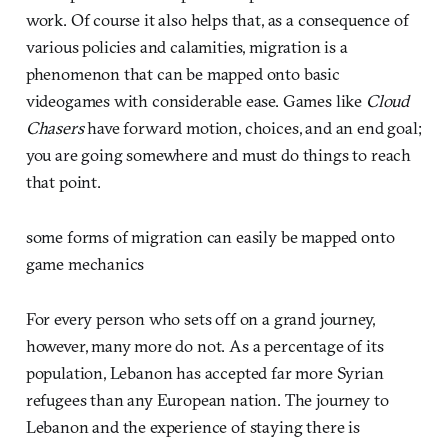
work. Of course it also helps that, as a consequence of
various policies and calamities, migration is a
phenomenon that can be mapped onto basic
videogames with considerable ease. Games like
Cloud
Chasers
have forward motion, choices, and an end goal;
you are going somewhere and must do things to reach
that point.
some forms of migration can easily be mapped onto
game mechanics
For every person who sets off on a grand journey,
however, many more do not. As a percentage of its
population, Lebanon has accepted far more Syrian
refugees than any European nation. The journey to
Lebanon and the experience of staying there is