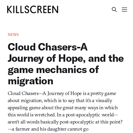
NEWS
Cloud Chasers-A
Journey of Hope, and the
game mechanics of
migration
Cloud Chasers—A Journey of Hope is a pretty game
about migration, which is to say that it’s a visually
appealing game about the great many ways in which
this world is wretched. In a post-apocalyptic world—
aren’t all words basically post-apocalyptic at this point?
—a farmer and his daughter cannot go