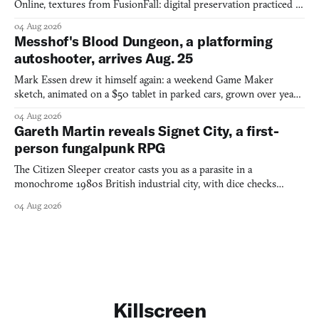
Online, textures from FusionFall: digital preservation practiced as
collage.
04 Aug 2026
Messhof's Blood Dungeon, a platforming
autoshooter, arrives Aug. 25
Mark Essen drew it himself again: a weekend Game Maker
sketch, animated on a $50 tablet in parked cars, grown over years
into a bullet heaven you parkour through.
04 Aug 2026
Gareth Martin reveals Signet City, a first-
person fungalpunk RPG
The Citizen Sleeper creator casts you as a parasite in a
monochrome 1980s British industrial city, with dice checks
swayed by your host's emotions.
04 Aug 2026
Killscreen