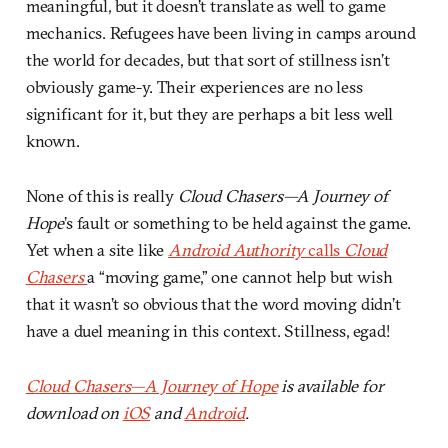
meaningful, but it doesn’t translate as well to game
mechanics. Refugees have been living in camps around
the world for decades, but that sort of stillness isn’t
obviously game-y. Their experiences are no less
significant for it, but they are perhaps a bit less well
known.
None of this is really
Cloud Chasers—A Journey of
Hope
’s fault or something to be held against the game.
Yet when a site like
Android Authority
calls
Cloud
Chasers
a “moving game,” one cannot help but wish
that it wasn’t so obvious that the word moving didn’t
have a duel meaning in this context. Stillness, egad!
Cloud Chasers—A Journey of Hope
is available for
download on
iOS
and
Android
.