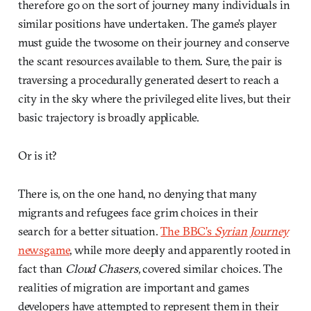
therefore go on the sort of journey many individuals in
similar positions have undertaken. The game’s player
must guide the twosome on their journey and conserve
the scant resources available to them. Sure, the pair is
traversing a procedurally generated desert to reach a
city in the sky where the privileged elite lives, but their
basic trajectory is broadly applicable.
Or is it?
There is, on the one hand, no denying that many
migrants and refugees face grim choices in their
search for a better situation.
The BBC’s
Syrian Journey
newsgame
, while more deeply and apparently rooted in
fact than
Cloud Chasers,
covered similar choices. The
realities of migration are important and games
developers have attempted to represent them in their