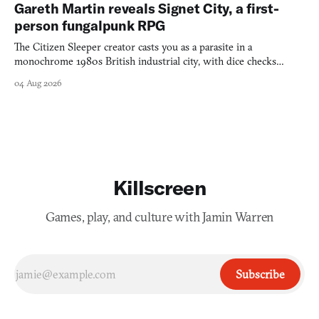
Gareth Martin reveals Signet City, a first-
person fungalpunk RPG
The Citizen Sleeper creator casts you as a parasite in a
monochrome 1980s British industrial city, with dice checks
swayed by your host's emotions.
04 Aug 2026
Killscreen
Games, play, and culture with Jamin Warren
Subscribe