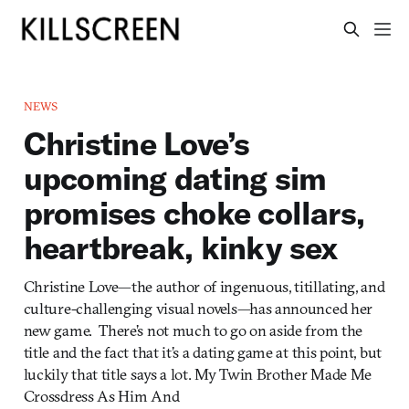
NEWS
Christine Love’s
upcoming dating sim
promises choke collars,
heartbreak, kinky sex
Christine Love—the author of ingenuous, titillating, and
culture-challenging visual novels—has announced her
new game. There’s not much to go on aside from the
title and the fact that it’s a dating game at this point, but
luckily that title says a lot. My Twin Brother Made Me
Crossdress As Him And