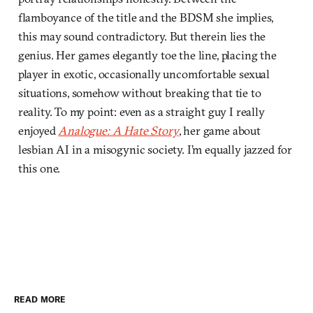
flamboyance of the title and the BDSM she implies,
this may sound contradictory. But therein lies the
genius. Her games elegantly toe the line, placing the
player in exotic, occasionally uncomfortable sexual
situations, somehow without breaking that tie to
reality. To my point: even as a straight guy I really
enjoyed
Analogue: A Hate Story
, her game about
lesbian AI in a misogynic society. I’m equally jazzed for
this one.
READ MORE