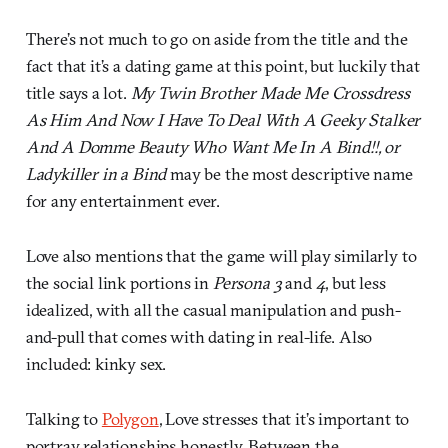
There’s not much to go on aside from the title and the
fact that it’s a dating game at this point, but luckily that
title says a lot.
My Twin Brother Made Me Crossdress
As Him And Now I Have To Deal With A Geeky Stalker
And A Domme Beauty Who Want Me In A Bind!!, or
Ladykiller in a Bind
may be the most descriptive name
for any entertainment ever.
Love also mentions that the game will play similarly to
the social link portions in
Persona 3
and
4
, but less
idealized, with all the casual manipulation and push-
and-pull that comes with dating in real-life. Also
included: kinky sex.
Talking to
Polygon
, Love stresses that it’s important to
portray relationships honestly. Between the