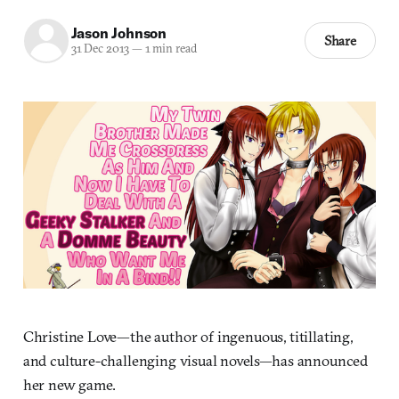
Jason Johnson
Share
31 Dec 2013
—
1 min read
Christine Love—the author of ingenuous, titillating,
and culture-challenging visual novels—has announced
her new game.