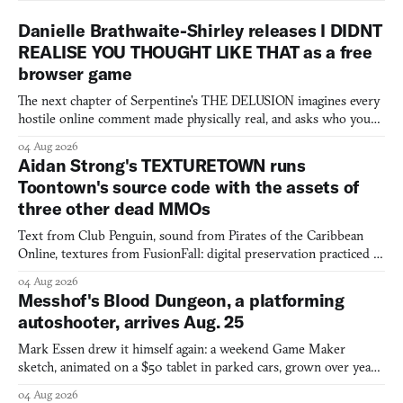
Danielle Brathwaite-Shirley releases I DIDNT
REALISE YOU THOUGHT LIKE THAT as a free
browser game
The next chapter of Serpentine's THE DELUSION imagines every
hostile online comment made physically real, and asks who you
would open the door for.
04 Aug 2026
Aidan Strong's TEXTURETOWN runs
Toontown's source code with the assets of
three other dead MMOs
Text from Club Penguin, sound from Pirates of the Caribbean
Online, textures from FusionFall: digital preservation practiced as
collage.
04 Aug 2026
Messhof's Blood Dungeon, a platforming
autoshooter, arrives Aug. 25
Mark Essen drew it himself again: a weekend Game Maker
sketch, animated on a $50 tablet in parked cars, grown over years
into a bullet heaven you parkour through.
04 Aug 2026