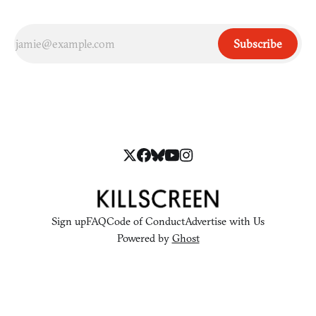
Subscribe
Sign up
FAQ
Code of Conduct
Advertise with Us
Powered by
Ghost