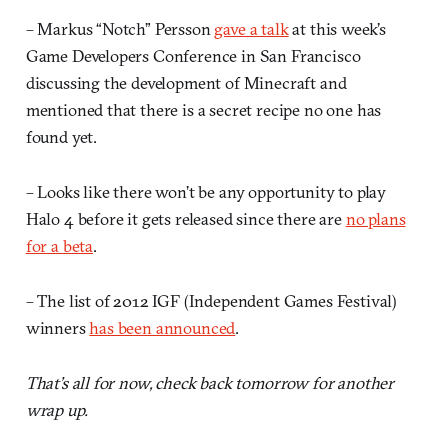
– Markus “Notch” Persson
gave a talk
at this week’s
Game Developers Conference in San Francisco
discussing the development of Minecraft and
mentioned that there is a secret recipe no one has
found yet.
– Looks like there won’t be any opportunity to play
Halo 4 before it gets released since there are
no plans
for a beta
.
– The list of 2012 IGF (Independent Games Festival)
winners
has been announced
.
That’s all for now, check back tomorrow for another
wrap up.