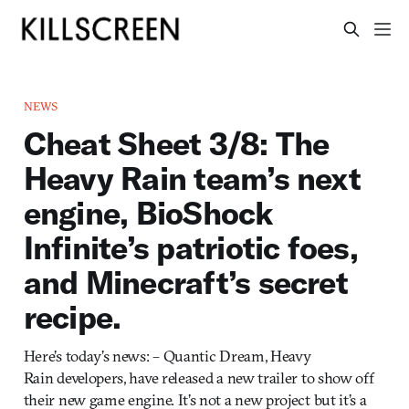
NEWS
Cheat Sheet 3/8: The
Heavy Rain team’s next
engine, BioShock
Infinite’s patriotic foes,
and Minecraft’s secret
recipe.
Here’s today’s news: – Quantic Dream, Heavy
Rain developers, have released a new trailer to show off
their new game engine. It’s not a new project but it’s a