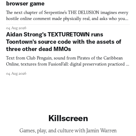
browser game
The next chapter of Serpentine's THE DELUSION imagines every
hostile online comment made physically real, and asks who you
would open the door for.
04 Aug 2026
Aidan Strong's TEXTURETOWN runs
Toontown's source code with the assets of
three other dead MMOs
Text from Club Penguin, sound from Pirates of the Caribbean
Online, textures from FusionFall: digital preservation practiced as
collage.
04 Aug 2026
Killscreen
Games, play, and culture with Jamin Warren