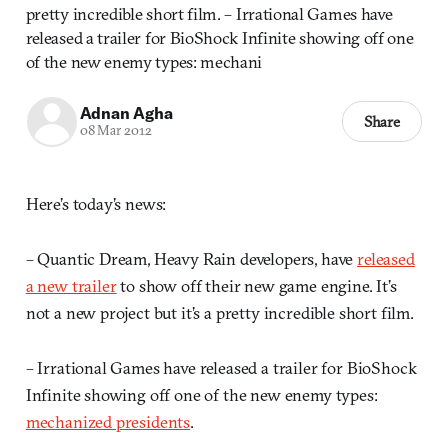
pretty incredible short film. – Irrational Games have
released a trailer for BioShock Infinite showing off one
of the new enemy types: mechani
Adnan Agha
Share
08 Mar 2012
Here’s today’s news:
– Quantic Dream, Heavy Rain developers, have
released
a new trailer
to show off their new game engine. It’s
not a new project but it’s a pretty incredible short film.
– Irrational Games have released a trailer for BioShock
Infinite showing off one of the new enemy types:
mechanized presidents
.