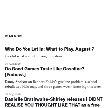
READ MORE
Who Do You Let In: What to Play, August 7
Careful what you let through the door.
07 Aug 2026
Do Good Games Taste Like Gasoline?
[Podcast]
Danny Snelson on Bennett Foddy’s gasoline problem, a school
rebuilt as a Halo map, and three games worth knowing this week.
07 Aug 2026
Danielle Brathwaite-Shirley releases I DIDNT
REALISE YOU THOUGHT LIKE THAT as a free