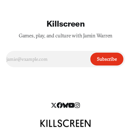
Killscreen
Games, play, and culture with Jamin Warren
Subscribe