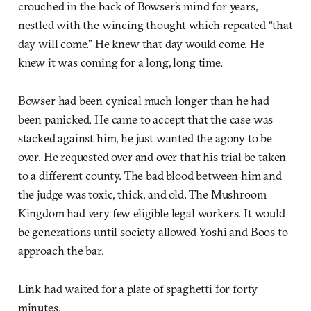
crouched in the back of Bowser’s mind for years,
nestled with the wincing thought which repeated “that
day will come.” He knew that day would come. He
knew it was coming for a long, long time.
Bowser had been cynical much longer than he had
been panicked. He came to accept that the case was
stacked against him, he just wanted the agony to be
over. He requested over and over that his trial be taken
to a different county. The bad blood between him and
the judge was toxic, thick, and old. The Mushroom
Kingdom had very few eligible legal workers. It would
be generations until society allowed Yoshi and Boos to
approach the bar.
Link had waited for a plate of spaghetti for forty
minutes.