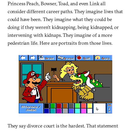
Princess Peach, Bowser, Toad, and even Link all
consider different career paths. They imagine lives that
could have been. They imagine what they could be
doing if they weren’t kidnapping, being kidnapped, or
intervening with kidnaps. They imagine of a more
pedestrian life. Here are portraits from those lives.
They say divorce court is the hardest. That statement