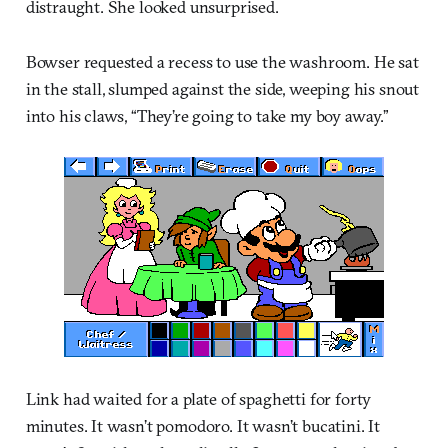
distraught. She looked unsurprised.
Bowser requested a recess to use the washroom. He sat
in the stall, slumped against the side, weeping his snout
into his claws, “They’re going to take my boy away.”
Link had waited for a plate of spaghetti for forty
minutes. It wasn’t pomodoro. It wasn’t bucatini. It