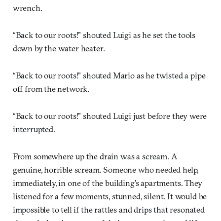
wrench.
“Back to our roots!” shouted Luigi as he set the tools
down by the water heater.
“Back to our roots!” shouted Mario as he twisted a pipe
off from the network.
“Back to our roots!” shouted Luigi just before they were
interrupted.
From somewhere up the drain was a scream. A
genuine, horrible scream. Someone who needed help,
immediately, in one of the building’s apartments. They
listened for a few moments, stunned, silent. It would be
impossible to tell if the rattles and drips that resonated