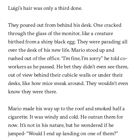
Luigi’s hair was only a third done.
They poured out from behind his desk. One cracked
through the glass of the monitor, like a creature
birthed from a shiny black egg. They were parading all
over the desk of his new life. Mario stood up and
rushed out of the office. “I’m fine, I’m sorry” he told co-
workers as he passed. He bet they didn’t even see them,
out of view behind their cubicle walls or under their
desks, like how mice sneak around. They wouldn’t even
know they were there.
Mario made his way up to the roof and smoked half a
cigarette. It was windy and cold. He outran them for
now. It’s not in his nature, but he wondered if he
jumped- “Would I end up landing on one of them?”