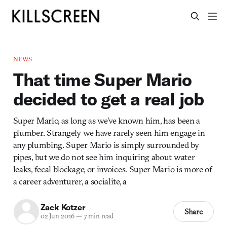
NEWS
That time Super Mario
decided to get a real job
Super Mario, as long as we’ve known him, has been a
plumber. Strangely we have rarely seen him engage in
any plumbing. Super Mario is simply surrounded by
pipes, but we do not see him inquiring about water
leaks, fecal blockage, or invoices. Super Mario is more of
a career adventurer, a socialite, a
Zack Kotzer
Share
02 Jun 2016
—
7 min read