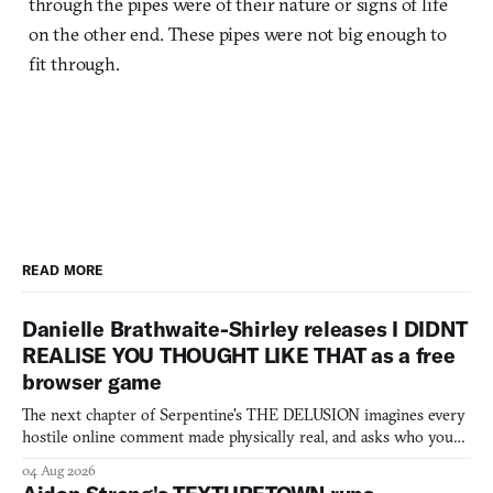
through the pipes were of their nature or signs of life
on the other end. These pipes were not big enough to
fit through.
READ MORE
Danielle Brathwaite-Shirley releases I DIDNT
REALISE YOU THOUGHT LIKE THAT as a free
browser game
The next chapter of Serpentine's THE DELUSION imagines every
hostile online comment made physically real, and asks who you
would open the door for.
04 Aug 2026