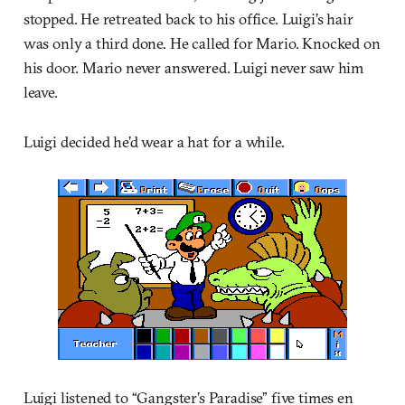
stopped. He retreated back to his office. Luigi’s hair
was only a third done. He called for Mario. Knocked on
his door. Mario never answered. Luigi never saw him
leave.
Luigi decided he’d wear a hat for a while.
Luigi listened to “Gangster’s Paradise” five times en