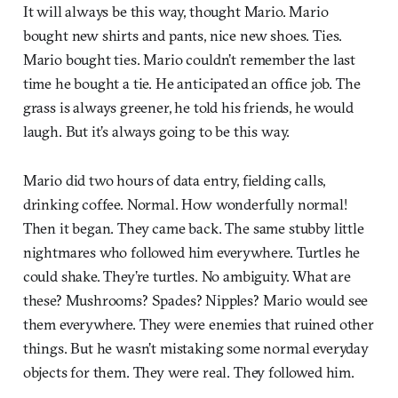
It will always be this way, thought Mario. Mario
bought new shirts and pants, nice new shoes. Ties.
Mario bought ties. Mario couldn’t remember the last
time he bought a tie. He anticipated an office job. The
grass is always greener, he told his friends, he would
laugh. But it’s always going to be this way.
Mario did two hours of data entry, fielding calls,
drinking coffee. Normal. How wonderfully normal!
Then it began. They came back. The same stubby little
nightmares who followed him everywhere. Turtles he
could shake. They’re turtles. No ambiguity. What are
these? Mushrooms? Spades? Nipples? Mario would see
them everywhere. They were enemies that ruined other
things. But he wasn’t mistaking some normal everyday
objects for them. They were real. They followed him.