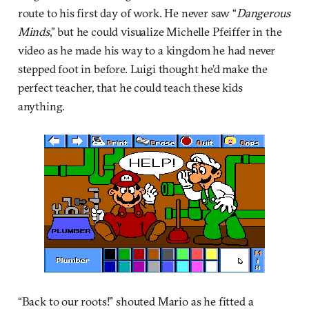
route to his first day of work. He never saw “
Dangerous
Minds
,” but he could visualize Michelle Pfeiffer in the
video as he made his way to a kingdom he had never
stepped foot in before. Luigi thought he’d make the
perfect teacher, that he could teach these kids
anything.
“Back to our roots!” shouted Mario as he fitted a