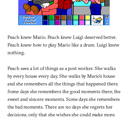
Peach knew Mario. Peach knew Luigi deserved better.
Peach knew how to play Mario like a drum. Luigi knew
nothing.
Peach sees a lot of things as a post worker. She walks
by every house every day. She walks by Mario’s house
and she remembers all the things that happened there.
Some days she remembers the good moments there, the
sweet and sincere moments. Some days she remembers
the bad moments. There are no days she regrets her
decisions, only that she wishes she could make more.