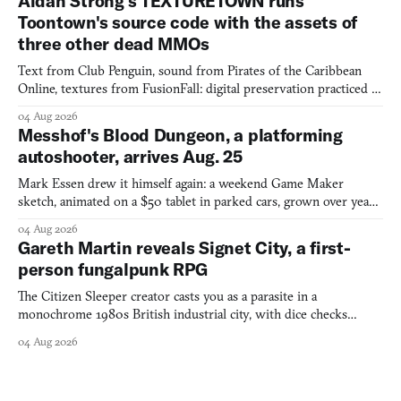
Aidan Strong's TEXTURETOWN runs
Toontown's source code with the assets of
three other dead MMOs
Text from Club Penguin, sound from Pirates of the Caribbean
Online, textures from FusionFall: digital preservation practiced as
collage.
04 Aug 2026
Messhof's Blood Dungeon, a platforming
autoshooter, arrives Aug. 25
Mark Essen drew it himself again: a weekend Game Maker
sketch, animated on a $50 tablet in parked cars, grown over years
into a bullet heaven you parkour through.
04 Aug 2026
Gareth Martin reveals Signet City, a first-
person fungalpunk RPG
The Citizen Sleeper creator casts you as a parasite in a
monochrome 1980s British industrial city, with dice checks
swayed by your host's emotions.
04 Aug 2026