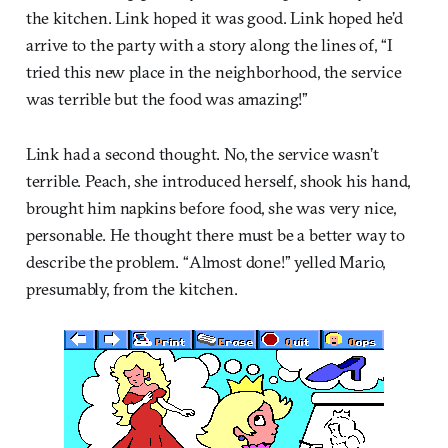
the kitchen. Link hoped it was good. Link hoped he’d
arrive to the party with a story along the lines of, “I
tried this new place in the neighborhood, the service
was terrible but the food was amazing!”
Link had a second thought. No, the service wasn’t
terrible. Peach, she introduced herself, shook his hand,
brought him napkins before food, she was very nice,
personable. He thought there must be a better way to
describe the problem. “Almost done!” yelled Mario,
presumably, from the kitchen.