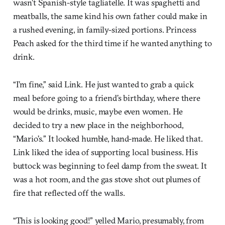
wasn’t Spanish-style tagliatelle. It was spaghetti and
meatballs, the same kind his own father could make in
a rushed evening, in family-sized portions. Princess
Peach asked for the third time if he wanted anything to
drink.
“I’m fine,” said Link. He just wanted to grab a quick
meal before going to a friend’s birthday, where there
would be drinks, music, maybe even women. He
decided to try a new place in the neighborhood,
“Mario’s.” It looked humble, hand-made. He liked that.
Link liked the idea of supporting local business. His
buttock was beginning to feel damp from the sweat. It
was a hot room, and the gas stove shot out plumes of
fire that reflected off the walls.
“This is looking good!” yelled Mario, presumably, from