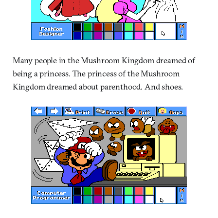
Many people in the Mushroom Kingdom dreamed of
being a princess. The princess of the Mushroom
Kingdom dreamed about parenthood. And shoes.