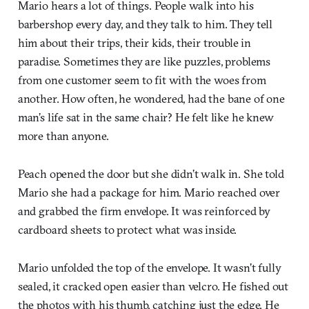
Mario hears a lot of things. People walk into his
barbershop every day, and they talk to him. They tell
him about their trips, their kids, their trouble in
paradise. Sometimes they are like puzzles, problems
from one customer seem to fit with the woes from
another. How often, he wondered, had the bane of one
man’s life sat in the same chair? He felt like he knew
more than anyone.
Peach opened the door but she didn’t walk in. She told
Mario she had a package for him. Mario reached over
and grabbed the firm envelope. It was reinforced by
cardboard sheets to protect what was inside.
Mario unfolded the top of the envelope. It wasn’t fully
sealed, it cracked open easier than velcro. He fished out
the photos with his thumb, catching just the edge. He