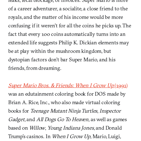
of a career adventurer, a socialite, a close friend to the
royals, and the matter of his income would be more
confusing if it weren’t for all the coins he picks up. The
fact that every 100 coins automatically turns into an
extended life suggests Philip K. Dickian elements may
be at play within the mushroom kingdom, but
dystopian factors don’t bar Super Mario, and his
friends, from dreaming.
Super Mario Bros. & Friends: When I Grow Up
(1991)
was an edutainment coloring book for DOS made by
Brian A. Rice, Inc., who also made virtual coloring
books for
Teenage Mutant Ninja Turtles
,
Inspector
Gadget
, and
All Dogs Go To Heaven
, as well as games
based on
Willow
,
Young Indiana Jones
, and Donald
Trump’s casinos. In
When I Grow Up
, Mario, Luigi,