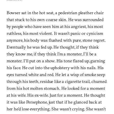
Bowser sat in the hot seat, a pedestrian pleather chair
that stuck to his own coarse skin. He was surrounded
by people who have seen him at his angriest, his most
ruthless, his most violent. It wasn’t panic or cynicism
anymore, his body was flushed with pure, stone regret.
Eventually he was fed up. He thought, if they think
they know me, if they think I’m a monster, I’ll be a
monster. I’ll put on a show. His tone flared up, gurning
his face. He cut into the upholstery with his nails. His
eyes turned white and red. He let a wisp of smoke seep
through his teeth, residue like a cigarette trail, churned
from his hot molten stomach. He looked for a moment
at his wife. His ex-wife. Just for a moment. He thought
it was like Persephone, just that if he glanced back at
her he’d lose everything. She wasn’t crying. She wasn’t