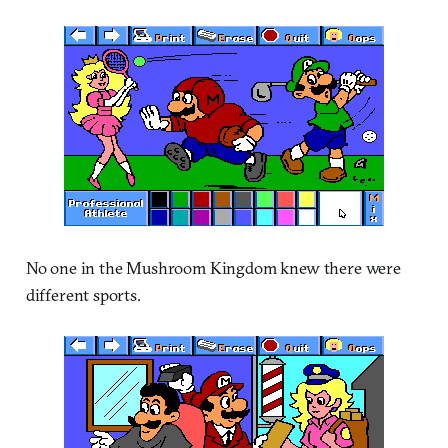
No one in the Mushroom Kingdom knew there were
different sports.