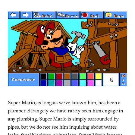
Super Mario, as long as we’ve known him, has been a
plumber. Strangely we have rarely seen him engage in
any plumbing. Super Mario is simply surrounded by
pipes, but we do not see him inquiring about water
leaks, fecal blockage, or invoices. Super Mario is more