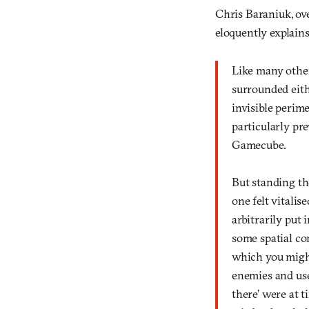
Chris Baraniuk, ov
eloquently explains
Like many other
surrounded eithe
invisible perim
particularly pre
Gamecube.
But standing the
one felt vitalis
arbitrarily put 
some spatial con
which you migh
enemies and usef
there’ were at t