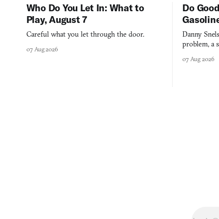
Who Do You Let In: What to
Do Good
Play, August 7
Gasolin
Careful what you let through the door.
Danny Snels
problem, a s
07 Aug 2026
three games
07 Aug 2026