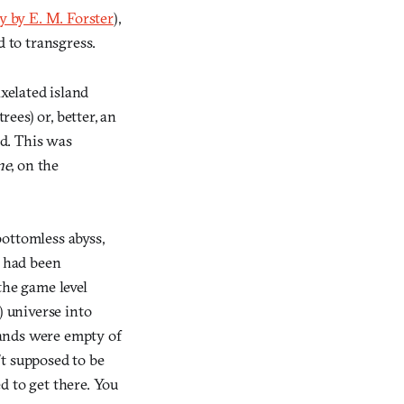
y by E. M. Forster
),
d to transgress.
ixelated island
ees) or, better, an
nd. This was
ne
, on the
bottomless abyss,
s had been
 the game level
l) universe into
ands were empty of
’t supposed to be
d to get there. You