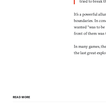
tried to break t
It’s a powerful all
boundaries. In con
wanted “was to be 
front of them was 
In many games, the f
the last great expl
READ MORE