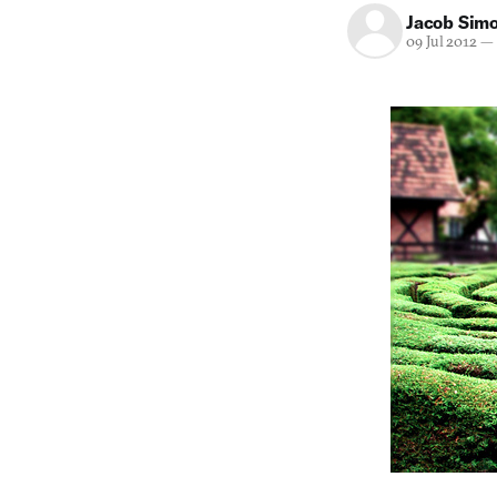
Jacob Sim
09 Jul 2012
—