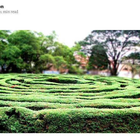
on
1 min read