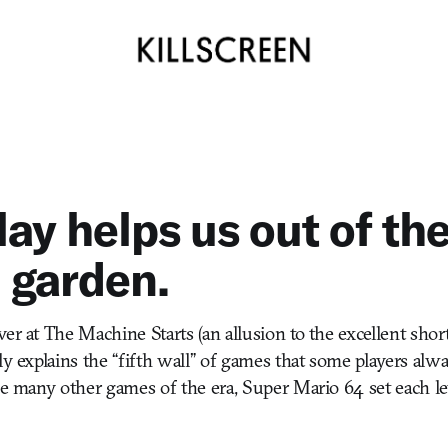
ay helps us out of th
 garden.
er at The Machine Starts (an allusion to the excellent shor
ly explains the “fifth wall” of games that some players alw
ke many other games of the era, Super Mario 64 set each le