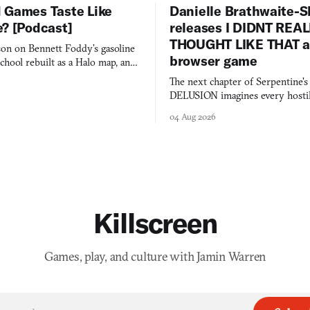
 Games Taste Like
Danielle Brathwaite-S
e? [Podcast]
releases I DIDNT REA
THOUGHT LIKE THAT as
on on Bennett Foddy’s gasoline
browser game
chool rebuilt as a Halo map, and
 worth knowing this week.
The next chapter of Serpentine'
DELUSION imagines every hostil
comment made physically real, 
04 Aug 2026
you would open the door for.
Killscreen
Games, play, and culture with Jamin Warren