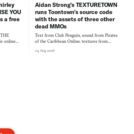
hirley
Aidan Strong's TEXTURETOWN
LISE YOU
runs Toontown's source code
 a free
with the assets of three other
dead MMOs
s THE
Text from Club Penguin, sound from Pirates
e online
of the Caribbean Online, textures from
and asks who
FusionFall: digital preservation practiced as
04 Aug 2026
collage.