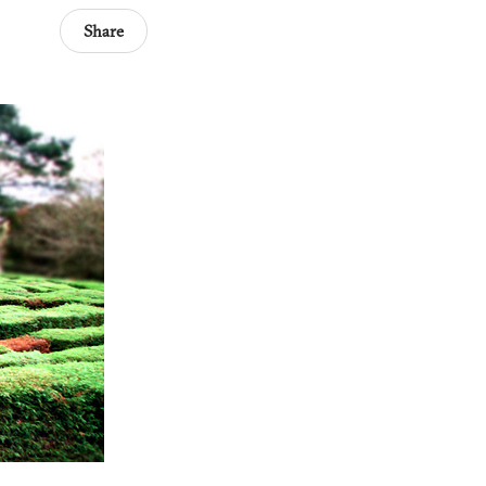
Share