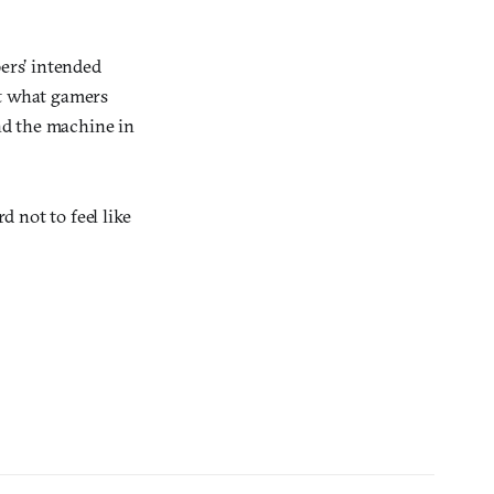
pers’ intended
t what gamers
nd the machine in
d not to feel like