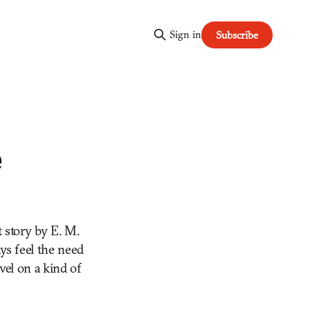
Sign in
Subscribe
e
t story by E. M.
ays feel the need
vel on a kind of