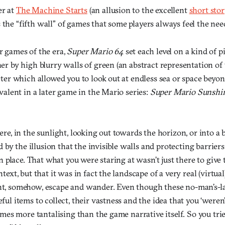
er at
The Machine Starts
(an allusion to the excellent
short stor
 the “fifth wall” of games that some players always feel the nee
 games of the era,
Super Mario 64
set each level on a kind of p
r by high blurry walls of green (an abstract representation of tr
eter which allowed you to look out at endless sea or space beyo
valent in a later game in the Mario series:
Super Mario Sunshi
re, in the sunlight, looking out towards the horizon, or into a 
ed by the illusion that the invisible walls and protecting barrier
in place. That what you were staring at wasn’t just there to give
text, but that it was in fact the landscape of a very real (virtua
t, somehow, escape and wander. Even though these no-man’s-l
ul items to collect, their vastness and the idea that you ‘weren
imes more tantalising than the game narrative itself. So you trie