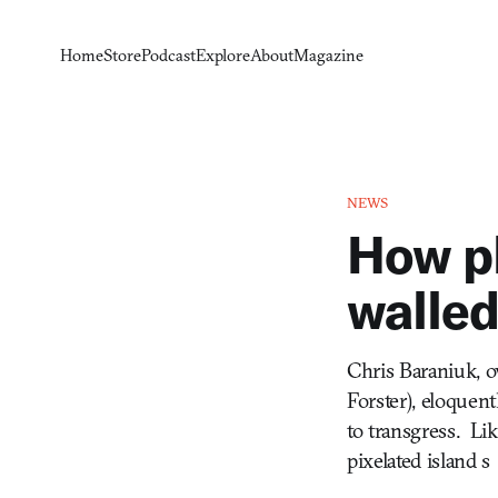
Home
Store
Podcast
Explore
About
Magazine
NEWS
How pl
walled
Chris Baraniuk, ov
Forster), eloquent
to transgress. Li
pixelated island s