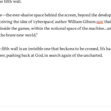
he fifth wall.
ure—the ever-elusive space behind the screen, beyond the develo
ceiving the idea of ‘cyberspace,’ author William Gibson
saw
tha
inside the games, within the notional space of the machine…a
the brave new world.”
ifth wall is an invisible one that beckons to be crossed. It’s har
orer, pushing back at God, in search again of the uncharted.