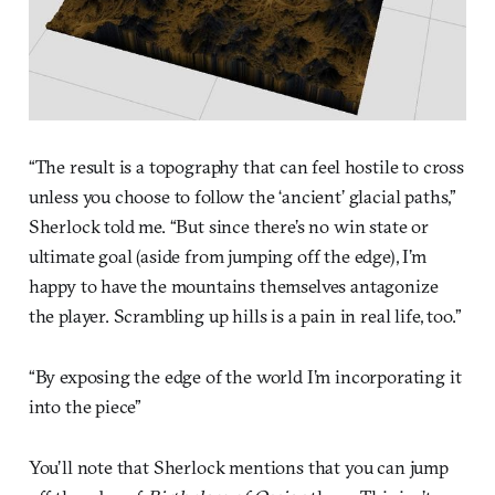
“The result is a topography that can feel hostile to cross
unless you choose to follow the ‘ancient’ glacial paths,”
Sherlock told me. “But since there’s no win state or
ultimate goal (aside from jumping off the edge), I’m
happy to have the mountains themselves antagonize
the player. Scrambling up hills is a pain in real life, too.”
“By exposing the edge of the world I’m incorporating it
into the piece”
You’ll note that Sherlock mentions that you can jump