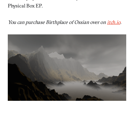
Physical Box EP.
You can purchase Birthplace of Ossian over on
itch.io
.