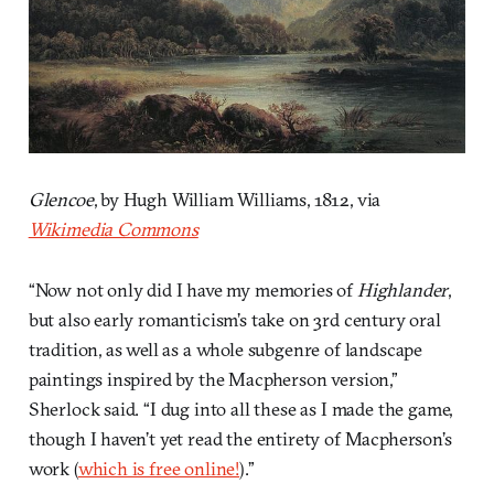
Glencoe
, by Hugh William Williams, 1812, via
Wikimedia Commons
“Now not only did I have my memories of
Highlander
,
but also early romanticism’s take on 3rd century oral
tradition, as well as a whole subgenre of landscape
paintings inspired by the Macpherson version,”
Sherlock said. “I dug into all these as I made the game,
though I haven’t yet read the entirety of Macpherson’s
work (
which is free online!
).”