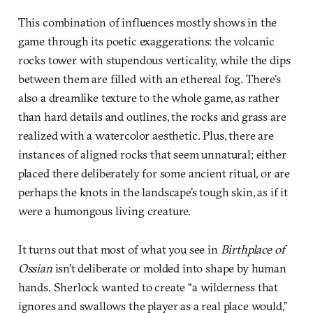
This combination of influences mostly shows in the
game through its poetic exaggerations: the volcanic
rocks tower with stupendous verticality, while the dips
between them are filled with an ethereal fog. There’s
also a dreamlike texture to the whole game, as rather
than hard details and outlines, the rocks and grass are
realized with a watercolor aesthetic. Plus, there are
instances of aligned rocks that seem unnatural; either
placed there deliberately for some ancient ritual, or are
perhaps the knots in the landscape’s tough skin, as if it
were a humongous living creature.
It turns out that most of what you see in
Birthplace of
Ossian
isn’t deliberate or molded into shape by human
hands. Sherlock wanted to create “a wilderness that
ignores and swallows the player as a real place would,”