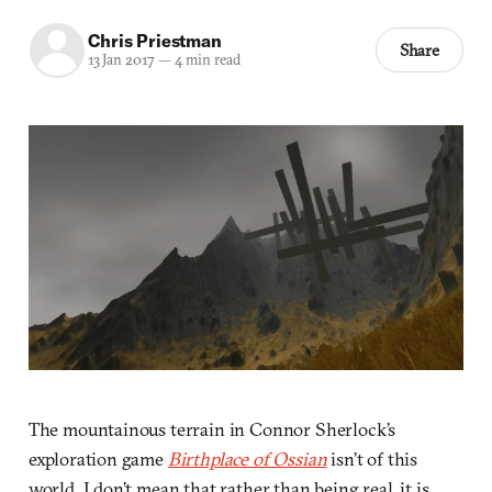
Chris Priestman
Share
13 Jan 2017
—
4 min read
The mountainous terrain in Connor Sherlock’s
exploration game
Birthplace of Ossian
isn’t of this
world. I don’t mean that rather than being real, it is