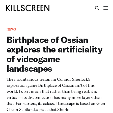
NEWS
Birthplace of Ossian
explores the artificiality
of videogame
landscapes
The mountainous terrain in Connor Sherlock’s
exploration game Birthplace of Ossian isn’t of this
world. I don’t mean that rather than being real, it is
virtual—its disconnection has many more layers than
that. For starters, its colossal landscape is based on Glen
Coe in Scotland, a place that Sherlo