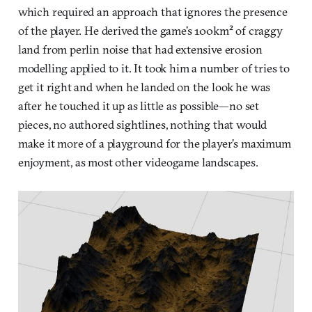
which required an approach that ignores the presence
of the player. He derived the game’s 100km² of craggy
land from perlin noise that had extensive erosion
modelling applied to it. It took him a number of tries to
get it right and when he landed on the look he was
after he touched it up as little as possible—no set
pieces, no authored sightlines, nothing that would
make it more of a playground for the player’s maximum
enjoyment, as most other videogame landscapes.