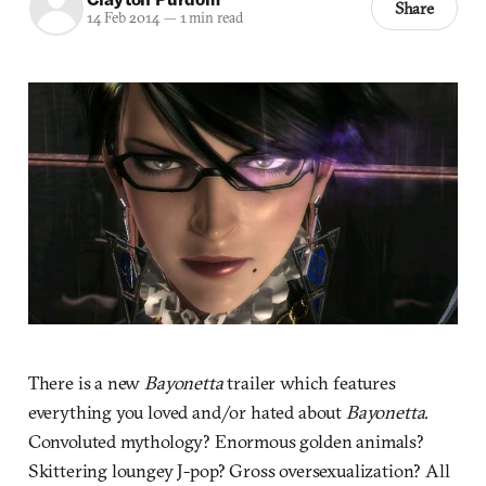
Share
14 Feb 2014
—
1 min read
There is a new
Bayonetta
trailer which features
everything you loved and/or hated about
Bayonetta
.
Convoluted mythology? Enormous golden animals?
Skittering loungey J-pop? Gross oversexualization? All