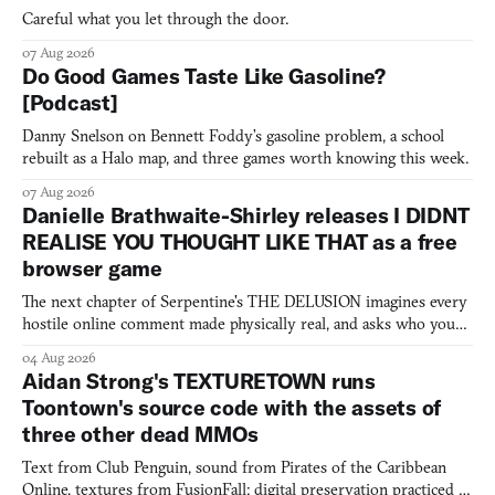
Careful what you let through the door.
07 Aug 2026
Do Good Games Taste Like Gasoline?
[Podcast]
Danny Snelson on Bennett Foddy’s gasoline problem, a school
rebuilt as a Halo map, and three games worth knowing this week.
07 Aug 2026
Danielle Brathwaite-Shirley releases I DIDNT
REALISE YOU THOUGHT LIKE THAT as a free
browser game
The next chapter of Serpentine's THE DELUSION imagines every
hostile online comment made physically real, and asks who you
would open the door for.
04 Aug 2026
Aidan Strong's TEXTURETOWN runs
Toontown's source code with the assets of
three other dead MMOs
Text from Club Penguin, sound from Pirates of the Caribbean
Online, textures from FusionFall: digital preservation practiced as