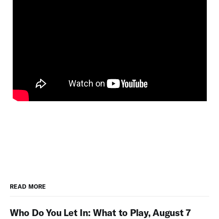
READ MORE
Who Do You Let In: What to Play, August 7