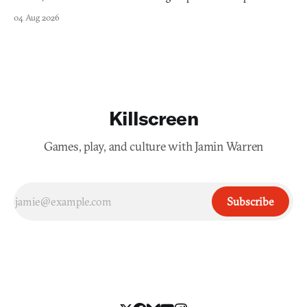
collage.
04 Aug 2026
Killscreen
Games, play, and culture with Jamin Warren
Subscribe