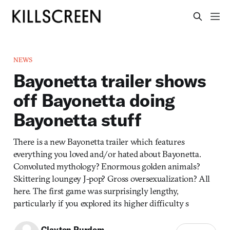
NEWS
Bayonetta trailer shows
off Bayonetta doing
Bayonetta stuff
There is a new Bayonetta trailer which features
everything you loved and/or hated about Bayonetta.
Convoluted mythology? Enormous golden animals?
Skittering loungey J-pop? Gross oversexualization? All
here. The first game was surprisingly lengthy,
particularly if you explored its higher difficulty s
Clayton Purdom