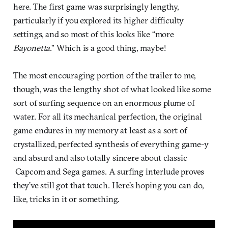
here. The first game was surprisingly lengthy,
particularly if you explored its higher difficulty
settings, and so most of this looks like “more
Bayonetta
.” Which is a good thing, maybe!
The most encouraging portion of the trailer to me,
though, was the lengthy shot of what looked like some
sort of surfing sequence on an enormous plume of
water. For all its mechanical perfection, the original
game endures in my memory at least as a sort of
crystallized, perfected synthesis of everything game-y
and absurd and also totally sincere about classic
Capcom and Sega games. A surfing interlude proves
they’ve still got that touch. Here’s hoping you can do,
like, tricks in it or something.