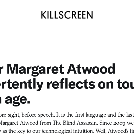
r Margaret Atwood
rtently reflects on to
 age.
 sight, before speech. It is the first language and the last
—Margaret Atwood from The Blind Assassin. Since 2007, we’
as the key to our technological intuition. Well, Atwood’s l