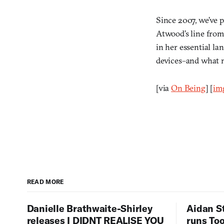
Since 2007, we’ve p
Atwood’s line from
in her essential la
devices–and what mi
[via
On Being
] [
im
READ MORE
Danielle Brathwaite-Shirley
Aidan S
releases I DIDNT REALISE YOU
runs To