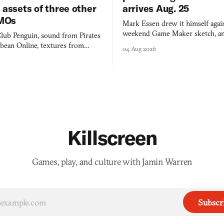
 assets of three other
arrives Aug. 25
MOs
Mark Essen drew it himself again
weekend Game Maker sketch, an
lub Penguin, sound from Pirates
$50 tablet in parked cars, grown
bbean Online, textures from
04 Aug 2026
into a bullet heaven you parkour
digital preservation practiced as
Killscreen
Games, play, and culture with Jamin Warren
Subscr