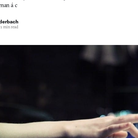
oman á c
uderbach
1 min read