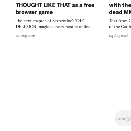
THOUGHT LIKE THAT as a free
with the
browser game
dead M
The next chapter of Serpentine's THE
Text from C
DELUSION imagines every hostile online
of the Cari
comment made physically real, and asks who
FusionFall: 
04 Aug 2026
04 Aug 2026
you would open the door for.
collage.