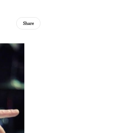
Share