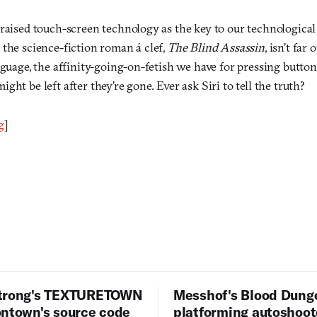
raised touch-screen technology as the key to our technological 
 the science-fiction roman á clef,
The Blind Assassin
, isn’t far
nguage, the affinity-going-on-fetish we have for pressing butto
ght be left after they’re gone. Ever ask Siri to tell the truth?
g
]
trong's TEXTURETOWN
Messhof's Blood Dung
ontown's source code
platforming autoshoot