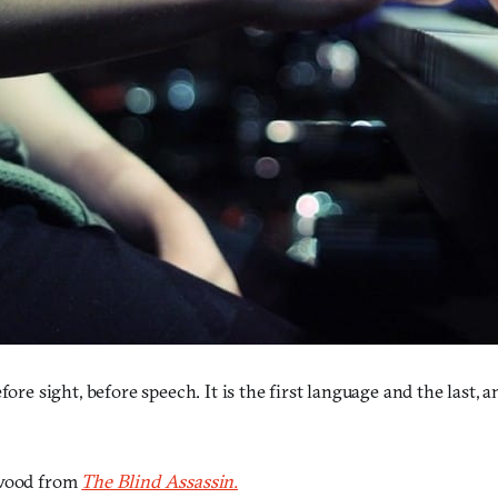
re sight, before speech. It is the first language and the last, an
wood from
The Blind Assassin.