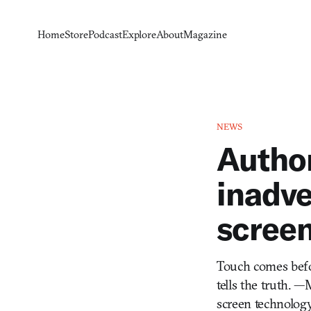
Home
Store
Podcast
Explore
About
Magazine
NEWS
Autho
inadve
screen
Touch comes before
tells the truth. 
screen technology 