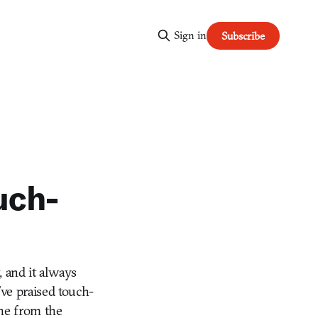
Sign in
Subscribe
uch-
, and it always
ve praised touch-
ine from the