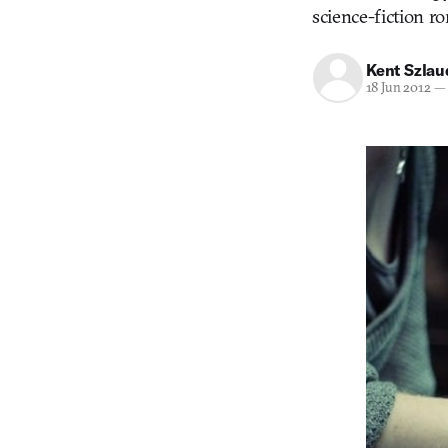
science-fiction r
Kent Szla
18 Jun 2012
—