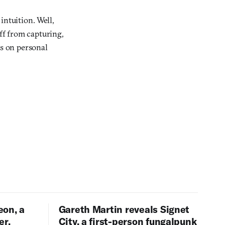
intuition. Well,
 off from capturing,
ns on personal
eon, a
Gareth Martin reveals Signet
er,
City, a first-person fungalpunk