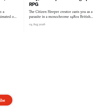
RPG
: a
The Citizen Sleeper creator casts you as a
imated on a
parasite in a monochrome 1980s British
 over years
industrial city, with dice checks swayed by
04 Aug 2026
 through.
your host's emotions.
ibe