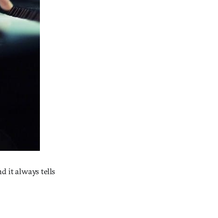
d it always tells