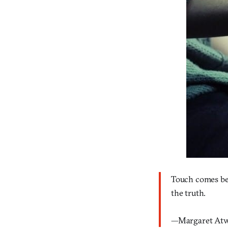
Touch comes befo
the truth.
—Margaret At