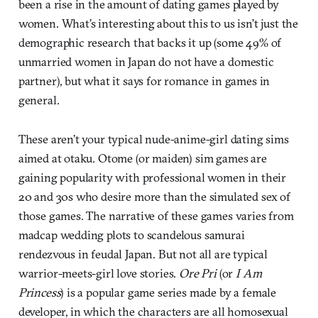
been a rise in the amount of dating games played by
women. What’s interesting about this to us isn’t just the
demographic research that backs it up (some 49% of
unmarried women in Japan do not have a domestic
partner), but what it says for romance in games in
general.
These aren’t your typical nude-anime-girl dating sims
aimed at otaku. Otome (or maiden) sim games are
gaining popularity with professional women in their
20 and 30s who desire more than the simulated sex of
those games. The narrative of these games varies from
madcap wedding plots to scandelous samurai
rendezvous in feudal Japan. But not all are typical
warrior-meets-girl love stories.
Ore Pri
(or
I Am
Princess
) is a popular game series made by a female
developer, in which the characters are all homosexual