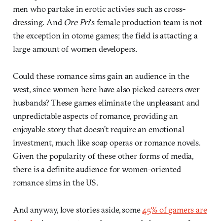
men who partake in erotic activies such as cross-
dressing. And
Ore Pri
‘s female production team is not
the exception in otome games; the field is attacting a
large amount of women developers.
Could these romance sims gain an audience in the
west, since women here have also picked careers over
husbands? These games eliminate the unpleasant and
unpredictable aspects of romance, providing an
enjoyable story that doesn’t require an emotional
investment, much like soap operas or romance novels.
Given the popularity of these other forms of media,
there is a definite audience for women-oriented
romance sims in the US.
And anyway, love stories aside, some
45% of gamers are