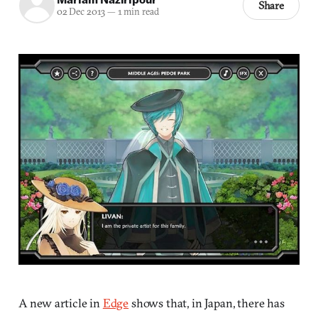
Share
02 Dec 2013
—
1 min read
A new article in
Edge
shows that, in Japan, there has