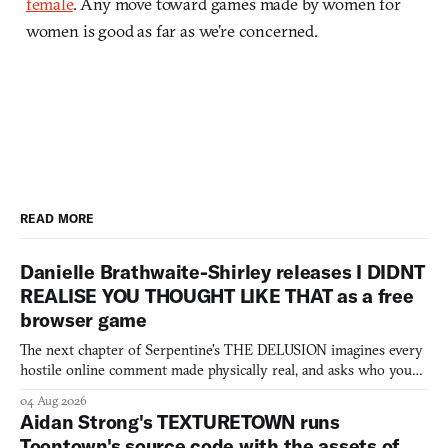
female
. Any move toward games made by women for
women is good as far as we’re concerned.
READ MORE
Danielle Brathwaite-Shirley releases I DIDNT
REALISE YOU THOUGHT LIKE THAT as a free
browser game
The next chapter of Serpentine's THE DELUSION imagines every
hostile online comment made physically real, and asks who you
would open the door for.
04 Aug 2026
Aidan Strong's TEXTURETOWN runs
Toontown's source code with the assets of