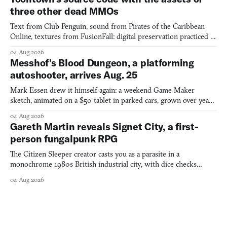
three other dead MMOs
Text from Club Penguin, sound from Pirates of the Caribbean
Online, textures from FusionFall: digital preservation practiced as
collage.
04 Aug 2026
Messhof's Blood Dungeon, a platforming
autoshooter, arrives Aug. 25
Mark Essen drew it himself again: a weekend Game Maker
sketch, animated on a $50 tablet in parked cars, grown over years
into a bullet heaven you parkour through.
04 Aug 2026
Gareth Martin reveals Signet City, a first-
person fungalpunk RPG
The Citizen Sleeper creator casts you as a parasite in a
monochrome 1980s British industrial city, with dice checks
swayed by your host's emotions.
04 Aug 2026