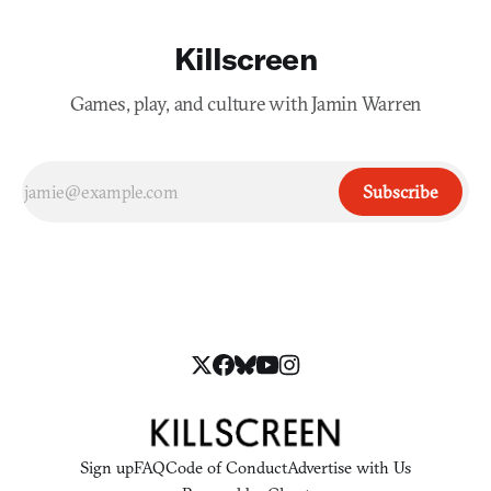
Killscreen
Games, play, and culture with Jamin Warren
Subscribe
Sign up
FAQ
Code of Conduct
Advertise with Us