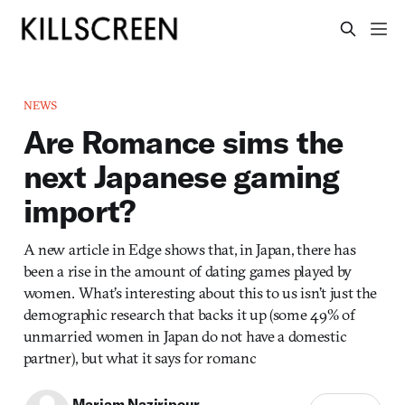
NEWS
Are Romance sims the
next Japanese gaming
import?
A new article in Edge shows that, in Japan, there has
been a rise in the amount of dating games played by
women. What’s interesting about this to us isn’t just the
demographic research that backs it up (some 49% of
unmarried women in Japan do not have a domestic
partner), but what it says for romanc
Mariam Naziripour