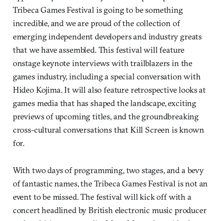
Tribeca Games Festival is going to be something
incredible, and we are proud of the collection of
emerging independent developers and industry greats
that we have assembled. This festival will feature
onstage keynote interviews with trailblazers in the
games industry, including a special conversation with
Hideo Kojima. It will also feature retrospective looks at
games media that has shaped the landscape, exciting
previews of upcoming titles, and the groundbreaking
cross-cultural conversations that Kill Screen is known
for.
With two days of programming, two stages, and a bevy
of fantastic names, the Tribeca Games Festival is not an
event to be missed. The festival will kick off with a
concert headlined by British electronic music producer