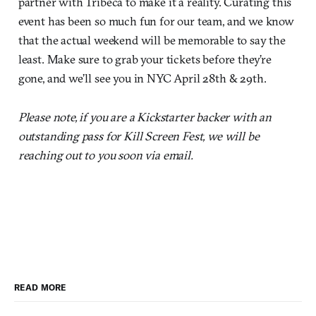
partner with Tribeca to make it a reality. Curating this
event has been so much fun for our team, and we know
that the actual weekend will be memorable to say the
least. Make sure to grab your tickets before they’re
gone, and we’ll see you in NYC April 28th & 29th.
Please note, if you are a Kickstarter backer with an
outstanding pass for Kill Screen Fest, we will be
reaching out to you soon via email.
READ MORE