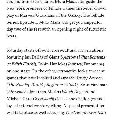
and multi-instrumentalist Mura Masa, alongside the
New York premiere of Telltale Games’ first-ever crowd
play of Marvel’s Guardians of the Galaxy: The Telltale
Series, Episode 1. Mura Masa will get you amped for
day two of the fest with an opening night of futuristic
beats.
Saturday starts off with cross-cultural conversations
featuring Ian Dallas of Giant Sparrow (
What Remains
of Edith Finch?
), Robin Hunicke (
Journey
, Funomena)
on one stage. On the other, retroactive looks at recent
games that have inspired and amazed: Davey Wreden
(
The Stanley Parable
,
Beginner’s Guide
), Sean Vanaman
(
Firewatch
), Jonathan Morin (
Watch Dogs 2
) and
Michael Chu (
Overwatch
) discuss the challenges and
joys of interactive storytelling. A special presentation
will take place as well featuring
The Lawnmower Man