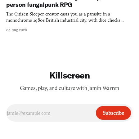
person fungalpunk RPG
The Citizen Sleeper creator casts you as a parasite in a
monochrome 1980s British industrial city, with dice checks
swayed by your host's emotions.
04 Aug 2026
Killscreen
Games, play, and culture with Jamin Warren
Subscribe