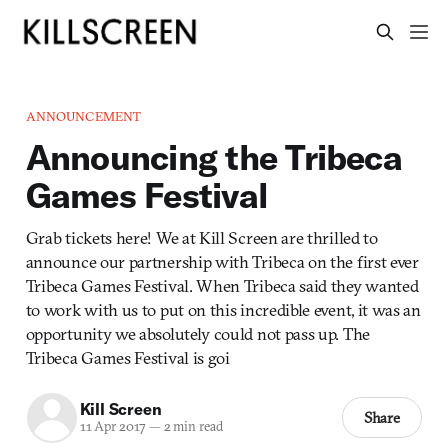
ANNOUNCEMENT
Announcing the Tribeca
Games Festival
Grab tickets here! We at Kill Screen are thrilled to
announce our partnership with Tribeca on the first ever
Tribeca Games Festival. When Tribeca said they wanted
to work with us to put on this incredible event, it was an
opportunity we absolutely could not pass up. The
Tribeca Games Festival is goi
Kill Screen
Share
11 Apr 2017
—
2 min read