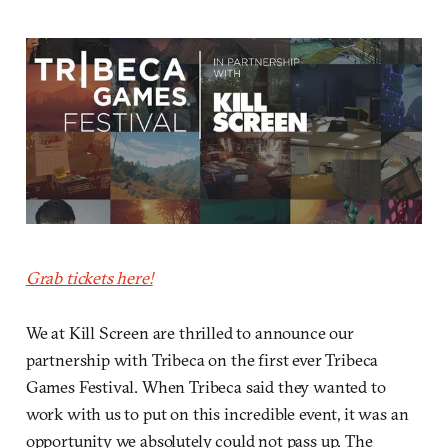
Grab tickets here!
We at Kill Screen are thrilled to announce our
partnership with Tribeca on the first ever Tribeca
Games Festival. When Tribeca said they wanted to
work with us to put on this incredible event, it was an
opportunity we absolutely could not pass up. The