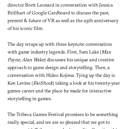
director Brett Leonard in conversation with Jessica
Brillhart of Google Cardboard to discuss the past,
present & future of VR as well as the 25th anniversary
of his iconic film.
The day wraps up with three keynote conversation
with game industry legends. First, Sam Lake (
Max
Payne, Alan Wake
) discusses his unique and creative
approach to game design and storytelling. Then, a
conversation with Hideo Kojima. Tying up the day is
Ken Levine (
BioShock
) taking a look at his twenty-year
games career and the place he made for interactive
storytelling in games.
The Tribeca Games Festival promises to be something
really special, and we are so pleased that we got to