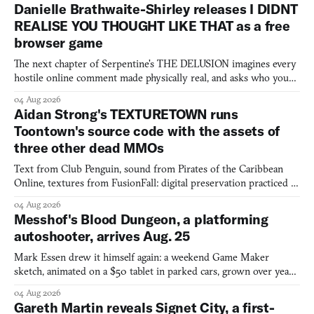
Danielle Brathwaite-Shirley releases I DIDNT
REALISE YOU THOUGHT LIKE THAT as a free
browser game
The next chapter of Serpentine's THE DELUSION imagines every
hostile online comment made physically real, and asks who you
would open the door for.
04 Aug 2026
Aidan Strong's TEXTURETOWN runs
Toontown's source code with the assets of
three other dead MMOs
Text from Club Penguin, sound from Pirates of the Caribbean
Online, textures from FusionFall: digital preservation practiced as
collage.
04 Aug 2026
Messhof's Blood Dungeon, a platforming
autoshooter, arrives Aug. 25
Mark Essen drew it himself again: a weekend Game Maker
sketch, animated on a $50 tablet in parked cars, grown over years
into a bullet heaven you parkour through.
04 Aug 2026
Gareth Martin reveals Signet City, a first-