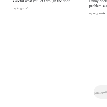
Careful what you let through the door.
Danny Snels
problem, a s
07 Aug 2026
three games
07 Aug 2026