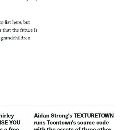
 list here, but
 that the future is
r grandchildren
hirley
Aidan Strong's TEXTURETOWN
LISE YOU
runs Toontown's source code
 a free
with the assets of three other