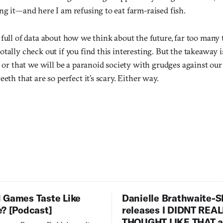
ng it—and here I am refusing to eat farm-raised fish.
full of data about how we think about the future, far too many to
tally check out if you find this interesting. But the takeaway is
, or that we will be a paranoid society with grudges against ou
eth that are so perfect it’s scary. Either way.
 Games Taste Like
Danielle Brathwaite-S
e? [Podcast]
releases I DIDNT REA
THOUGHT LIKE THAT as