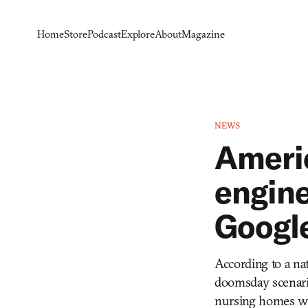
Home
Store
Podcast
Explore
About
Magazine
NEWS
Americ
engine
Google
According to a na
doomsday scenario
nursing homes wi