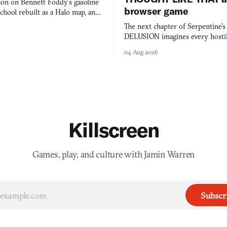
on on Bennett Foddy’s gasoline
browser game
chool rebuilt as a Halo map, and
 worth knowing this week.
The next chapter of Serpentine'
DELUSION imagines every hostil
comment made physically real, 
04 Aug 2026
you would open the door for.
Killscreen
Games, play, and culture with Jamin Warren
Subscr