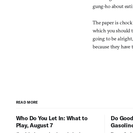
gung-ho about eati
The paper is chock 
which you should to
going to be alright
because they have te
READ MORE
Who Do You Let In: What to
Do Good
Play, August 7
Gasolin