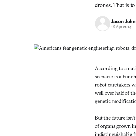
drones. That is to
Jason Joh
18 Apr 2014
According to a nat
scenario is a bunc
robot caretakers w
well over half of t
genetic modificati
But the future isn’
of organs grown in 
indistinguishable 