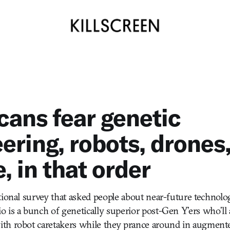
ans fear genetic
ering, robots, drones
, in that order
tional survey that asked people about near-future technolog
 is a bunch of genetically superior post-Gen Y’ers who’ll
th robot caretakers while they prance around in augmente