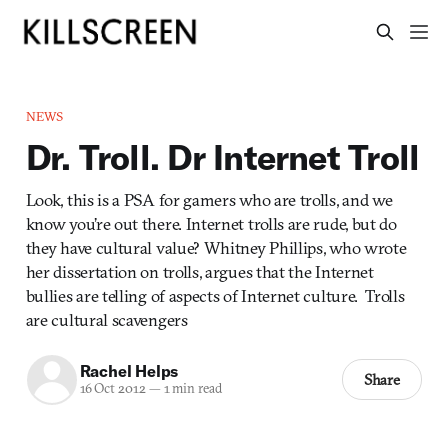
NEWS
Dr. Troll. Dr Internet Troll
Look, this is a PSA for gamers who are trolls, and we
know you’re out there. Internet trolls are rude, but do
they have cultural value? Whitney Phillips, who wrote
her dissertation on trolls, argues that the Internet
bullies are telling of aspects of Internet culture. Trolls
are cultural scavengers
Rachel Helps
Share
16 Oct 2012
—
1 min read