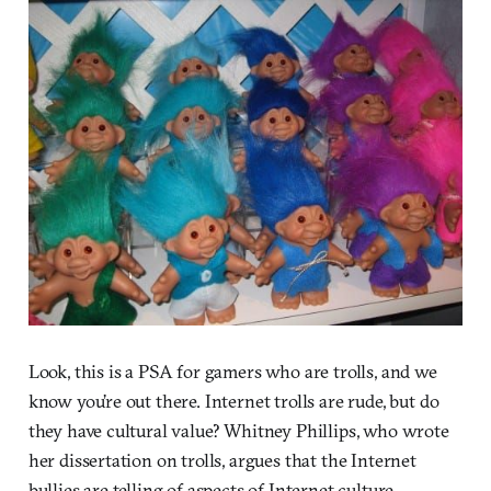
Look, this is a PSA for gamers who are trolls, and we
know you’re out there. Internet trolls are rude, but do
they have cultural value? Whitney Phillips, who wrote
her dissertation on trolls, argues that the Internet
bullies are telling of aspects of Internet culture.