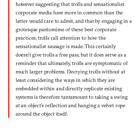
however suggesting that trolls and sensationalist
corporate media have more in common than the
latter would care to admit, and that by engaging in a
grotesque pantomime of these best corporate
practices, trolls call attention to how the
sensationalist sausage is made. This certainly
doesn’t give trolls a free pass, but it does serve as a
reminder that ultimately, trolls are symptomatic of
much larger problems. Decrying trolls without at
least considering the ways in which they are
embedded within and directly replicate existing
systems is therefore tantamount to taking a swing
at an object’s reflection and hanging a velvet rope
around the object itself.