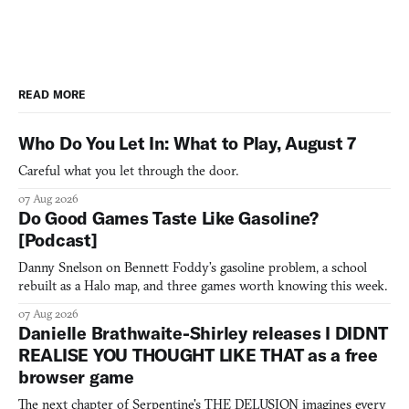
READ MORE
Who Do You Let In: What to Play, August 7
Careful what you let through the door.
07 Aug 2026
Do Good Games Taste Like Gasoline?
[Podcast]
Danny Snelson on Bennett Foddy’s gasoline problem, a school
rebuilt as a Halo map, and three games worth knowing this week.
07 Aug 2026
Danielle Brathwaite-Shirley releases I DIDNT
REALISE YOU THOUGHT LIKE THAT as a free
browser game
The next chapter of Serpentine's THE DELUSION imagines every