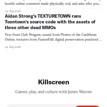
hostile online comment made physically real, and asks who you
would open the door for.
04 Aug 2026
Aidan Strong's TEXTURETOWN runs
Toontown's source code with the assets of
three other dead MMOs
Text from Club Penguin, sound from Pirates of the Caribbean
Online, textures from FusionFall: digital preservation practiced as
collage.
04 Aug 2026
Killscreen
Games, play, and culture with Jamin Warren