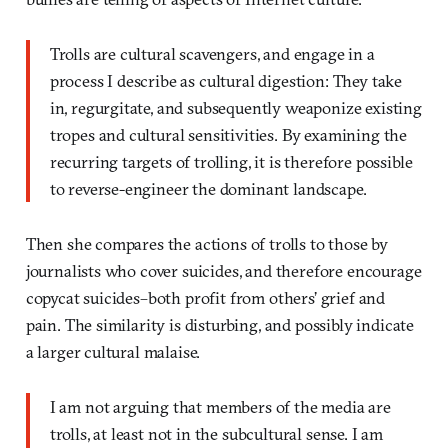
Trolls are cultural scavengers, and engage in a
process I describe as cultural digestion: They take
in, regurgitate, and subsequently weaponize existing
tropes and cultural sensitivities. By examining the
recurring targets of trolling, it is therefore possible
to reverse-engineer the dominant landscape.
Then she compares the actions of trolls to those by
journalists who cover suicides, and therefore encourage
copycat suicides–both profit from others’ grief and
pain. The similarity is disturbing, and possibly indicate
a larger cultural malaise.
I am not arguing that members of the media are
trolls, at least not in the subcultural sense. I am