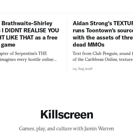
 Brathwaite-Shirley
Aidan Strong's TEXT
s I DIDNT REALISE YOU
runs Toontown's sourc
 LIKE THAT as a free
with the assets of thr
 game
dead MMOs
apter of Serpentine's THE
Text from Club Penguin, sound 
agines every hostile online
of the Caribbean Online, textur
e physically real, and asks who
FusionFall: digital preservation p
04 Aug 2026
pen the door for.
collage.
Killscreen
Games, play, and culture with Jamin Warren