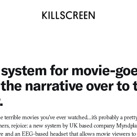
system for movie-goe
the narrative over to 
.
e terrible movies you’ve ever watched…it’s probably a pretty 
mers, rejoice: a new system by UK based company Myndpla
e and an EEG-based headset that allows movie viewers to c