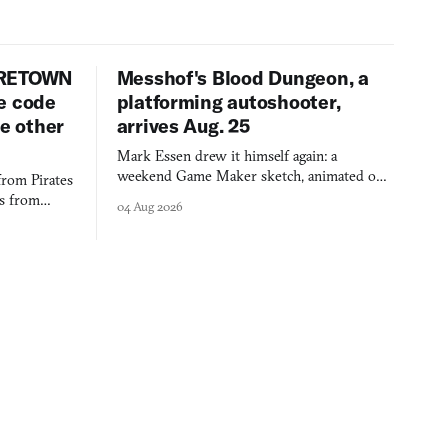
URETOWN
Messhof's Blood Dungeon, a
e code
platforming autoshooter,
ee other
arrives Aug. 25
Mark Essen drew it himself again: a
weekend Game Maker sketch, animated on a
from Pirates
$50 tablet in parked cars, grown over years
es from
04 Aug 2026
into a bullet heaven you parkour through.
racticed as