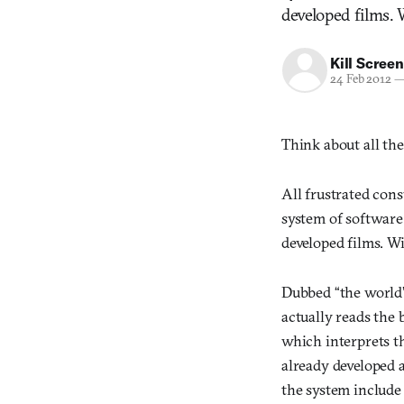
developed films. 
Kill Screen
24 Feb 2012
Think about all the
All frustrated con
system of software
developed films. Wi
Dubbed “the world’
actually reads the 
which interprets th
already developed 
the system include