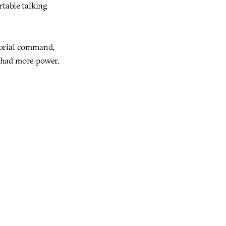
rtable talking
horial command,
 had more power.