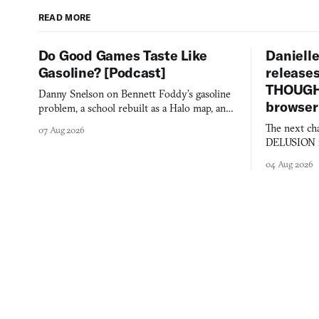
READ MORE
Do Good Games Taste Like
Danielle
Gasoline? [Podcast]
release
THOUGHT
Danny Snelson on Bennett Foddy’s gasoline
browser
problem, a school rebuilt as a Halo map, and
three games worth knowing this week.
The next ch
07 Aug 2026
DELUSION im
comment mad
04 Aug 2026
you would o