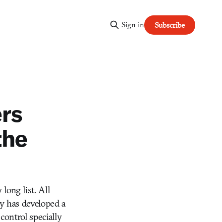
Sign in
Subscribe
rs
the
long list. All
y has developed a
ontrol specially