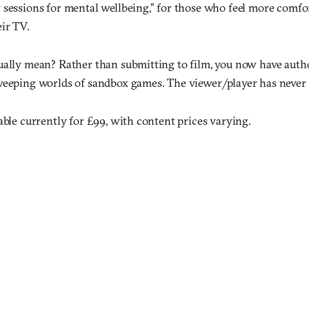
 sessions for mental wellbeing,” for those who feel more comfo
ir TV.
ually mean? Rather than submitting to film, you now have aut
weeping worlds of sandbox games. The viewer/player has never
able currently for £99, with content prices varying.