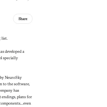
Share
list.
as developed a
l specially
t by NeuroSky
n to the software,
 company has
 endings, plans for
ve components…even