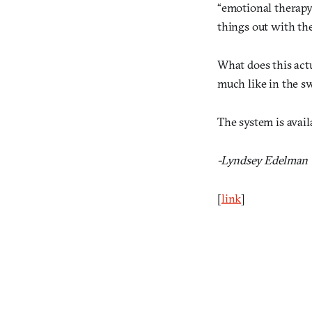
“emotional therapy
things out with the
What does this act
much like in the s
The system is avail
-Lyndsey Edelman
[
link
]