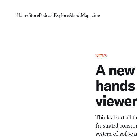
Home
Store
Podcast
Explore
About
Magazine
NEWS
A new 
hands 
viewer
Think about all th
frustrated consu
system of softwar