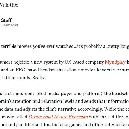
With thei
 Staff
—
1 min read
 terrible movies you’ve ever watched…it’s probably a pretty long 
sumers, rejoice: a new system by UK based company
Myndplay
h
 and an EEG-based headset that allows movie viewers to contro
th their minds. Really.
s first mind-controlled media player and platform,” the headse
brain’s attention and relaxation levels and sends that informatio
e data and adjusts the film’s narrative accordingly. While the
a movie called
Paranormal Mynd: Exorcism
with three different
 not only additional films but also games and other interacti