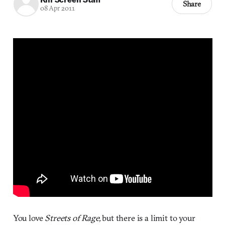
Share
08 Apr 2011
You love
Streets of Rage,
but there is a limit to your