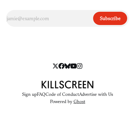
Subscribe
Sign up
FAQ
Code of Conduct
Advertise with Us
Powered by
Ghost