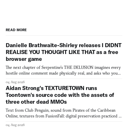
READ MORE
Danielle Brathwaite-Shirley releases I DIDNT
REALISE YOU THOUGHT LIKE THAT as a free
browser game
The next chapter of Serpentine's THE DELUSION imagines every
hostile online comment made physically real, and asks who you
would open the door for.
04 Aug 2026
Aidan Strong's TEXTURETOWN runs
Toontown's source code with the assets of
three other dead MMOs
Text from Club Penguin, sound from Pirates of the Caribbean
Online, textures from FusionFall: digital preservation practiced as
collage.
04 Aug 2026