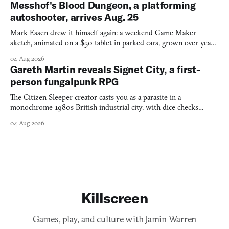
Messhof's Blood Dungeon, a platforming
autoshooter, arrives Aug. 25
Mark Essen drew it himself again: a weekend Game Maker
sketch, animated on a $50 tablet in parked cars, grown over years
into a bullet heaven you parkour through.
04 Aug 2026
Gareth Martin reveals Signet City, a first-
person fungalpunk RPG
The Citizen Sleeper creator casts you as a parasite in a
monochrome 1980s British industrial city, with dice checks
swayed by your host's emotions.
04 Aug 2026
Killscreen
Games, play, and culture with Jamin Warren