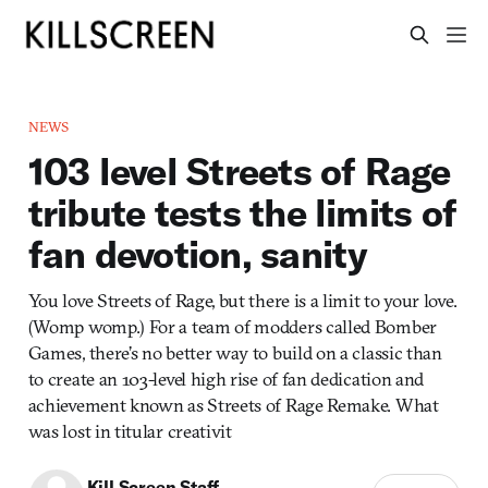
NEWS
103 level Streets of Rage
tribute tests the limits of
fan devotion, sanity
You love Streets of Rage, but there is a limit to your love.
(Womp womp.) For a team of modders called Bomber
Games, there’s no better way to build on a classic than
to create an 103-level high rise of fan dedication and
achievement known as Streets of Rage Remake. What
was lost in titular creativit
Kill Screen Staff