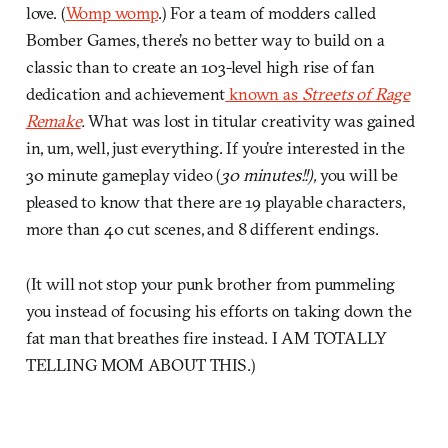
love. (
Womp womp
.) For a team of modders called
Bomber Games, there’s no better way to build on a
classic than to create an 103-level high rise of fan
dedication and achievement
known as
Streets of Rage
Remake
.
What was lost in titular creativity was gained
in, um, well, just everything. If you’re interested in the
30 minute gameplay video (
30 minutes!!),
you will be
pleased to know that there are 19 playable characters,
more than 40 cut scenes, and 8 different endings.
(It will not stop your punk brother from pummeling
you instead of focusing his efforts on taking down the
fat man that breathes fire instead. I AM TOTALLY
TELLING MOM ABOUT THIS.)