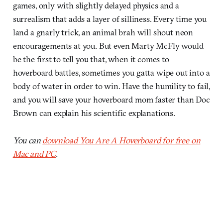
games, only with slightly delayed physics and a
surrealism that adds a layer of silliness. Every time you
land a gnarly trick, an animal brah will shout neon
encouragements at you. But even Marty McFly would
be the first to tell you that, when it comes to
hoverboard battles, sometimes you gatta wipe out into a
body of water in order to win. Have the humility to fail,
and you will save your hoverboard mom faster than Doc
Brown can explain his scientific explanations.
You can
download You Are A Hoverboard for free on
Mac and PC
.