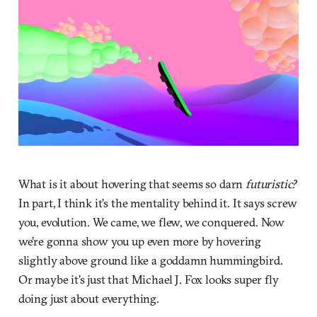
What is it about hovering that seems so darn
futuristic?
In part, I think it’s the mentality behind it. It says screw
you, evolution. We came, we flew, we conquered. Now
we’re gonna show you up even more by hovering
slightly above ground like a goddamn hummingbird.
Or maybe it’s just that Michael J. Fox looks super fly
doing just about everything.