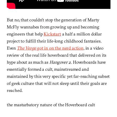
But no, that couldn’t stop the generation of Marty
McFly wannabes from growing up and becoming
engineers that help
Kickstart
a half a million dollar
project to fulfill their life-long childhood fantasies.
Even
The Verge
got in on the nerd action
, in a video
review of the real life hoverboard that delivered on its
hype about as much as
Hangover 2
. Hoverboards have
essentially formed a cult, mainstreamed and
maintained by this very specific yet far-reaching subset
of geek culture that will not sleep until their goals are
reached.
the masturbatory nature of the Hoverboard cult