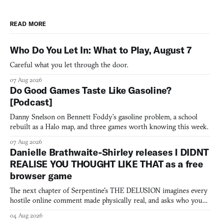
READ MORE
Who Do You Let In: What to Play, August 7
Careful what you let through the door.
07 Aug 2026
Do Good Games Taste Like Gasoline?
[Podcast]
Danny Snelson on Bennett Foddy’s gasoline problem, a school
rebuilt as a Halo map, and three games worth knowing this week.
07 Aug 2026
Danielle Brathwaite-Shirley releases I DIDNT
REALISE YOU THOUGHT LIKE THAT as a free
browser game
The next chapter of Serpentine's THE DELUSION imagines every
hostile online comment made physically real, and asks who you
would open the door for.
04 Aug 2026