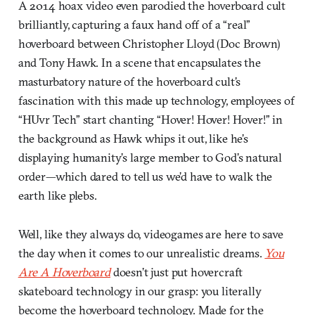
A 2014 hoax video even parodied the hoverboard cult
brilliantly, capturing a faux hand off of a “real”
hoverboard between Christopher Lloyd (Doc Brown)
and Tony Hawk. In a scene that encapsulates the
masturbatory nature of the hoverboard cult’s
fascination with this made up technology, employees of
“HUvr Tech” start chanting “Hover! Hover! Hover!” in
the background as Hawk whips it out, like he’s
displaying humanity’s large member to God’s natural
order—which dared to tell us we’d have to walk the
earth like plebs.
Well, like they always do, videogames are here to save
the day when it comes to our unrealistic dreams.
You
Are A Hoverboard
doesn’t just put hovercraft
skateboard technology in our grasp: you literally
become the hoverboard technology. Made for the