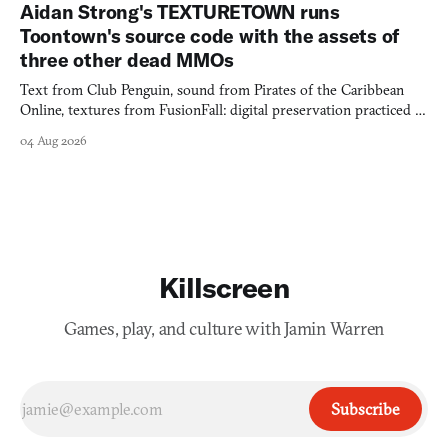
Aidan Strong's TEXTURETOWN runs
Toontown's source code with the assets of
three other dead MMOs
Text from Club Penguin, sound from Pirates of the Caribbean
Online, textures from FusionFall: digital preservation practiced as
collage.
04 Aug 2026
Killscreen
Games, play, and culture with Jamin Warren
Subscribe