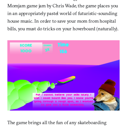
Momjam game jam by Chris Wade, the game places you
in an appropriately pastel world of futuristic-sounding
house music. In order to save your mom from hospital
bills, you must do tricks on your hoverboard (naturally).
The game brings all the fun of any skateboarding