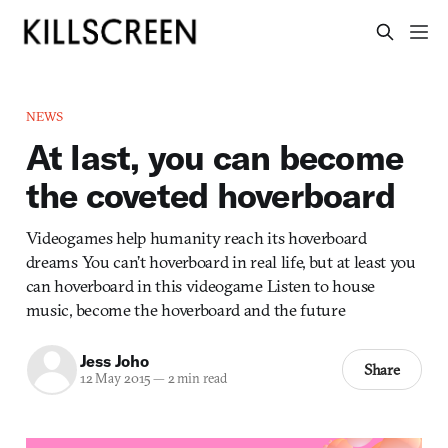
NEWS
At last, you can become
the coveted hoverboard
Videogames help humanity reach its hoverboard
dreams You can’t hoverboard in real life, but at least you
can hoverboard in this videogame Listen to house
music, become the hoverboard and the future
Jess Joho
Share
12 May 2015
—
2 min read