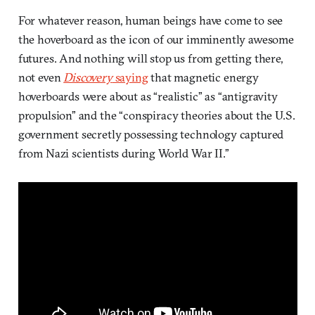
For whatever reason, human beings have come to see
the hoverboard as the icon of our imminently awesome
futures. And nothing will stop us from getting there,
not even
Discovery
saying
that magnetic energy
hoverboards were about as “realistic” as “antigravity
propulsion” and the “conspiracy theories about the U.S.
government secretly possessing technology captured
from Nazi scientists during World War II.”