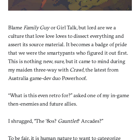
Blame
Family Guy
or Girl Talk, but lord are we a
culture that love love loves to dissect everything and
assert its source material. It becomes a badge of pride
that we were the smartypants who figured it out first.
This is nothing new, sure, but it came to mind during
my maiden three-way with
Crawl
, the latest from
Australia game-dev duo Powerhoof.
“What is this even retro for?” asked one of my in-game
then-enemies and future allies.
I shrugged, “The ‘80s?
Gauntlet
? Arcades?”
To be fair, it is human nature to want to categorize