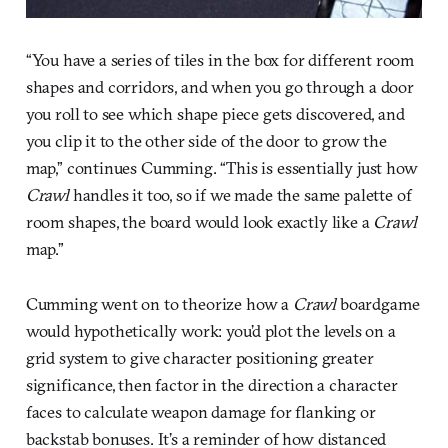
“You have a series of tiles in the box for different room
shapes and corridors, and when you go through a door
you roll to see which shape piece gets discovered, and
you clip it to the other side of the door to grow the
map,” continues Cumming. “This is essentially just how
Crawl
handles it too, so if we made the same palette of
room shapes, the board would look exactly like a
Crawl
map.”
Cumming went on to theorize how a
Crawl
boardgame
would hypothetically work: you’d plot the levels on a
grid system to give character positioning greater
significance, then factor in the direction a character
faces to calculate weapon damage for flanking or
backstab bonuses. It’s a reminder of how distanced