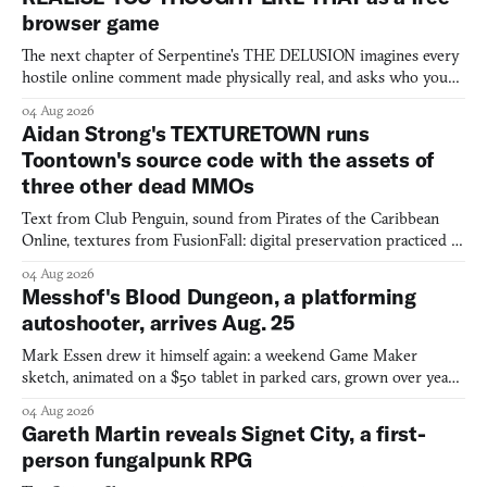
browser game
The next chapter of Serpentine's THE DELUSION imagines every
hostile online comment made physically real, and asks who you
would open the door for.
04 Aug 2026
Aidan Strong's TEXTURETOWN runs
Toontown's source code with the assets of
three other dead MMOs
Text from Club Penguin, sound from Pirates of the Caribbean
Online, textures from FusionFall: digital preservation practiced as
collage.
04 Aug 2026
Messhof's Blood Dungeon, a platforming
autoshooter, arrives Aug. 25
Mark Essen drew it himself again: a weekend Game Maker
sketch, animated on a $50 tablet in parked cars, grown over years
into a bullet heaven you parkour through.
04 Aug 2026
Gareth Martin reveals Signet City, a first-
person fungalpunk RPG