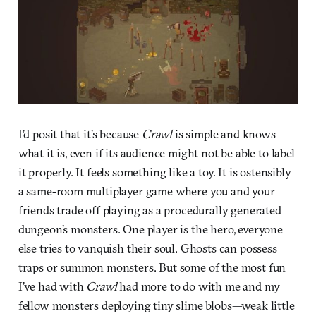
I’d posit that it’s because
Crawl
is simple and knows
what it is, even if its audience might not be able to label
it properly. It feels something like a toy. It is ostensibly
a same-room multiplayer game where you and your
friends trade off playing as a procedurally generated
dungeon’s monsters. One player is the hero, everyone
else tries to vanquish their soul. Ghosts can possess
traps or summon monsters. But some of the most fun
I’ve had with
Crawl
had more to do with me and my
fellow monsters deploying tiny slime blobs—weak little