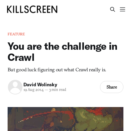
FEATURE
You are the challenge in
Crawl
But good luck figuring out what Crawl really is.
David Wolinsky
Share
19 Aug 2014
—
3 min read