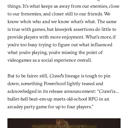
things. It’s what keeps us away from our enemies, close
to our frenemies, and closer still to our friends. We
know who’s who and we know what’s what. The same
is true with games, but kneejerk assertions do little to
provide players with more enjoyment. What’s more, if
you’re too busy trying to figure out what influenced
what you’re playing, you’re missing the point of
videogames as a social experience overall.
But to be fairer still,
Crawl
’s lineage is tough to pin
down, something Powerhoof lightly teased and
acknowledged in its release announcement: “
Crawl
is…
bullet-hell beat-em-up meets old-school RPG in an
arcadey party game for up to four players.”