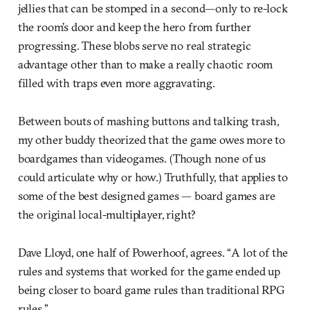
jellies that can be stomped in a second—only to re-lock
the room’s door and keep the hero from further
progressing. These blobs serve no real strategic
advantage other than to make a really chaotic room
filled with traps even more aggravating.
Between bouts of mashing buttons and talking trash,
my other buddy theorized that the game owes more to
boardgames than videogames. (Though none of us
could articulate why or how.) Truthfully, that applies to
some of the best designed games — board games are
the original local-multiplayer, right?
Dave Lloyd, one half of Powerhoof, agrees. “A lot of the
rules and systems that worked for the game ended up
being closer to board game rules than traditional RPG
rules.”