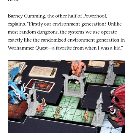
Barney Cumming, the other half of Powerhoof,
explains. “Firstly our environment generation? Unlike
most random dungeons, the systems we use operate
exactly like the randomized environment generation in
Warhammer Quest—a favorite from when I was a kid.”