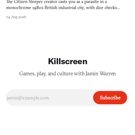
The Citizen Sleeper creator casts you as a parasite in a
monochrome 1980s British industrial city, with dice checks
swayed by your host's emotions.
04 Aug 2026
Killscreen
Games, play, and culture with Jamin Warren
Subscribe