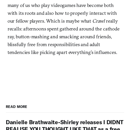
many of us who play videogames have become both
with its roots and also how to properly interact with
our fellow players. Which is maybe what
Crawl
really
recalls: afternoons spent gathered around the cathode
ray, button-mashing and smacking around friends,
blissfully free from responsibilities and adult
tendencies like picking apart everything’s influences.
READ MORE
Danielle Brathwaite-Shirley releases I DIDNT
REALISE YOU THOUGHT LIKE THAT as a free