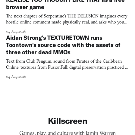
browser game
The next chapter of Serpentine's THE DELUSION imagines every
hostile online comment made physically real, and asks who you
would open the door for.
04 Aug 2026
Aidan Strong's TEXTURETOWN runs
Toontown's source code with the assets of
three other dead MMOs
Text from Club Penguin, sound from Pirates of the Caribbean
Online, textures from FusionFall: digital preservation practiced as
collage.
04 Aug 2026
Killscreen
Games, play, and culture with Jamin Warren