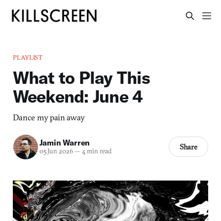
PLAYLIST
What to Play This
Weekend: June 4
Dance my pain away
Jamin Warren
Share
05 Jun 2026
—
4 min read