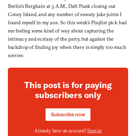
Berlin's Berghain at 3 A.M., Daft Punk closing out
Coney Island, and any number of sweaty juke joints I
found myself in my 20s. So this week's Playlist pick had
me feeling some kind of way about capturing the
intimacy and ecstasy of the party, but against the
backdrop of finding joy when there is simply too much
sorrow.
This post is for paying
subscribers only
Subscribe now
Already have an account?
Sign in