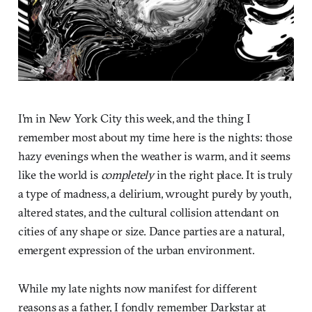
I'm in New York City this week, and the thing I
remember most about my time here is the nights: those
hazy evenings when the weather is warm, and it seems
like the world is
completely
in the right place. It is truly
a type of madness, a delirium, wrought purely by youth,
altered states, and the cultural collision attendant on
cities of any shape or size. Dance parties are a natural,
emergent expression of the urban environment.
While my late nights now manifest for different
reasons as a father, I fondly remember Darkstar at