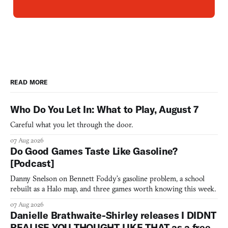
READ MORE
Who Do You Let In: What to Play, August 7
Careful what you let through the door.
07 Aug 2026
Do Good Games Taste Like Gasoline?
[Podcast]
Danny Snelson on Bennett Foddy’s gasoline problem, a school
rebuilt as a Halo map, and three games worth knowing this week.
07 Aug 2026
Danielle Brathwaite-Shirley releases I DIDNT
REALISE YOU THOUGHT LIKE THAT as a free