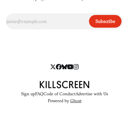
Subscribe
Sign up
FAQ
Code of Conduct
Advertise with Us
Powered by
Ghost