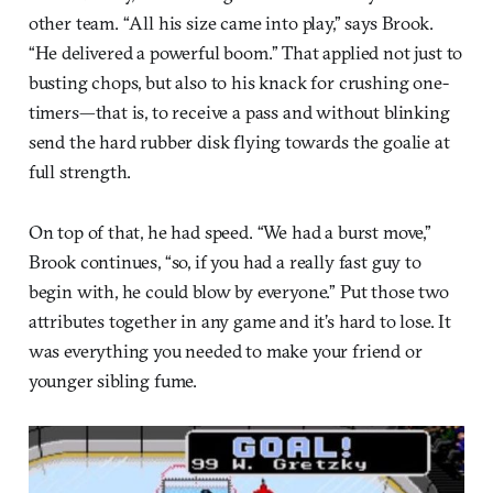
other team. “All his size came into play,” says Brook.
“He delivered a powerful boom.” That applied not just to
busting chops, but also to his knack for crushing one-
timers—that is, to receive a pass and without blinking
send the hard rubber disk flying towards the goalie at
full strength.
On top of that, he had speed. “We had a burst move,”
Brook continues, “so, if you had a really fast guy to
begin with, he could blow by everyone.” Put those two
attributes together in any game and it’s hard to lose. It
was everything you needed to make your friend or
younger sibling fume.