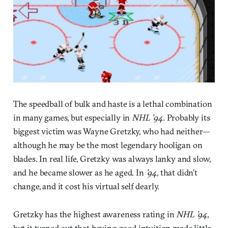
The speedball of bulk and haste is a lethal combination
in many games, but especially in
NHL ’94
. Probably its
biggest victim was Wayne Gretzky, who had neither—
although he may be the most legendary hooligan on
blades. In real life, Gretzky was always lanky and slow,
and he became slower as he aged. In
’94
, that didn’t
change, and it cost his virtual self dearly.
Gretzky has the highest awareness rating in
NHL ’94
,
but it turned out that having good intuition made little