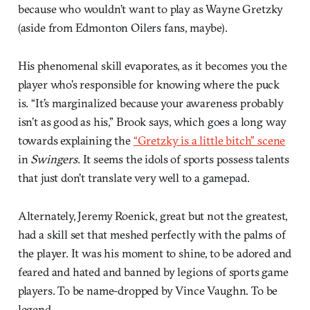
because who wouldn’t want to play as Wayne Gretzky
(aside from Edmonton Oilers fans, maybe).
His phenomenal skill evaporates, as it becomes you the
player who’s responsible for knowing where the puck
is. “It’s marginalized because your awareness probably
isn’t as good as his,” Brook says, which goes a long way
towards explaining the
“Gretzky is a little bitch” scene
in
Swingers
. It seems the idols of sports possess talents
that just don’t translate very well to a gamepad.
Alternately, Jeremy Roenick, great but not the greatest,
had a skill set that meshed perfectly with the palms of
the player. It was his moment to shine, to be adored and
feared and hated and banned by legions of sports game
players. To be name-dropped by Vince Vaughn. To be
legend.