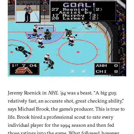
Jeremy Roenick in
NHL ’94
was a beast. “A big guy,
relatively fast, an accurate shot, great checking ability,”
says Michael Brook, the game’s producer. This is true to
life. Brook hired a professional scout to rate every
individual player for the 1994 season and then fed
those ratings into the game. What followed, however,