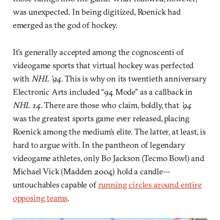
was unexpected. In being digitized, Roenick had
emerged as the god of hockey.
It’s generally accepted among the cognoscenti of
videogame sports that virtual hockey was perfected
with
NHL ’94
. This is why on its twentieth anniversary
Electronic Arts included “94 Mode” as a callback in
NHL 14
. There are those who claim, boldly, that
’94
was the greatest sports game ever released, placing
Roenick among the medium’s elite. The latter, at least, is
hard to argue with. In the pantheon of legendary
videogame athletes, only Bo Jackson (Tecmo Bowl) and
Michael Vick (Madden 2004) hold a candle—
untouchables capable of
running circles around entire
opposing teams
.