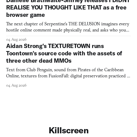
REALISE YOU THOUGHT LIKE THAT as a free
browser game
The next chapter of Serpentine's THE DELUSION imagines every
hostile online comment made physically real, and asks who you
would open the door for.
04 Aug 2026
Aidan Strong's TEXTURETOWN runs
Toontown's source code with the assets of
three other dead MMOs
Text from Club Penguin, sound from Pirates of the Caribbean
Online, textures from FusionFall: digital preservation practiced as
collage.
04 Aug 2026
Killscreen