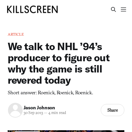
ARTICLE
We talk to NHL ’94’s
producer to figure out
why the game is still
revered today
Short answer: Roenick, Roenick, Roenick.
Jason Johnson
Share
30 Sep 2013
—
4 min read