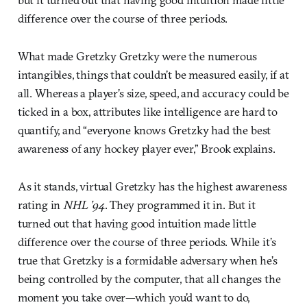
difference over the course of three periods.
What made Gretzky Gretzky were the numerous
intangibles, things that couldn’t be measured easily, if at
all. Whereas a player’s size, speed, and accuracy could be
ticked in a box, attributes like intelligence are hard to
quantify, and “everyone knows Gretzky had the best
awareness of any hockey player ever,” Brook explains.
As it stands, virtual Gretzky has the highest awareness
rating in
NHL ’94
. They programmed it in. But it
turned out that having good intuition made little
difference over the course of three periods. While it’s
true that Gretzky is a formidable adversary when he’s
being controlled by the computer, that all changes the
moment you take over—which you’d want to do,