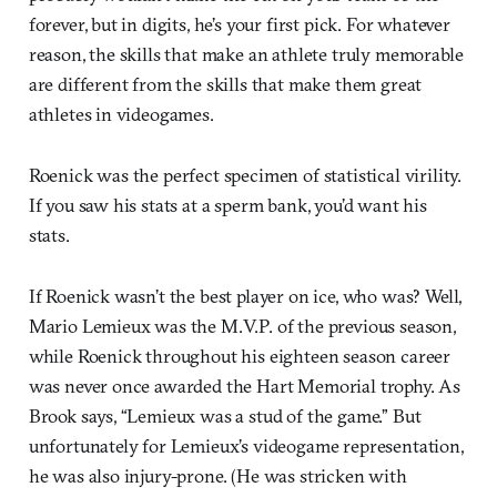
forever, but in digits, he’s your first pick. For whatever
reason, the skills that make an athlete truly memorable
are different from the skills that make them great
athletes in videogames.
Roenick was the perfect specimen of statistical virility.
If you saw his stats at a sperm bank, you’d want his
stats.
If Roenick wasn’t the best player on ice, who was? Well,
Mario Lemieux was the M.V.P. of the previous season,
while Roenick throughout his eighteen season career
was never once awarded the Hart Memorial trophy. As
Brook says, “Lemieux was a stud of the game.” But
unfortunately for Lemieux’s videogame representation,
he was also injury-prone. (He was stricken with