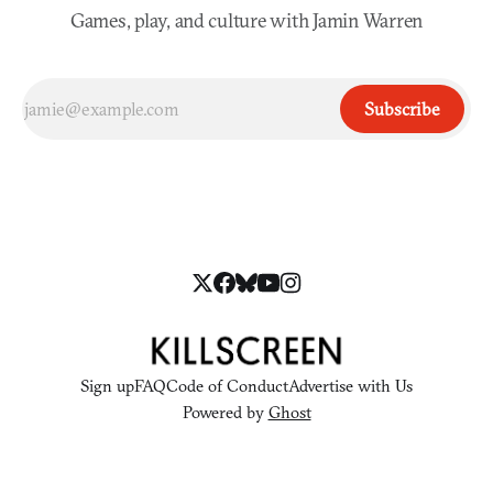
Games, play, and culture with Jamin Warren
Subscribe
Sign up
FAQ
Code of Conduct
Advertise with Us
Powered by
Ghost