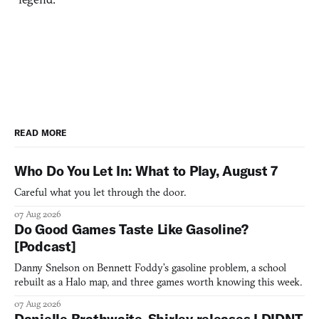
READ MORE
Who Do You Let In: What to Play, August 7
Careful what you let through the door.
07 Aug 2026
Do Good Games Taste Like Gasoline?
[Podcast]
Danny Snelson on Bennett Foddy’s gasoline problem, a school
rebuilt as a Halo map, and three games worth knowing this week.
07 Aug 2026
Danielle Brathwaite-Shirley releases I DIDNT