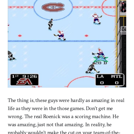
The thing is, these guys were hardly as amazing in real
life as they were in the those games. Don’t get me
wrong. The real Roenick was a scoring machine. He
was amazing, just not that amazing. In reality, he
probably wouldn’t make the cut on your team-of-the-