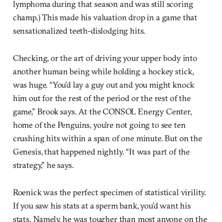
lymphoma during that season and was still scoring
champ.) This made his valuation drop in a game that
sensationalized teeth-dislodging hits.
Checking, or the art of driving your upper body into
another human being while holding a hockey stick,
was huge. “You’d lay a guy out and you might knock
him out for the rest of the period or the rest of the
game,” Brook says. At the CONSOL Energy Center,
home of the Penguins, you’re not going to see ten
crushing hits within a span of one minute. But on the
Genesis, that happened nightly. “It was part of the
strategy,” he says.
Roenick was the perfect specimen of statistical virility.
If you saw his stats at a sperm bank, you’d want his
stats. Namely, he was tougher than most anyone on the