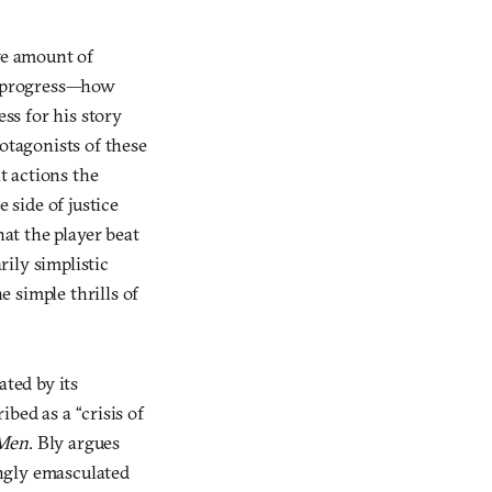
ve amount of
ay progress—how
ss for his story
otagonists of these
t actions the
side of justice
at the player beat
rily simplistic
 simple thrills of
ted by its
ibed as a “crisis of
 Men
. Bly argues
ngly emasculated