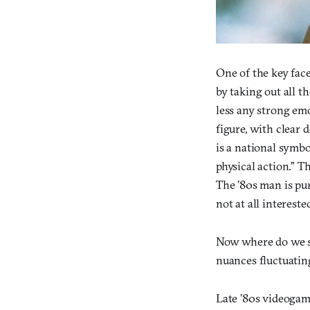
One of the key face
by taking out all t
less any strong em
figure, with clear
is a national symb
physical action.” Th
The ’80s man is pur
not at all interest
Now where do we se
nuances fluctuating
Late ’80s videogame