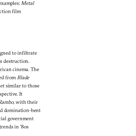
 examples:
Metal
ction film
ned to infiltrate
s destruction.
erican cinema. The
fted from
Blade
et similar to those
pective. It
Rambo
, with their
rld domination-bent
ecial government
rends in ’80s