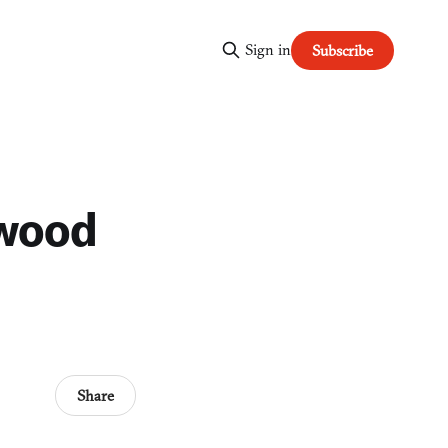
Sign in
Subscribe
ywood
Share