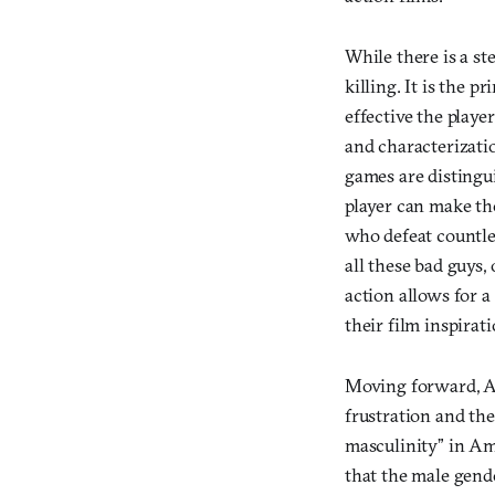
While there is a st
killing. It is the
effective the player
and characterizatio
games are distingu
player can make th
who defeat countle
all these bad guys, 
action allows for 
their film inspirati
Moving forward, Am
frustration and the 
masculinity” in Am
that the male gend