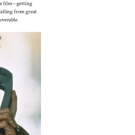
he film—getting
falling from great
overable.