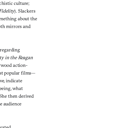
histic culture;
idelity
). Slackers
omething about the
oth mirrors and
 regarding
ty in the Reagan
lywood action-
ost popular films—
ve, indicate
eeing, what
She then derived
he audience
ivated