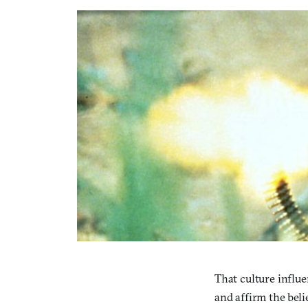
That culture influe
and affirm the beli