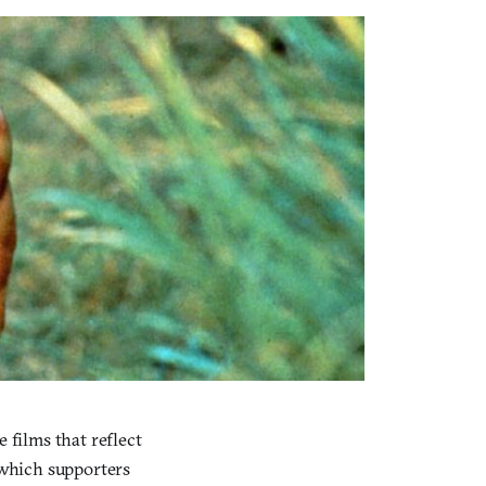
 films that reflect
r which supporters