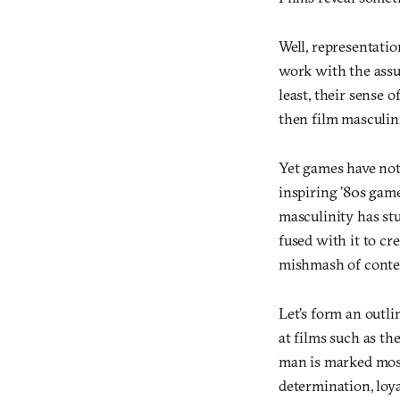
Well, representatio
work with the assu
least, their sense 
then film masculin
Yet games have not
inspiring ’80s game
masculinity has stu
fused with it to c
mishmash of conte
Let’s form an outli
at films such as th
man is marked most 
determination, loyal