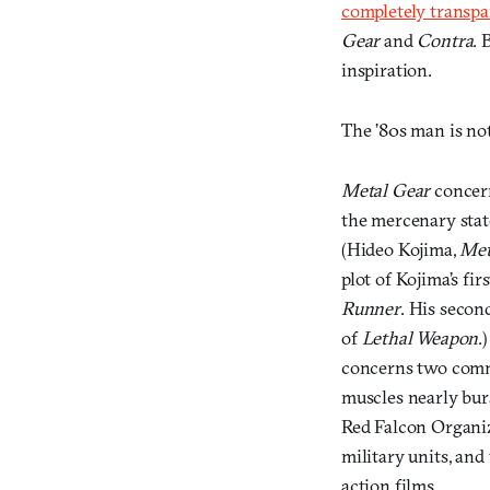
completely transpar
Gear
and
Contra
. 
inspiration.
The ’80s man is not
Metal Gear
concern
the mercenary stat
(Hideo Kojima,
Met
plot of Kojima’s fi
Runner
. His secon
of
Lethal Weapon
.
concerns two comm
muscles nearly bur
Red Falcon Organiz
military units, an
action films.