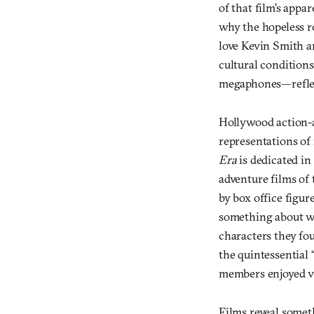
of that film’s appar
why the hopeless r
love Kevin Smith a
cultural conditions
megaphones—reflect
Hollywood action-a
representations of 
Era
is dedicated in
adventure films of 
by box office figur
something about wh
characters they fo
the quintessential 
members enjoyed v
Films reveal somet