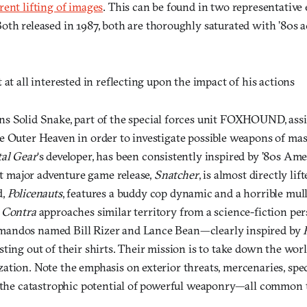
ent lifting of images
. This can be found in two representative
Both released in 1987, both are thoroughly saturated with ’80s a
 at all interested in reflecting upon the impact of his actions
s Solid Snake, part of the special forces unit FOXHOUND, assig
e Outer Heaven in order to investigate possible weapons of mas
al Gear
‘s developer, has been consistently inspired by ’80s Am
rst major adventure game release,
Snatcher
, is almost directly li
d,
Policenauts
, features a buddy cop dynamic and a horrible mull
)
Contra
approaches similar territory from a science-fiction pers
andos named Bill Rizer and Lance Bean—clearly inspired by
sting out of their shirts. Their mission is to take down the wo
ation. Note the emphasis on exterior threats, mercenaries, sp
d the catastrophic potential of powerful weaponry—all common t