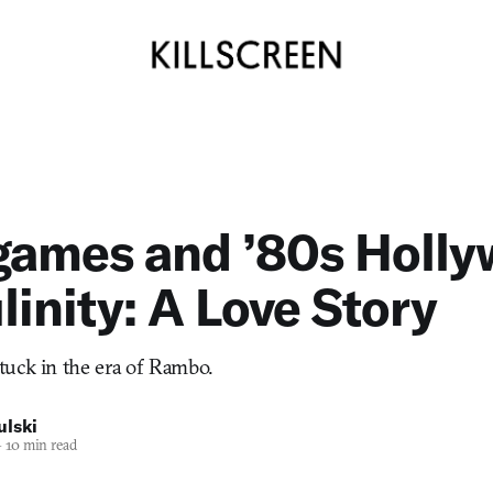
games and ’80s Holl
inity: A Love Story
tuck in the era of Rambo.
ulski
—
10 min read