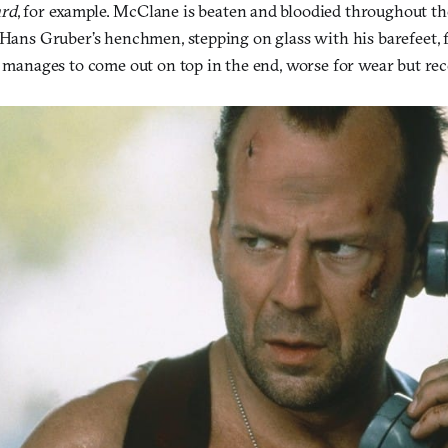
ard
, for example. McClane is beaten and bloodied throughout t
 Hans Gruber’s henchmen, stepping on glass with his barefeet, 
e manages to come out on top in the end, worse for wear but rec