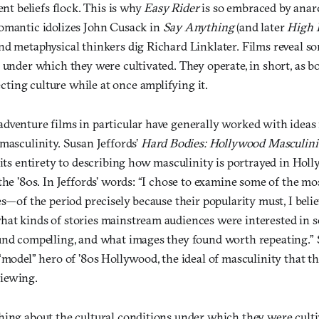
ent beliefs flock. This is why
Easy Rider
is so embraced by anarc
omantic idolizes John Cusack in
Say Anything
(and later
High F
nd metaphysical thinkers dig Richard Linklater. Films reveal s
 under which they were cultivated. They operate, in short, as b
ing culture while at once amplifying it.
dventure films in particular have generally worked with ideas
masculinity. Susan Jeffords’
Hard Bodies: Hollywood Masculini
 its entirety to describing how masculinity is portrayed in Hol
the ’80s. In Jeffords’ words: “I chose to examine some of the m
es—of the period precisely because their popularity must, I belie
at kinds of stories mainstream audiences were interested in s
und compelling, and what images they found worth repeating.” 
“model” hero of ’80s Hollywood, the ideal of masculinity that t
iewing.
hing about the cultural conditions under which they were cult