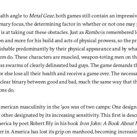
ealth angle to
Metal Gear
, both games still contain an impressi
 primary focus, the determining factor in whether or not one m
 is at taking out these obstacles. Just as
Rambo
is remembered le
n and more for his build and acts of physical prowess, so the pr
ishable predominantly by their physical appearance and by wha
em do. These characters are muscled, weapon-toting men on the 
ss swarms of clearly delineated bad guys. The game demands th
or else lose all their health and receive a game over. The necessa
a clear binary between good and bad, much the same way that the
ons do.
erican masculinity in the ’90s was of two camps: One designa
other designated by its increasing sensitivity. This first is descr
erica by poet Robert Bly in his book
Iron John: A Book About
er in America has lost its grip on manhood, becoming increasi