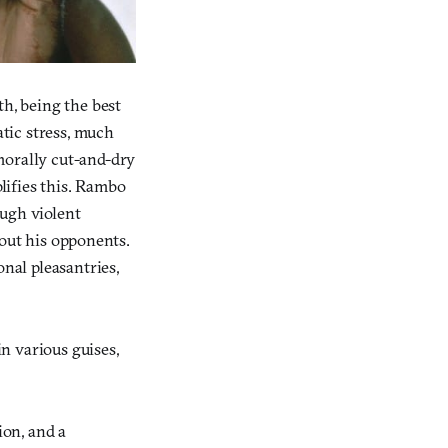
th, being the best
atic stress, much
morally cut-and-dry
lifies this. Rambo
ough violent
g out his opponents.
onal pleasantries,
n various guises,
ion, and a