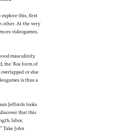
xplore this, first
 other. At the very
luences videogames,
ywood masculinity
d, the ’80s form of
 overlapped or else
deogames is thus a
san Jeffords looks
discover that this
gth, labor,
.” Take John