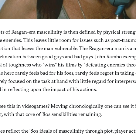
ts of Reagan-era masculinity is then defined by physical streng
he enemies. This leaves little room for issues such as post-traum
otion that leaves the man vulnerable. The Reagan-era man is a 
 delineation between good guys and bad guys. John Rambo exemp
ol of toughness who “wins” his films by “defeating enemies thr
e hero rarely feels bad for his foes, rarely feels regret in takin
ely focused on the task at hand with little regard for interpers
ed in reflecting upon the impact of his actions.
e this in videogames? Moving chronologically, one can see it i
, with that core of ’80s sensibilities remaining.
s reflect the ’80s ideals of masculinity through plot, player act