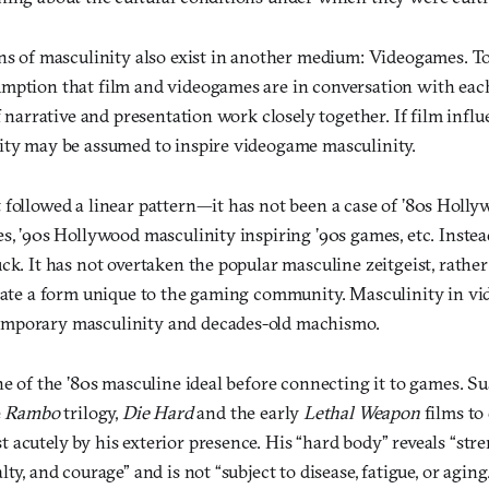
ns of masculinity also exist in another medium: Videogames. To e
mption that film and videogames are in conversation with each
of narrative and presentation work closely together. If film inf
ity may be assumed to inspire videogame masculinity.
 followed a linear pattern—it has not been a case of ’80s Holl
s, ’90s Hollywood masculinity inspiring ’90s games, etc. Instea
ck. It has not overtaken the popular masculine zeitgeist, rather
reate a form unique to the gaming community. Masculinity in vi
mporary masculinity and decades-old machismo.
ne of the ’80s masculine ideal before connecting it to games. Su
e
Rambo
trilogy,
Die Hard
and the early
Lethal Weapon
films to 
acutely by his exterior presence. His “hard body” reveals “stren
ty, and courage” and is not “subject to disease, fatigue, or aging