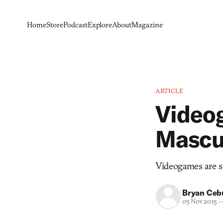
Home
Store
Podcast
Explore
About
Magazine
ARTICLE
Video
Mascul
Videogames are s
Bryan Ceb
05 Nov 2015