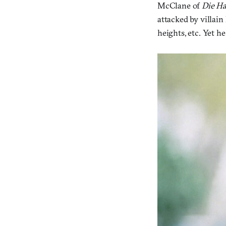
McClane of
Die H
attacked by villain
heights, etc. Yet h