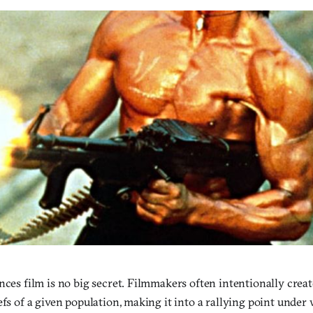
nces film is no big secret. Filmmakers often intentionally create
efs of a given population, making it into a rallying point unde