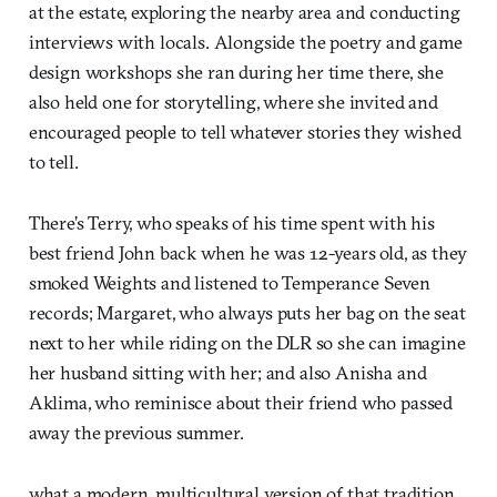
at the estate, exploring the nearby area and conducting
interviews with locals. Alongside the poetry and game
design workshops she ran during her time there, she
also held one for storytelling, where she invited and
encouraged people to tell whatever stories they wished
to tell.
There’s Terry, who speaks of his time spent with his
best friend John back when he was 12-years old, as they
smoked Weights and listened to Temperance Seven
records; Margaret, who always puts her bag on the seat
next to her while riding on the DLR so she can imagine
her husband sitting with her; and also Anisha and
Aklima, who reminisce about their friend who passed
away the previous summer.
what a modern, multicultural version of that tradition