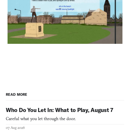
READ MORE
Who Do You Let In: What to Play, August 7
Careful what you let through the door.
07 Aug 2026