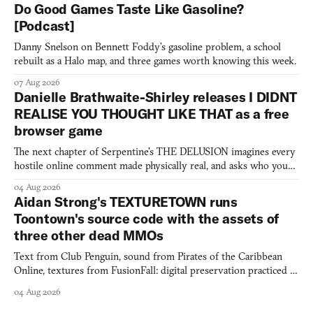
Do Good Games Taste Like Gasoline?
[Podcast]
Danny Snelson on Bennett Foddy’s gasoline problem, a school
rebuilt as a Halo map, and three games worth knowing this week.
07 Aug 2026
Danielle Brathwaite-Shirley releases I DIDNT
REALISE YOU THOUGHT LIKE THAT as a free
browser game
The next chapter of Serpentine's THE DELUSION imagines every
hostile online comment made physically real, and asks who you
would open the door for.
04 Aug 2026
Aidan Strong's TEXTURETOWN runs
Toontown's source code with the assets of
three other dead MMOs
Text from Club Penguin, sound from Pirates of the Caribbean
Online, textures from FusionFall: digital preservation practiced as
collage.
04 Aug 2026