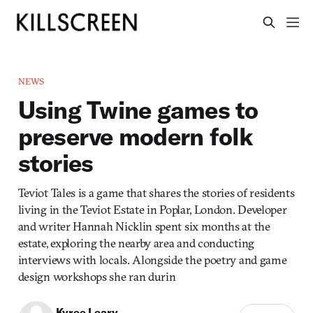
NEWS
Using Twine games to
preserve modern folk
stories
Teviot Tales is a game that shares the stories of residents
living in the Teviot Estate in Poplar, London. Developer
and writer Hannah Nicklin spent six months at the
estate, exploring the nearby area and conducting
interviews with locals. Alongside the poetry and game
design workshops she ran durin
Kyree Leary