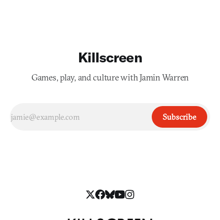
Killscreen
Games, play, and culture with Jamin Warren
Subscribe