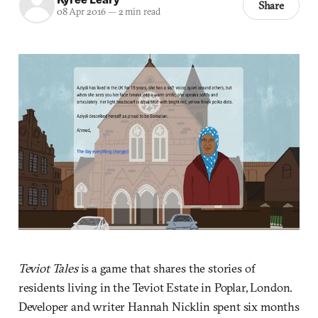
Share
08 Apr 2016
—
2 min read
Teviot Tales
is a game that shares the stories of
residents living in the Teviot Estate in Poplar, London.
Developer and writer Hannah Nicklin spent six months