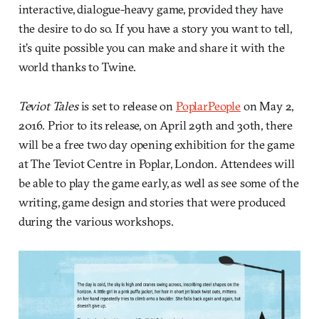
interactive, dialogue-heavy game, provided they have
the desire to do so. If you have a story you want to tell,
it’s quite possible you can make and share it with the
world thanks to Twine.
Teviot Tales
is set to release on
PoplarPeople
on May 2,
2016. Prior to its release, on April 29th and 30th, there
will be a free two day opening exhibition for the game
at The Teviot Centre in Poplar, London. Attendees will
be able to play the game early, as well as see some of the
writing, game design and stories that were produced
during the various workshops.