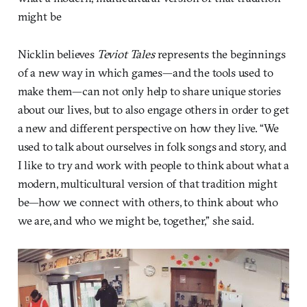
might be
Nicklin believes
Teviot Tales
represents the beginnings
of a new way in which games—and the tools used to
make them—can not only help to share unique stories
about our lives, but to also engage others in order to get
a new and different perspective on how they live. “We
used to talk about ourselves in folk songs and story, and
I like to try and work with people to think about what a
modern, multicultural version of that tradition might
be—how we connect with others, to think about who
we are, and who we might be, together,” she said.