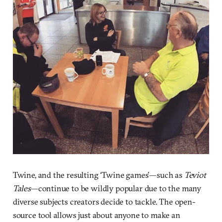
Twine, and the resulting ‘Twine games’—such as
Teviot
Tales
—continue to be wildly popular due to the many
diverse subjects creators decide to tackle. The open-
source tool allows just about anyone to make an