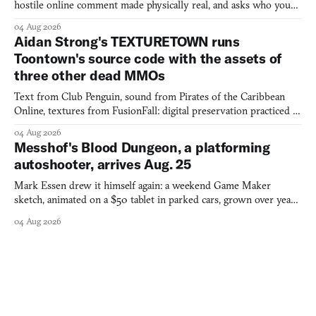
hostile online comment made physically real, and asks who you
would open the door for.
04 Aug 2026
Aidan Strong's TEXTURETOWN runs
Toontown's source code with the assets of
three other dead MMOs
Text from Club Penguin, sound from Pirates of the Caribbean
Online, textures from FusionFall: digital preservation practiced as
collage.
04 Aug 2026
Messhof's Blood Dungeon, a platforming
autoshooter, arrives Aug. 25
Mark Essen drew it himself again: a weekend Game Maker
sketch, animated on a $50 tablet in parked cars, grown over years
into a bullet heaven you parkour through.
04 Aug 2026