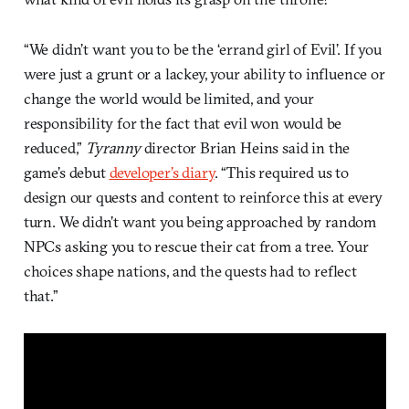
“We didn’t want you to be the ‘errand girl of Evil’. If you
were just a grunt or a lackey, your ability to influence or
change the world would be limited, and your
responsibility for the fact that evil won would be
reduced,”
Tyranny
director Brian Heins said in the
game’s debut
developer’s diary
. “This required us to
design our quests and content to reinforce this at every
turn. We didn’t want you being approached by random
NPCs asking you to rescue their cat from a tree. Your
choices shape nations, and the quests had to reflect
that.”