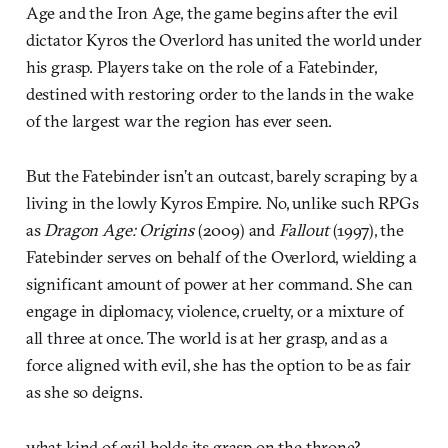
Age and the Iron Age, the game begins after the evil
dictator Kyros the Overlord has united the world under
his grasp. Players take on the role of a Fatebinder,
destined with restoring order to the lands in the wake
of the largest war the region has ever seen.
But the Fatebinder isn’t an outcast, barely scraping by a
living in the lowly Kyros Empire. No, unlike such RPGs
as
Dragon Age: Origins
(2009) and
Fallout
(1997), the
Fatebinder serves on behalf of the Overlord, wielding a
significant amount of power at her command. She can
engage in diplomacy, violence, cruelty, or a mixture of
all three at once. The world is at her grasp, and as a
force aligned with evil, she has the option to be as fair
as she so deigns.
what kind of evil holds its grasp on the throne?