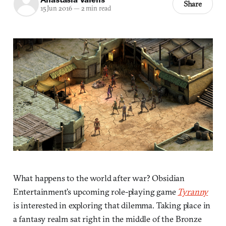
Share
15 Jun 2016
—
2 min read
What happens to the world after war? Obsidian
Entertainment’s upcoming role-playing game
Tyranny
is interested in exploring that dilemma. Taking place in
a fantasy realm sat right in the middle of the Bronze