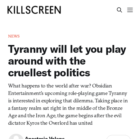
NEWS
Tyranny will let you play
around with the
cruellest politics
What happens to the world after war? Obsidian
Entertainment’s upcoming role-playing game Tyranny
is interested in exploring that dilemma. Taking place in
a fantasy realm sat right in the middle of the Bronze
Age and the Iron Age, the game begins after the evil
dictator Kyros the Overlord has united
Anastasia Valens