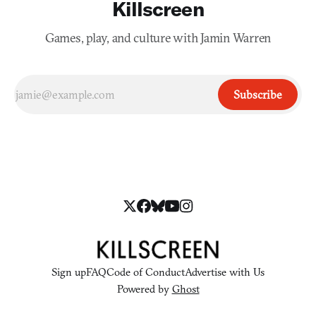
Killscreen
Games, play, and culture with Jamin Warren
Subscribe
Sign up
FAQ
Code of Conduct
Advertise with Us
Powered by
Ghost