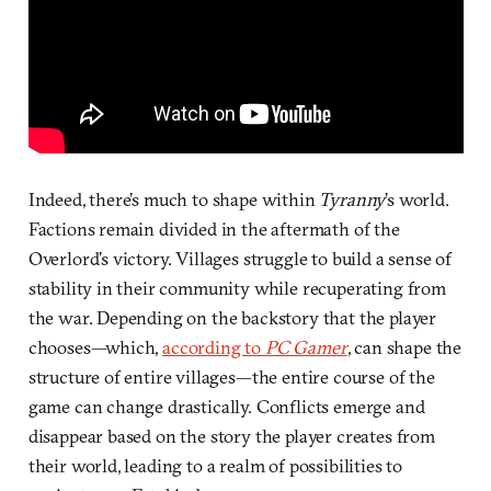
Indeed, there’s much to shape within
Tyranny
’s world.
Factions remain divided in the aftermath of the
Overlord’s victory. Villages struggle to build a sense of
stability in their community while recuperating from
the war. Depending on the backstory that the player
chooses—which,
according to
PC Gamer
, can shape the
structure of entire villages—the entire course of the
game can change drastically. Conflicts emerge and
disappear based on the story the player creates from
their world, leading to a realm of possibilities to