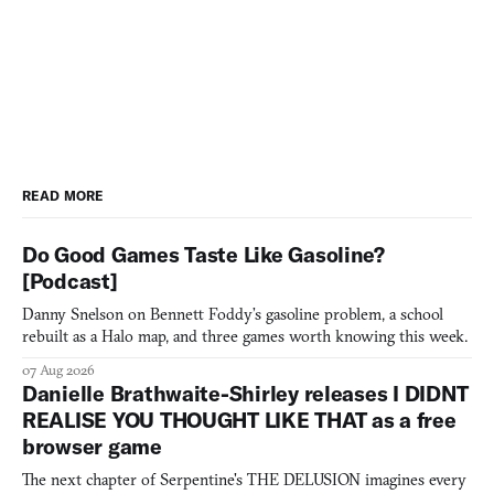
READ MORE
Do Good Games Taste Like Gasoline?
[Podcast]
Danny Snelson on Bennett Foddy’s gasoline problem, a school
rebuilt as a Halo map, and three games worth knowing this week.
07 Aug 2026
Danielle Brathwaite-Shirley releases I DIDNT
REALISE YOU THOUGHT LIKE THAT as a free
browser game
The next chapter of Serpentine's THE DELUSION imagines every