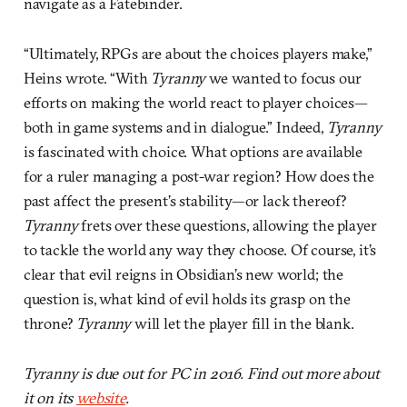
navigate as a Fatebinder.
“Ultimately, RPGs are about the choices players make,”
Heins wrote. “With
Tyranny
we wanted to focus our
efforts on making the world react to player choices—
both in game systems and in dialogue.” Indeed,
Tyranny
is fascinated with choice. What options are available
for a ruler managing a post-war region? How does the
past affect the present’s stability—or lack thereof?
Tyranny
frets over these questions, allowing the player
to tackle the world any way they choose. Of course, it’s
clear that evil reigns in Obsidian’s new world; the
question is, what kind of evil holds its grasp on the
throne?
Tyranny
will let the player fill in the blank.
Tyranny is due out for PC in 2016. Find out more about
it on its
website
.