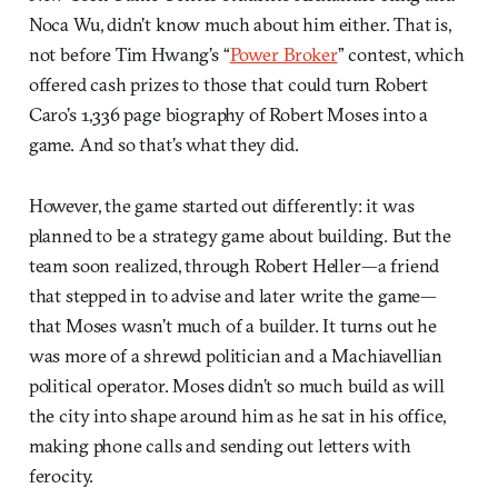
Noca Wu, didn’t know much about him either. That is,
not before Tim Hwang’s “
Power Broker
” contest, which
offered cash prizes to those that could turn Robert
Caro’s 1,336 page biography of Robert Moses into a
game. And so that’s what they did.
However, the game started out differently: it was
planned to be a strategy game about building. But the
team soon realized, through Robert Heller—a friend
that stepped in to advise and later write the game—
that Moses wasn’t much of a builder. It turns out he
was more of a shrewd politician and a Machiavellian
political operator. Moses didn’t so much build as will
the city into shape around him as he sat in his office,
making phone calls and sending out letters with
ferocity.