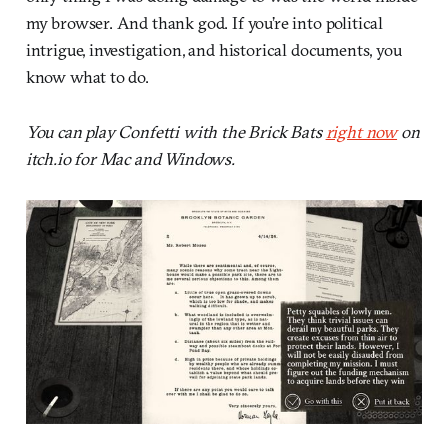
my browser. And thank god. If you’re into political
intrigue, investigation, and historical documents, you
know what to do.
You can play Confetti with the Brick Bats
right now
on
itch.io for Mac and Windows.