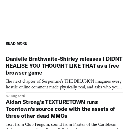
READ MORE
Danielle Brathwaite-Shirley releases I DIDNT
REALISE YOU THOUGHT LIKE THAT as a free
browser game
The next chapter of Serpentine's THE DELUSION imagines every
hostile online comment made physically real, and asks who you
would open the door for.
04 Aug 2026
Aidan Strong's TEXTURETOWN runs
Toontown's source code with the assets of
three other dead MMOs
Text from Club Penguin, sound from Pirates of the Caribbean