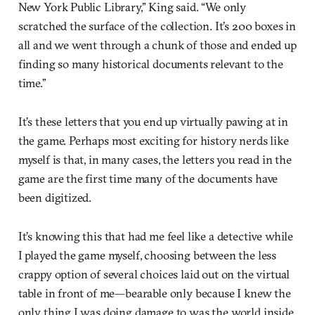
New York Public Library,” King said. “We only
scratched the surface of the collection. It’s 200 boxes in
all and we went through a chunk of those and ended up
finding so many historical documents relevant to the
time.”
It’s these letters that you end up virtually pawing at in
the game. Perhaps most exciting for history nerds like
myself is that, in many cases, the letters you read in the
game are the first time many of the documents have
been digitized.
It’s knowing this that had me feel like a detective while
I played the game myself, choosing between the less
crappy option of several choices laid out on the virtual
table in front of me—bearable only because I knew the
only thing I was doing damage to was the world inside