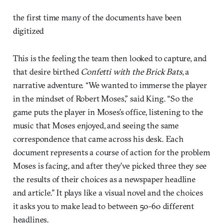
the first time many of the documents have been
digitized
This is the feeling the team then looked to capture, and
that desire birthed
Confetti with the Brick Bats
, a
narrative adventure. “We wanted to immerse the player
in the mindset of Robert Moses,” said King. “So the
game puts the player in Moses’s office, listening to the
music that Moses enjoyed, and seeing the same
correspondence that came across his desk. Each
document represents a course of action for the problem
Moses is facing, and after they’ve picked three they see
the results of their choices as a newspaper headline
and article.” It plays like a visual novel and the choices
it asks you to make lead to between 50-60 different
headlines.