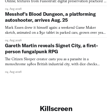
Online, textures from FusionFall: digital preservation practiced as
collage.
04 Aug 2026
Messhof's Blood Dungeon, a platforming
autoshooter, arrives Aug. 25
Mark Essen drew it himself again: a weekend Game Maker
sketch, animated on a $50 tablet in parked cars, grown over years
into a bullet heaven you parkour through.
04 Aug 2026
Gareth Martin reveals Signet City, a first-
person fungalpunk RPG
The Citizen Sleeper creator casts you as a parasite in a
monochrome 1980s British industrial city, with dice checks
swayed by your host's emotions.
04 Aug 2026
Killscreen