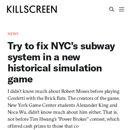
NEWS
Try to fix NYC’s subway
system in a new
historical simulation
game
I didn’t know much about Robert Moses before playing
Confetti with the Brick Bats. The creators of the game,
New York Game Center students Alexander King and
Noca Wu, didn’t know much about him either. That is,
not before Tim Hwang’s “Power Broker” contest, which
offered cash prizes to those that co