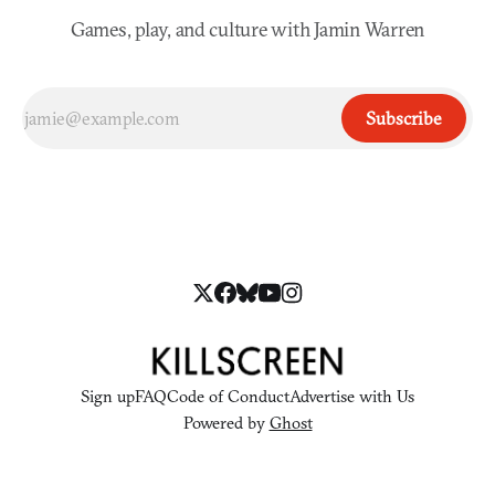
Games, play, and culture with Jamin Warren
Subscribe
Sign up
FAQ
Code of Conduct
Advertise with Us
Powered by
Ghost