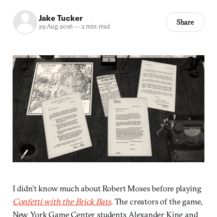
Jake Tucker
Share
29 Aug 2016
—
2 min read
I didn’t know much about Robert Moses before playing
Confetti with the Brick Bats
. The creators of the game,
New York Game Center students Alexander King and