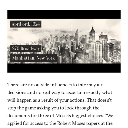
There are no outside influences to inform your
decisions and no real way to ascertain exactly what
will happen as a result of your actions. That doesn’t
stop the game asking you to look through the
documents for three of Moses’s biggest choices. “We
applied for access to the Robert Moses papers at the