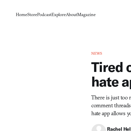
Home
Store
Podcast
Explore
About
Magazine
NEWS
Tired 
hate a
There is just too
comment threads 
hate app allows yo
Rachel He