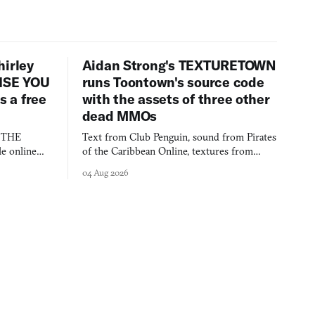
hirley
Aidan Strong's TEXTURETOWN
LISE YOU
runs Toontown's source code
 a free
with the assets of three other
dead MMOs
s THE
Text from Club Penguin, sound from Pirates
e online
of the Caribbean Online, textures from
and asks who
FusionFall: digital preservation practiced as
04 Aug 2026
collage.