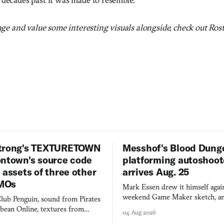
enge and value some interesting visuals alongside, check out Ros
trong's TEXTURETOWN
Messhof's Blood Dung
ontown's source code
platforming autoshoot
 assets of three other
arrives Aug. 25
MOs
Mark Essen drew it himself again
weekend Game Maker sketch, an
lub Penguin, sound from Pirates
$50 tablet in parked cars, grown
bbean Online, textures from
04 Aug 2026
into a bullet heaven you parkour
digital preservation practiced as