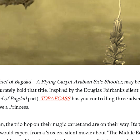
hief of Bagdad – A Flying Carpet Arabian Side Shooter
, may be
rately hold that title. Inspired by the Douglas Fairbanks silent
ef of Bagdad
part),
TOBAFCASS
has you controlling three adve
ve a Princess.
, the trio hop on their magic carpet and are on their way. It’s t
 would expect from a ‘20s-era silent movie about “The Middle E