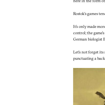
here in the form of
Rostok’s games ten
It’s only made more
control; the game’s
German biologist E
Let’s not forget it
punctuating a back