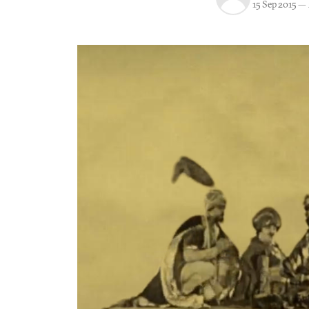
15 Sep 2015
—