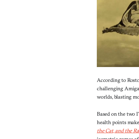
According to Rost
challenging Amiga 
worlds, blasting m
Based on the two I’
health points make
the Cat, and the Ra
isometric games of