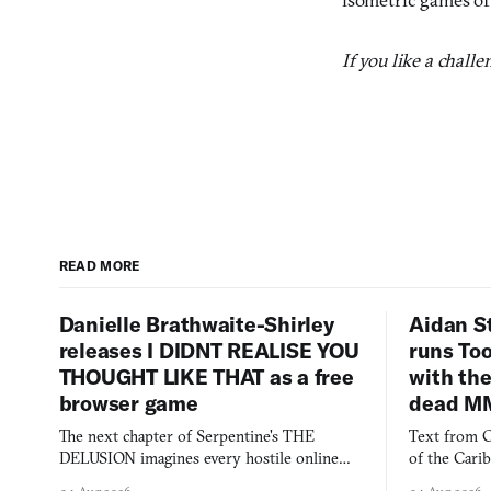
If you like a chall
READ MORE
Danielle Brathwaite-Shirley
Aidan S
releases I DIDNT REALISE YOU
runs To
THOUGHT LIKE THAT as a free
with the
browser game
dead M
The next chapter of Serpentine's THE
Text from C
DELUSION imagines every hostile online
of the Cari
comment made physically real, and asks who
FusionFall: 