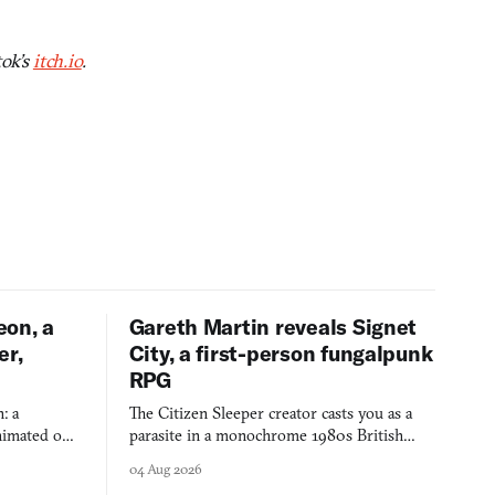
tok’s
itch.io
.
eon, a
Gareth Martin reveals Signet
er,
City, a first-person fungalpunk
RPG
: a
The Citizen Sleeper creator casts you as a
imated on a
parasite in a monochrome 1980s British
 over years
industrial city, with dice checks swayed by
04 Aug 2026
 through.
your host's emotions.