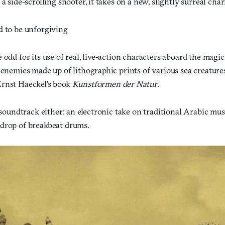
 a side-scrolling shooter, it takes on a new, slightly surreal cha
d to be unforgiving
 odd for its use of real, live-action characters aboard the magi
 enemies made up of lithographic prints of various sea creatur
rnst Haeckel’s book
Kunstformen der Natur
.
s soundtrack either: an electronic take on traditional Arabic musi
drop of breakbeat drums.