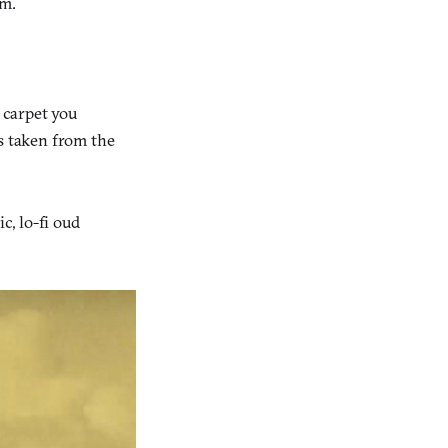
rm.
c carpet you
es taken from the
c, lo-fi oud