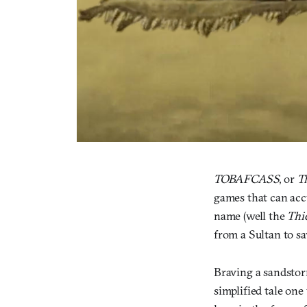
TOBAFCASS
, or
T
games that can accu
name (well the
Thi
from a Sultan to sa
Braving a sandstorm
simplified tale one