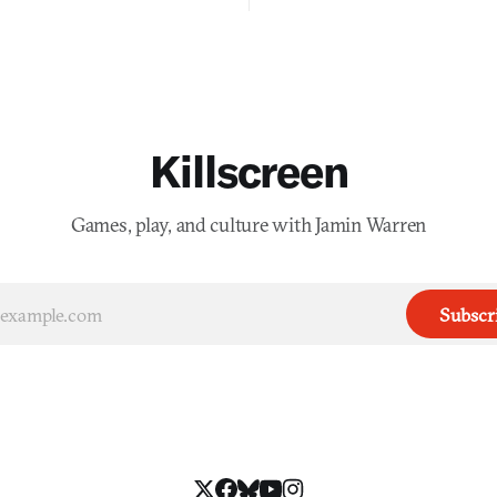
Killscreen
Games, play, and culture with Jamin Warren
Subscr