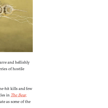
zarre and hellishly
ies of hostile
e-hit kills and few
les in
The Bear,
ate as some of the