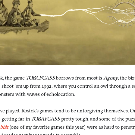
ok, the game
TOBAFCASS
borrows from most is
Agony
, the bi
shoot ‘em up from 1992, where you control an owl through a ser
onsters with waves of echolocation.
ve played, Rostok’s games tend to be unforgiving themselves. On
 getting far in
TOBAFCASS
pretty tough, and some of the puzz
bbit
(one of my favorite games this year) were as hard to penetr
 decades past it was made to resemble.