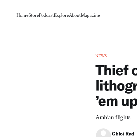
Home
Store
Podcast
Explore
About
Magazine
NEWS
Thief 
lithog
’em u
Arabian flights.
Chloi Rad