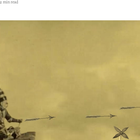
2 min read