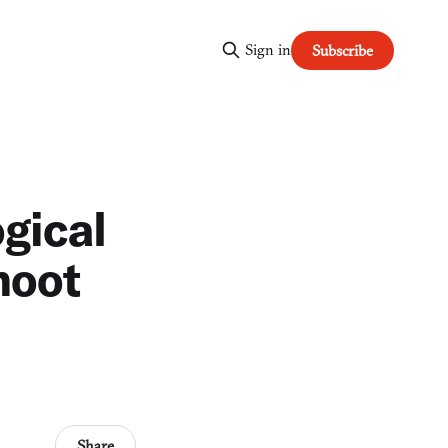
Sign in
Subscribe
gical
hoot
Share