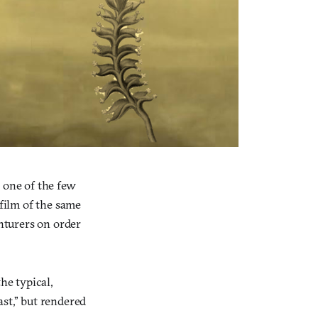
 one of the few
 film of the same
nturers on order
he typical,
ast,” but rendered