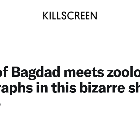
of Bagdad meets zoolo
raphs in this bizarre s
p