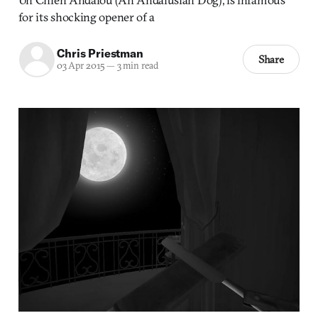
for its shocking opener of a
Chris Priestman
Share
03 Apr 2015
—
3 min read