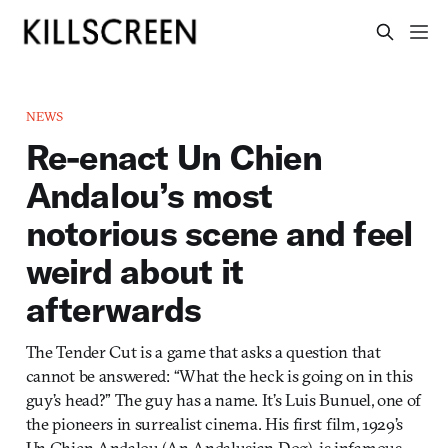
NEWS
Re-enact Un Chien
Andalou’s most
notorious scene and feel
weird about it
afterwards
The Tender Cut is a game that asks a question that
cannot be answered: “What the heck is going on in this
guy’s head?” The guy has a name. It’s Luis Bunuel, one of
the pioneers in surrealist cinema. His first film, 1929’s
Un Chien Andalou (An Andalusian Dog), is infamous