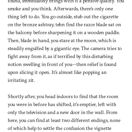
found, immediately brings with it a pensive quality. You
smoke and you think. Afterwards, there’s only one
thing left to do. You go outside, stub out the cigarette
on the bronze ashtray, tehn find the razor blade sat on
the balcony before sharpening it on a wooden paddle.
Then, blade in hand, you stare at the moon, which is
steadily engulfed by a gigantic eye. The camera tries to
fight away from it, as if terrified by this disturbing
notion swelling in front of you—then relief is found
upon slicing it open. It’s almost like popping an
irritating zit.
Shortly after, you head indoors to find that the room
you were in before has shifted, it’s emptier, left with
only the television and a new door in the wall. From
here, you can find at least two different endings, none
of which help to settle the confusion the vignette