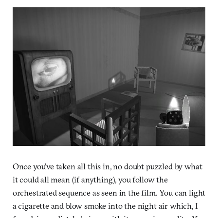
Once you’ve taken all this in, no doubt puzzled by what
it could all mean (if anything), you follow the
orchestrated sequence as seen in the film. You can light
a cigarette and blow smoke into the night air which, I