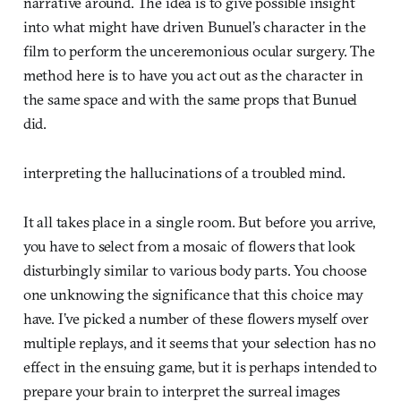
narrative around. The idea is to give possible insight
into what might have driven Bunuel’s character in the
film to perform the unceremonious ocular surgery. The
method here is to have you act out as the character in
the same space and with the same props that Bunuel
did.
interpreting the hallucinations of a troubled mind.
It all takes place in a single room. But before you arrive,
you have to select from a mosaic of flowers that look
disturbingly similar to various body parts. You choose
one unknowing the significance that this choice may
have. I’ve picked a number of these flowers myself over
multiple replays, and it seems that your selection has no
effect in the ensuing game, but it is perhaps intended to
prepare your brain to interpret the surreal images