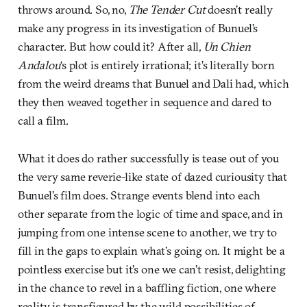
throws around. So, no,
The Tender Cut
doesn’t really
make any progress in its investigation of Bunuel’s
character. But how could it? After all,
Un Chien
Andalou
‘s plot is entirely irrational; it’s literally born
from the weird dreams that Bunuel and Dali had, which
they then weaved together in sequence and dared to
call a film.
What it does do rather successfully is tease out of you
the very same reverie-like state of dazed curiousity that
Bunuel’s film does. Strange events blend into each
other separate from the logic of time and space, and in
jumping from one intense scene to another, we try to
fill in the gaps to explain what’s going on. It might be a
pointless exercise but it’s one we can’t resist, delighting
in the chance to revel in a baffling fiction, one where
reality is transfigured by the wild possibilities of