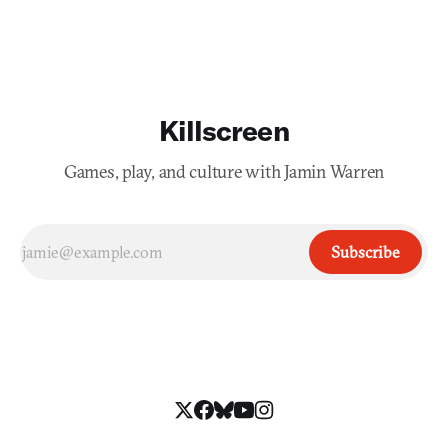
Killscreen
Games, play, and culture with Jamin Warren
Subscribe