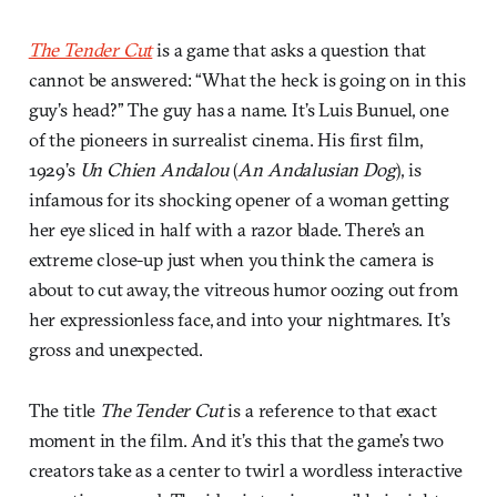
The Tender Cut
is a game that asks a question that
cannot be answered: “What the heck is going on in this
guy’s head?” The guy has a name. It’s Luis Bunuel, one
of the pioneers in surrealist cinema. His first film,
1929’s
Un Chien Andalou
(
An Andalusian Dog
), is
infamous for its shocking opener of a woman getting
her eye sliced in half with a razor blade. There’s an
extreme close-up just when you think the camera is
about to cut away, the vitreous humor oozing out from
her expressionless face, and into your nightmares. It’s
gross and unexpected.
The title
The Tender Cut
is a reference to that exact
moment in the film. And it’s this that the game’s two
creators take as a center to twirl a wordless interactive