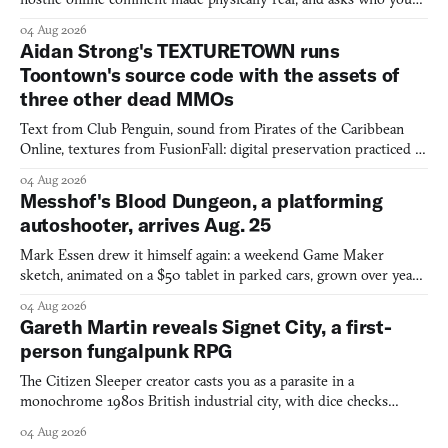
would open the door for.
04 Aug 2026
Aidan Strong's TEXTURETOWN runs
Toontown's source code with the assets of
three other dead MMOs
Text from Club Penguin, sound from Pirates of the Caribbean
Online, textures from FusionFall: digital preservation practiced as
collage.
04 Aug 2026
Messhof's Blood Dungeon, a platforming
autoshooter, arrives Aug. 25
Mark Essen drew it himself again: a weekend Game Maker
sketch, animated on a $50 tablet in parked cars, grown over years
into a bullet heaven you parkour through.
04 Aug 2026
Gareth Martin reveals Signet City, a first-
person fungalpunk RPG
The Citizen Sleeper creator casts you as a parasite in a
monochrome 1980s British industrial city, with dice checks
swayed by your host's emotions.
04 Aug 2026