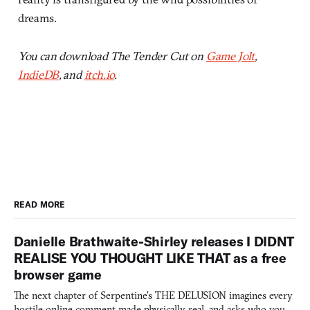
dreams.
You can download The Tender Cut on
Game Jolt
,
IndieDB
, and
itch.io
.
READ MORE
Danielle Brathwaite-Shirley releases I DIDNT
REALISE YOU THOUGHT LIKE THAT as a free
browser game
The next chapter of Serpentine's THE DELUSION imagines every
hostile online comment made physically real, and asks who you