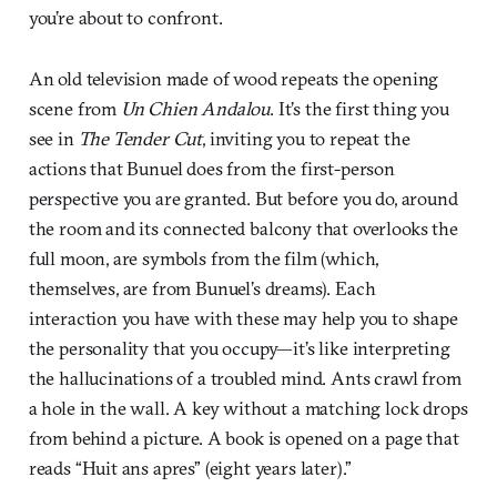
you’re about to confront.
An old television made of wood repeats the opening
scene from
Un Chien Andalou
. It’s the first thing you
see in
The Tender Cut
, inviting you to repeat the
actions that Bunuel does from the first-person
perspective you are granted. But before you do, around
the room and its connected balcony that overlooks the
full moon, are symbols from the film (which,
themselves, are from Bunuel’s dreams). Each
interaction you have with these may help you to shape
the personality that you occupy—it’s like interpreting
the hallucinations of a troubled mind. Ants crawl from
a hole in the wall. A key without a matching lock drops
from behind a picture. A book is opened on a page that
reads “Huit ans apres” (eight years later).”