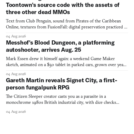
Toontown's source code with the assets of
three other dead MMOs
Text from Club Penguin, sound from Pirates of the Caribbean
Online, textures from FusionFall: digital preservation practiced as
collage.
04 Aug 2026
Messhof's Blood Dungeon, a platforming
autoshooter, arrives Aug. 25
Mark Essen drew it himself again: a weekend Game Maker
sketch, animated on a $50 tablet in parked cars, grown over years
into a bullet heaven you parkour through.
04 Aug 2026
Gareth Martin reveals Signet City, a first-
person fungalpunk RPG
The Citizen Sleeper creator casts you as a parasite in a
monochrome 1980s British industrial city, with dice checks
swayed by your host's emotions.
04 Aug 2026