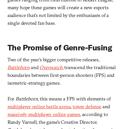
many hope these games will create a new esports
audience that’s not limited by the enthusiasm of a
single devoted fan base.
The Promise of Genre-Fusing
Two of the year’s bigger competitive releases,
Battleborn
and
Overwatch
, transcend the traditional
boundaries between first-person shooters (FPS) and
isometric-strategy games.
For
Battleborn
, this means a FPS with elements of
multiplayer online battle arena
,
tower defense
and
massively multiplayer online games
, according to
Randy Varnell, the game’s Creative Director.