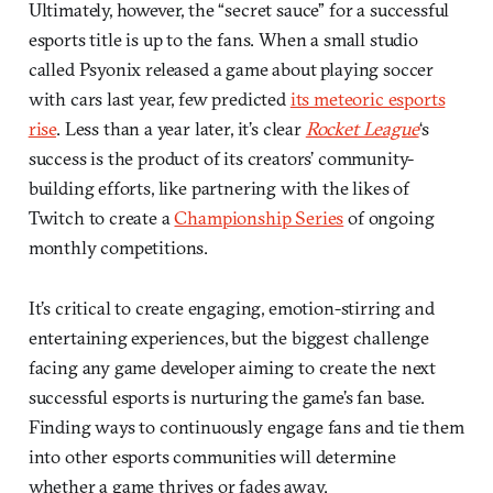
Ultimately, however, the “secret sauce” for a successful
esports title is up to the fans. When a small studio
called Psyonix released a game about playing soccer
with cars last year, few predicted
its meteoric esports
rise
. Less than a year later, it’s clear
Rocket League
‘s
success is the product of its creators’ community-
building efforts, like partnering with the likes of
Twitch to create a
Championship Series
of ongoing
monthly competitions.
It’s critical to create engaging, emotion-stirring and
entertaining experiences, but the biggest challenge
facing any game developer aiming to create the next
successful esports is nurturing the game’s fan base.
Finding ways to continuously engage fans and tie them
into other esports communities will determine
whether a game thrives or fades away.