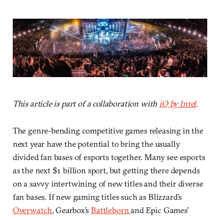
This article is part of a collaboration with
iQ by Intel
.
The genre-bending competitive games releasing in the
next year have the potential to bring the usually
divided fan bases of esports together. Many see esports
as the next $1 billion sport, but getting there depends
on a savvy intertwining of new titles and their diverse
fan bases. If new gaming titles such as Blizzard’s
Overwatch
, Gearbox’s
Battleborn
and Epic Games’