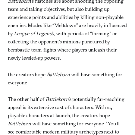
Battleborn’
s matches are about shooting the opposing
team and taking objectives, but also building up
experience points and abilities by killing non-playable
enemies. Modes like “Meltdown” are heavily influenced
by
League of Legends
, with periods of “farming” or
collecting the opponent’s minions punctured by
bombastic team-fights where players unleash their
newly leveled-up powers.
the creators hope
Battleborn
will have something for
everyone
The other half of
Battleborn
’s potentially far-reaching
appeal is its extensive cast of characters. With 25
playable characters at launch, the creators hope
Battleborn
will have something for everyone. “You’ll
see comfortable modern military archetypes next to