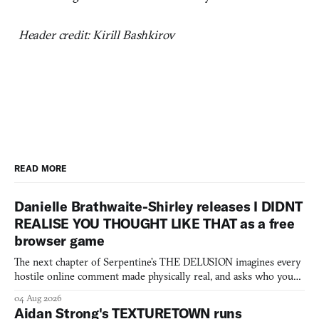
Header credit: Kirill Bashkirov
READ MORE
Danielle Brathwaite-Shirley releases I DIDNT
REALISE YOU THOUGHT LIKE THAT as a free
browser game
The next chapter of Serpentine's THE DELUSION imagines every
hostile online comment made physically real, and asks who you
would open the door for.
04 Aug 2026
Aidan Strong's TEXTURETOWN runs