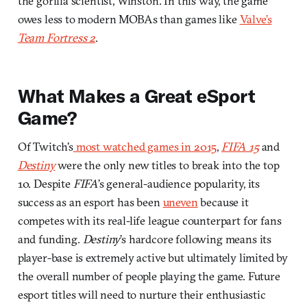
the gorilla scientist, Winston. In this way, the game
owes less to modern MOBAs than games like
Valve’s
Team Fortress 2
.
What Makes a Great eSport
Game?
Of Twitch’s
most watched games in 2015
,
FIFA 15
and
Destiny
were the only new titles to break into the top
10. Despite
FIFA
’s general-audience popularity, its
success as an esport has been
uneven
because it
competes with its real-life league counterpart for fans
and funding.
Destiny
’s hardcore following means its
player-base is extremely active but ultimately limited by
the overall number of people playing the game. Future
esport titles will need to nurture their enthusiastic