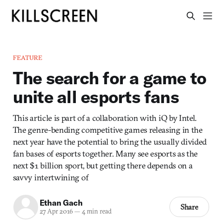
FEATURE
The search for a game to
unite all esports fans
This article is part of a collaboration with iQ by Intel.
The genre-bending competitive games releasing in the
next year have the potential to bring the usually divided
fan bases of esports together. Many see esports as the
next $1 billion sport, but getting there depends on a
savvy intertwining of
Ethan Gach
Share
27 Apr 2016
—
4 min read