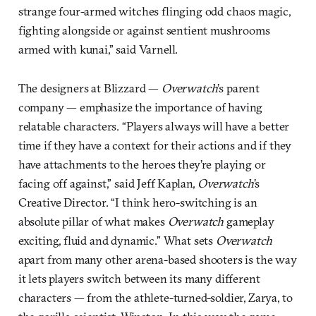
strange four-armed witches flinging odd chaos magic,
fighting alongside or against sentient mushrooms
armed with kunai,” said Varnell.
The designers at Blizzard —
Overwatch
’s parent
company — emphasize the importance of having
relatable characters. “Players always will have a better
time if they have a context for their actions and if they
have attachments to the heroes they’re playing or
facing off against,” said Jeff Kaplan,
Overwatch
’s
Creative Director. “I think hero-switching is an
absolute pillar of what makes
Overwatch
gameplay
exciting, fluid and dynamic.” What sets
Overwatch
apart from many other arena-based shooters is the way
it lets players switch between its many different
characters — from the athlete-turned-soldier, Zarya, to