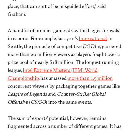
place, that can sort of be misguided effort,” said
Graham.
A handful of premier games draw the biggest crowds
in esports. For example, last year’s
International
in
Seattle, the pinnacle of competitive
DOTA 2
, garnered
more than 20 million viewers as players fought over a
prize pool of nearly $18 million. The longest running
league,
Intel Extreme Masters (IEM) World
Championship
, has amassed
more than 1.5 million
concurrent viewers by packaging together games like
League of Legends
and
Counter-Strike: Global
Offensive
(
CS:GO
) into the same events.
The sum of esports’ potential, however, remains
fragmented across a number of different games. It has