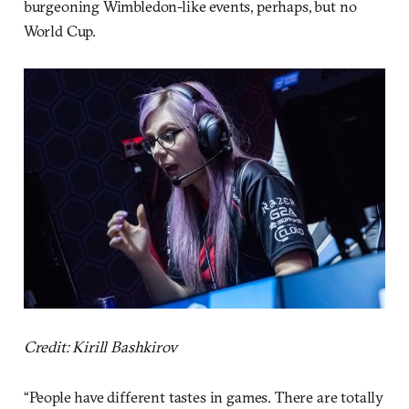
burgeoning Wimbledon-like events, perhaps, but no
World Cup.
Credit: Kirill Bashkirov
“People have different tastes in games. There are totally