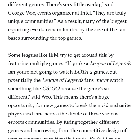
different genres. There’s very little overlap,” said
George Woo, events organizer at Intel. “They are truly
unique communities.” As a result, many of the biggest
esporting events remain limited by the size of the fan
bases surrounding the top games.
Some leagues like IEM try to get around this by
featuring multiple games. “If you’re a
League of Legends
fan you’re not going to watch
DOTA 2
games, but
potentially the
League of Legends
fans
might
watch
something like
CS: GO
because the genre’s so
different,” said Woo. This means there’s a huge
opportunity for new games to break the mold and unite
players and fans across the divide of these various
esports communities. By fusing together different
genres and borrowing from the competitive design of
games ranging from
Hearthstone
to
Rocket League
,