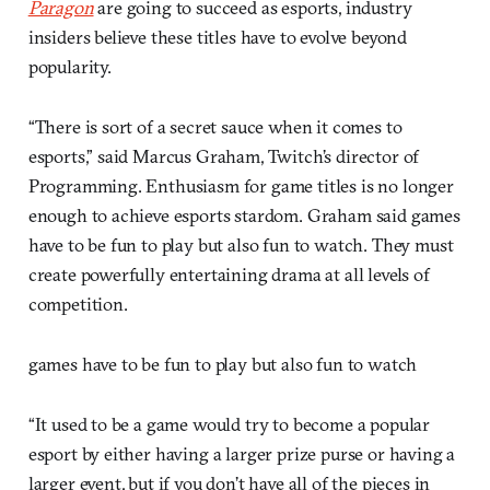
Paragon
are going to succeed as esports, industry
insiders believe these titles have to evolve beyond
popularity.
“There is sort of a secret sauce when it comes to
esports,” said Marcus Graham, Twitch’s director of
Programming. Enthusiasm for game titles is no longer
enough to achieve esports stardom. Graham said games
have to be fun to play but also fun to watch. They must
create powerfully entertaining drama at all levels of
competition.
games have to be fun to play but also fun to watch
“It used to be a game would try to become a popular
esport by either having a larger prize purse or having a
larger event, but if you don’t have all of the pieces in