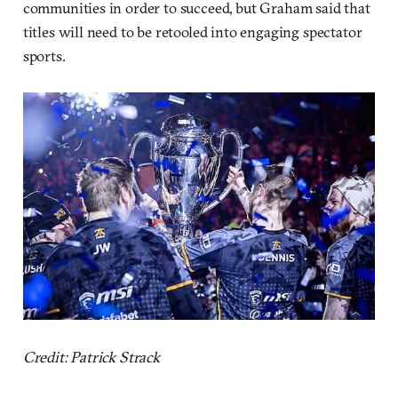
communities in order to succeed, but Graham said that
titles will need to be retooled into engaging spectator
sports.
Credit: Patrick Strack