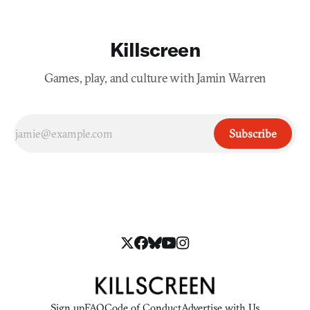
Killscreen
Games, play, and culture with Jamin Warren
Subscribe
Sign up
FAQ
Code of Conduct
Advertise with Us