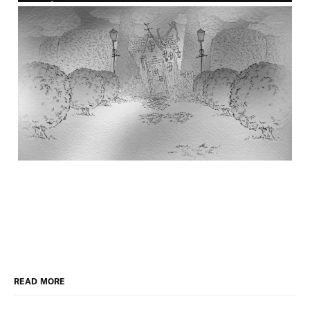
READ MORE