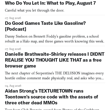
Who Do You Let In: What to Play, August 7
Careful what you let through the door.
07 Aug 2026
Do Good Games Taste Like Gasoline?
[Podcast]
Danny Snelson on Bennett Foddy’s gasoline problem, a school
rebuilt as a Halo map, and three games worth knowing this week.
07 Aug 2026
Danielle Brathwaite-Shirley releases I DIDNT
REALISE YOU THOUGHT LIKE THAT as a free
browser game
The next chapter of Serpentine's THE DELUSION imagines every
hostile online comment made physically real, and asks who you
would open the door for.
04 Aug 2026
Aidan Strong's TEXTURETOWN runs
Toontown's source code with the assets of
three other dead MMOs