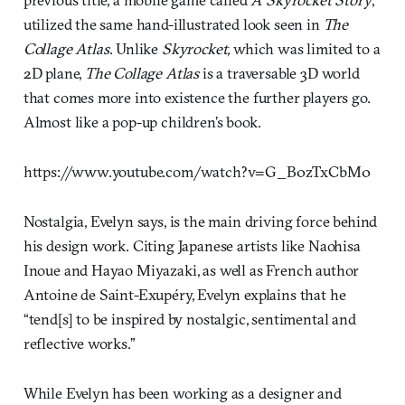
utilized the same hand-illustrated look seen in
The
Collage Atlas
. Unlike
Skyrocket,
which was limited to a
2D plane,
The
Collage Atlas
is a traversable 3D world
that comes more into existence the further players go.
Almost like a pop-up children’s book.
https://www.youtube.com/watch?v=G_B0zTxCbM0
Nostalgia, Evelyn says, is the main driving force behind
his design work. Citing Japanese artists like Naohisa
Inoue and Hayao Miyazaki, as well as French author
Antoine de Saint-Exupéry, Evelyn explains that he
“tend[s] to be inspired by nostalgic, sentimental and
reflective works.”
While Evelyn has been working as a designer and