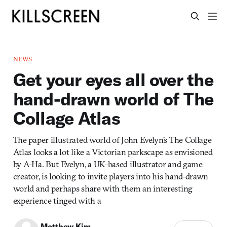
NEWS
Get your eyes all over the
hand-drawn world of The
Collage Atlas
The paper illustrated world of John Evelyn’s The Collage
Atlas looks a lot like a Victorian parkscape as envisioned
by A-Ha. But Evelyn, a UK-based illustrator and game
creator, is looking to invite players into his hand-drawn
world and perhaps share with them an interesting
experience tinged with a
Matthew Kim