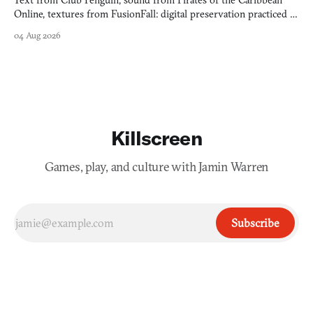
Text from Club Penguin, sound from Pirates of the Caribbean
Online, textures from FusionFall: digital preservation practiced as
collage.
04 Aug 2026
Killscreen
Games, play, and culture with Jamin Warren
Subscribe