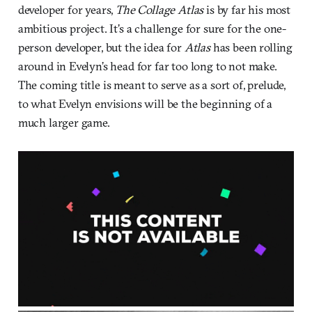
developer for years,
The Collage Atlas
is by far his most
ambitious project. It’s a challenge for sure for the one-
person developer, but the idea for
Atlas
has been rolling
around in Evelyn’s head for far too long to not make.
The coming title is meant to serve as a sort of, prelude,
to what Evelyn envisions will be the beginning of a
much larger game.