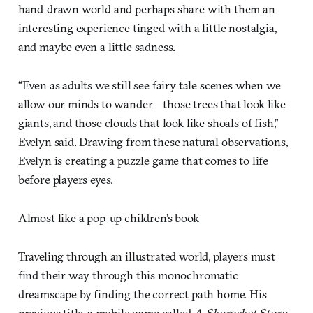
hand-drawn world and perhaps share with them an
interesting experience tinged with a little nostalgia,
and maybe even a little sadness.
“Even as adults we still see fairy tale scenes when we
allow our minds to wander—those trees that look like
giants, and those clouds that look like shoals of fish,”
Evelyn said. Drawing from these natural observations,
Evelyn is creating a puzzle game that comes to life
before players eyes.
Almost like a pop-up children’s book
Traveling through an illustrated world, players must
find their way through this monochromatic
dreamscape by finding the correct path home. His
previous title, a mobile game called
A Skyrocket Story
,