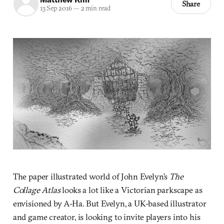
Share
13 Sep 2016
—
2 min read
The paper illustrated world of John Evelyn’s
The
Collage Atlas
looks a lot like a Victorian parkscape as
envisioned by A-Ha. But Evelyn, a UK-based illustrator
and game creator, is looking to invite players into his